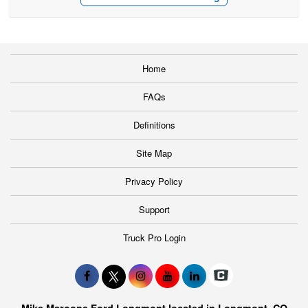
Home
FAQs
Definitions
Site Map
Privacy Policy
Support
Truck Pro Login
Mike Maroone Ford Longmont located in Longmont, CO