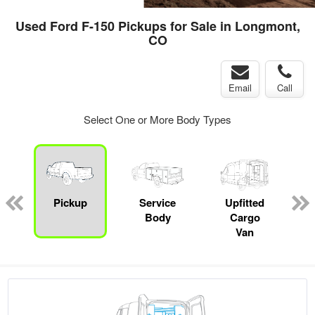
Used Ford F-150 Pickups for Sale in Longmont,
CO
Email
Call
Select One or More Body Types
Pickup
Service
Upfitted
Body
Cargo
Van