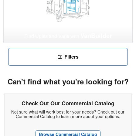
VanBuilder
Find Upfits and Vans with
Filters
Can't find what you're looking for?
Check Out Our Commercial Catalog
Not sure what will work best for your needs? Check out our
Commercial Catalog to learn more about your options.
Browse Commercial Catalog