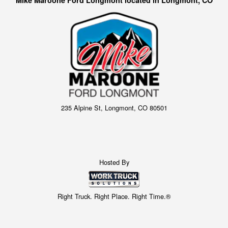
235 Alpine St, Longmont, CO 80501
Hosted By
Right Truck. Right Place. Right Time.®