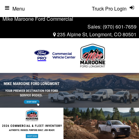
Menu
Truck Pro Login
Mike Maroone Ford Commercial
Sales:
(970) 601-7659
235 Alpine St, Longmont, CO 80501