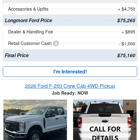
Accessories & Upfits
+ $4,750
Longmont Ford Price
$75,265
Dealer & Handling Fee
+ $895
Retail Customer Cash
- $1,000
Final Price
$75,160
I'm Interested!
2026 Ford F-250 Crew Cab 4WD Pickup
Job Ready: NOW