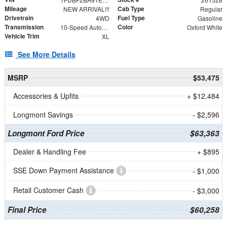
Mileage
Cab Type
NEW ARRIVAL!!!
Regular
Drivetrain
Fuel Type
4WD
Gasoline
Transmission
Color
10-Speed Automatic
Oxford White
Vehicle Trim
XL
See More Details
MSRP
$53,475
Accessories & Upfits
+ $12,484
Longmont Savings
- $2,596
Longmont Ford Price
$63,363
Dealer & Handling Fee
+ $895
SSE Down Payment Assistance
- $1,000
Retail Customer Cash
- $3,000
Final Price
$60,258