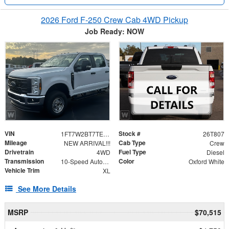
2026 Ford F-250 Crew Cab 4WD Pickup
Job Ready: NOW
VIN
Stock #
1FT7W2BT7TEE84398
26T807
Mileage
Cab Type
NEW ARRIVAL!!!
Crew
Drivetrain
Fuel Type
4WD
Diesel
Transmission
Color
10-Speed Automatic
Oxford White
Vehicle Trim
XL
See More Details
MSRP
$70,515