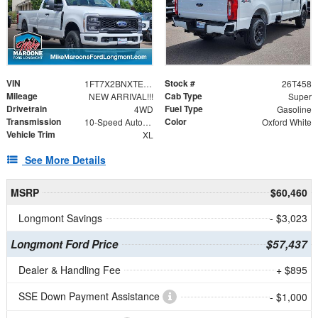
VIN
Stock #
1FT7X2BNXTEE33721
26T458
Mileage
Cab Type
NEW ARRIVAL!!!
Super
Drivetrain
Fuel Type
4WD
Gasoline
Transmission
Color
10-Speed Automatic
Oxford White
Vehicle Trim
XL
See More Details
MSRP
$60,460
Longmont Savings
- $3,023
Longmont Ford Price
$57,437
Dealer & Handling Fee
+ $895
SSE Down Payment Assistance
- $1,000