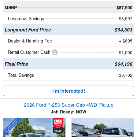
MSRP
$67,900
Longmont Savings
- $3,597
Longmont Ford Price
$64,303
Dealer & Handling Fee
+ $895
Retail Customer Cash
- $1,000
Final Price
$64,198
Total Savings
$3,702
I'm Interested!
2026 Ford F-250 Super Cab 4WD Pickup
Job Ready: NOW