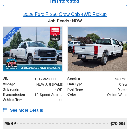
I'm Interested!
2026 Ford F-250 Crew Cab 4WD Pickup
Job Ready: NOW
VIN
Stock #
1FT7W2BT1TEF21798
26T795
Mileage
Cab Type
NEW ARRIVAL!!!
Crew
Drivetrain
Fuel Type
4WD
Diesel
Transmission
Color
10-Speed Automatic
Oxford White
Vehicle Trim
XL
See More Details
MSRP
$70,005