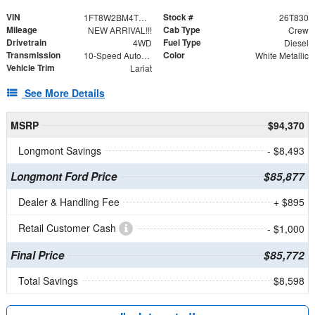
VIN
Stock #
1FT8W2BM4TED33693
26T830
Mileage
Cab Type
NEW ARRIVAL!!!
Crew
Drivetrain
Fuel Type
4WD
Diesel
Transmission
Color
10-Speed Automatic
White Metallic
Vehicle Trim
Lariat
See More Details
MSRP
$94,370
Longmont Savings
- $8,493
Longmont Ford Price
$85,877
Dealer & Handling Fee
+ $895
Retail Customer Cash
- $1,000
Final Price
$85,772
Total Savings
$8,598