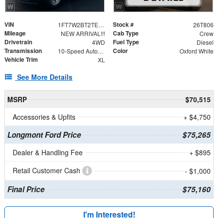
VIN
Stock #
1FT7W2BT2TEE83787
26T806
Mileage
Cab Type
NEW ARRIVAL!!!
Crew
Drivetrain
Fuel Type
4WD
Diesel
Transmission
Color
10-Speed Automatic
Oxford White
Vehicle Trim
XL
See More Details
MSRP
$70,515
Accessories & Upfits
+ $4,750
Longmont Ford Price
$75,265
Dealer & Handling Fee
+ $895
Retail Customer Cash
- $1,000
Final Price
$75,160
I'm Interested!