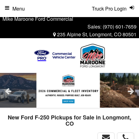
Menu
Truck Pro Login
Mike Maroone Ford Commercial
Sales:
(970) 601-7659
235 Alpine St, Longmont, CO 80501
New Ford F-250 Pickups for Sale in Longmont,
CO