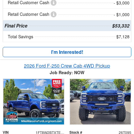
Retail Customer Cash
- $3,000
Retail Customer Cash
- $1,000
Final Price
$53,332
Total Savings
$7,128
I'm Interested!
2026 Ford F-250 Crew Cab 4WD Pickup
Job Ready: NOW
VIN
Stock #
1FT8W2BTXTEC11184
26T095