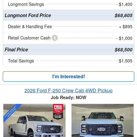
Longmont Savings
- $1,400
Longmont Ford Price
$68,605
Dealer & Handling Fee
+ $895
Retail Customer Cash
- $1,000
Final Price
$68,500
Total Savings
$1,505
I'm Interested!
2026 Ford F-250 Crew Cab 4WD Pickup
Job Ready: NOW