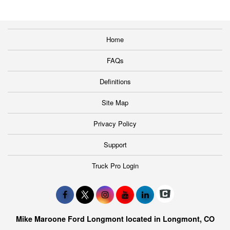
Home
FAQs
Definitions
Site Map
Privacy Policy
Support
Truck Pro Login
Mike Maroone Ford Longmont located in Longmont, CO