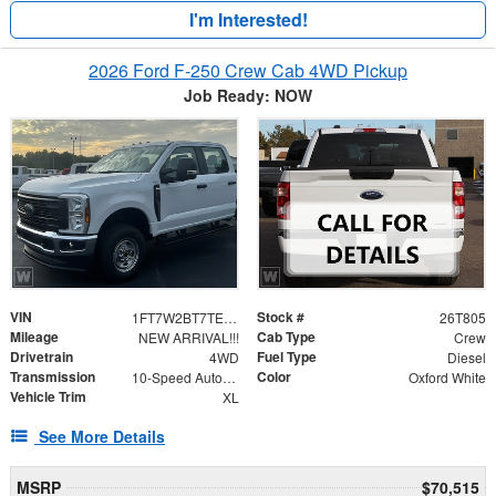
I'm Interested!
2026 Ford F-250 Crew Cab 4WD Pickup
Job Ready: NOW
VIN
Stock #
1FT7W2BT7TEE80335
26T805
Mileage
Cab Type
NEW ARRIVAL!!!
Crew
Drivetrain
Fuel Type
4WD
Diesel
Transmission
Color
10-Speed Automatic
Oxford White
Vehicle Trim
XL
See More Details
MSRP
$70,515