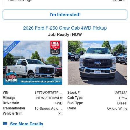
I'm Interested!
2026 Ford F-250 Crew Cab 4WD Pickup
Job Ready: NOW
VIN
Stock #
1FT7W2BT6TEC13980
26T432
Mileage
Cab Type
NEW ARRIVAL!!!
Crew
Drivetrain
Fuel Type
4WD
Diesel
Transmission
Color
10-Speed Automatic
Oxford White
Vehicle Trim
XL
See More Details