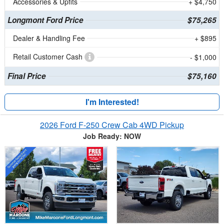
Accessories & Upfits
+ $4,750
Longmont Ford Price
$75,265
Dealer & Handling Fee
+ $895
Retail Customer Cash
- $1,000
Final Price
$75,160
I'm Interested!
2026 Ford F-250 Crew Cab 4WD Pickup
Job Ready: NOW