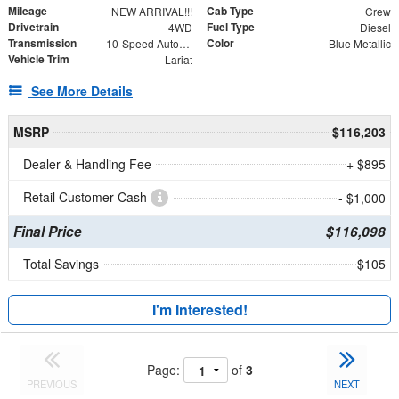
Mileage
Cab Type
NEW ARRIVAL!!!
Crew
Drivetrain
Fuel Type
4WD
Diesel
Transmission
Color
10-Speed Automatic
Blue Metallic
Vehicle Trim
Lariat
See More Details
MSRP
$116,203
Dealer & Handling Fee
+ $895
Retail Customer Cash
- $1,000
Final Price
$116,098
Total Savings
$105
I'm Interested!
Page:
of
3
PREVIOUS
NEXT