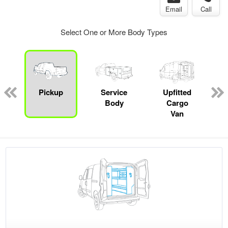
Email
Call
Select One or More Body Types
Pickup
Service
Upfitted
Body
Cargo
Van