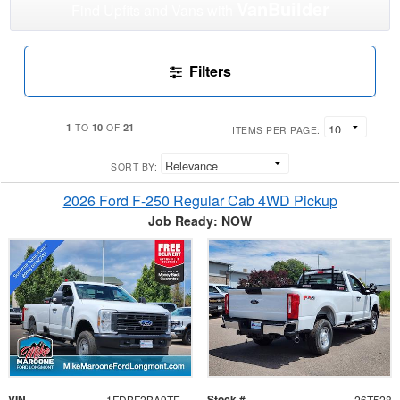
VanBuilder
Find Upfits and Vans with
Filters
1
10
21
TO
OF
ITEMS PER PAGE:
SORT BY:
2026 Ford F-250 Regular Cab 4WD Pickup
Job Ready: NOW
VIN
Stock #
1FDBF2BA9TEE34252
26T528