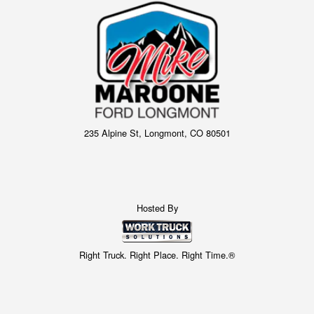
235 Alpine St, Longmont, CO 80501
Hosted By
Right Truck. Right Place. Right Time.®