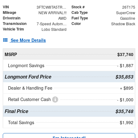
VIN
Stock #
3FTCW8TA5TRA40996
26T175
Mileage
Cab Type
NEW ARRIVAL!!!
SuperCrew
Drivetrain
Fuel Type
AWD
Gasoline
Transmission
Color
7-Speed Automatic
Shadow Black
Vehicle Trim
Lobo Standard
See More Details
MSRP
$37,740
Longmont Savings
- $1,887
Longmont Ford Price
$35,853
Dealer & Handling Fee
+ $895
Retail Customer Cash
- $1,000
Final Price
$35,748
Total Savings
$1,992