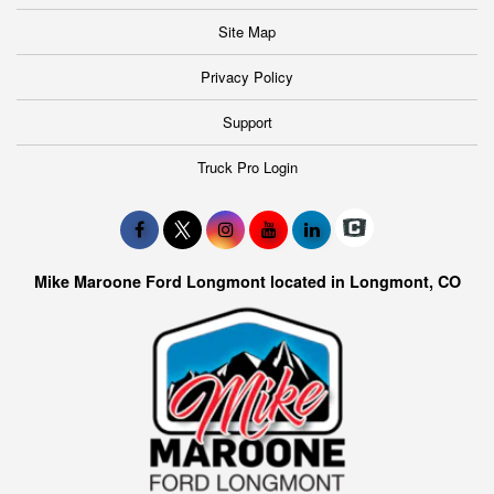
Site Map
Privacy Policy
Support
Truck Pro Login
Mike Maroone Ford Longmont located in Longmont, CO