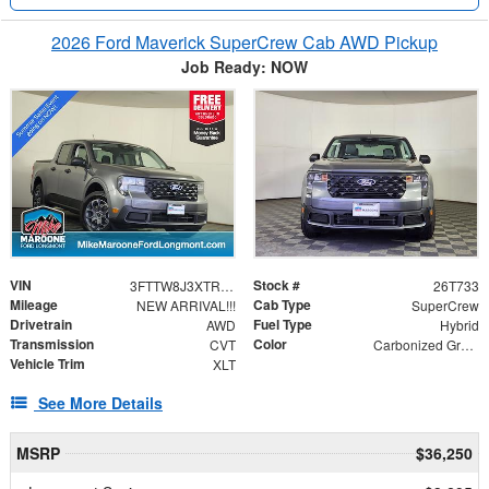
2026 Ford Maverick SuperCrew Cab AWD Pickup
Job Ready: NOW
VIN
Stock #
3FTTW8J3XTRB21965
26T733
Mileage
Cab Type
NEW ARRIVAL!!!
SuperCrew
Drivetrain
Fuel Type
AWD
Hybrid
Transmission
Color
CVT
Carbonized Gray Metallic
Vehicle Trim
XLT
See More Details
MSRP
$36,250