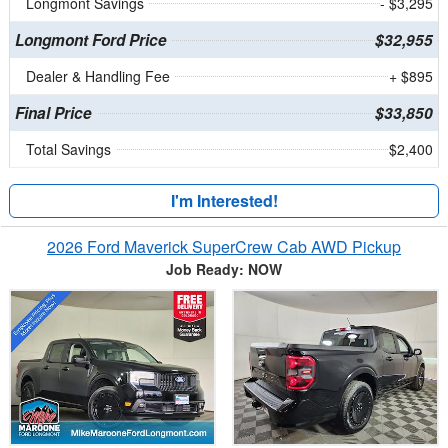
Longmont Savings
- $3,295
Longmont Ford Price
$32,955
Dealer & Handling Fee
+ $895
Final Price
$33,850
Total Savings
$2,400
I'm Interested!
2026 Ford Maverick SuperCrew Cab AWD Pickup
Job Ready: NOW