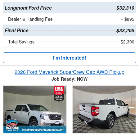
Longmont Ford Price
$32,310
Dealer & Handling Fee
+ $895
Final Price
$33,205
Total Savings
$2,300
I'm Interested!
2026 Ford Maverick SuperCrew Cab AWD Pickup
Job Ready: NOW