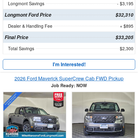
Longmont Savings
- $3,195
Longmont Ford Price
$32,310
Dealer & Handling Fee
+ $895
Final Price
$33,205
Total Savings
$2,300
I'm Interested!
2026 Ford Maverick SuperCrew Cab FWD Pickup
Job Ready: NOW