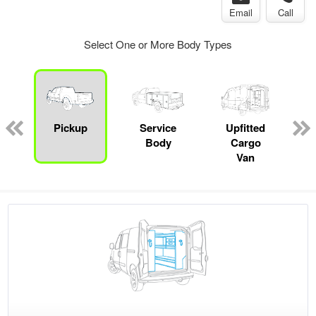
Email
Call
Select One or More Body Types
Pickup
Service
Upfitted
Body
Cargo
Van