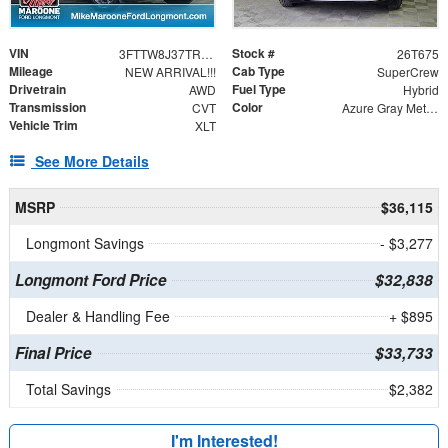
VIN
Stock #
3FTTW8J37TRA93512
26T675
Mileage
Cab Type
NEW ARRIVAL!!!
SuperCrew
Drivetrain
Fuel Type
AWD
Hybrid
Transmission
Color
CVT
Azure Gray Metallic Tri-Coat
Vehicle Trim
XLT
See More Details
MSRP
$36,115
Longmont Savings
- $3,277
Longmont Ford Price
$32,838
Dealer & Handling Fee
+ $895
Final Price
$33,733
Total Savings
$2,382
I'm Interested!