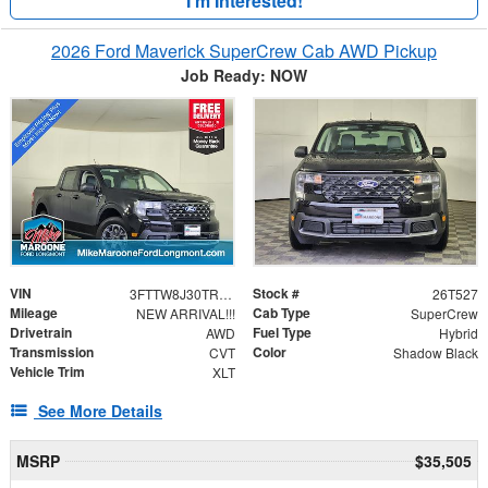
I'm Interested!
2026 Ford Maverick SuperCrew Cab AWD Pickup
Job Ready: NOW
VIN
Stock #
3FTTW8J30TRA75983
26T527
Mileage
Cab Type
NEW ARRIVAL!!!
SuperCrew
Drivetrain
Fuel Type
AWD
Hybrid
Transmission
Color
CVT
Shadow Black
Vehicle Trim
XLT
See More Details
MSRP
$35,505