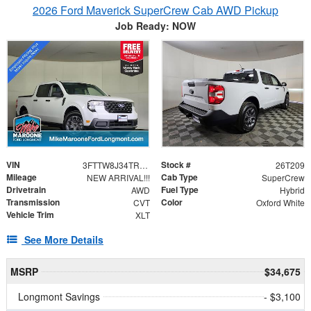
2026 Ford Maverick SuperCrew Cab AWD Pickup
Job Ready: NOW
VIN
Stock #
3FTTW8J34TRA41321
26T209
Mileage
Cab Type
NEW ARRIVAL!!!
SuperCrew
Drivetrain
Fuel Type
AWD
Hybrid
Transmission
Color
CVT
Oxford White
Vehicle Trim
XLT
See More Details
MSRP
$34,675
Longmont Savings
- $3,100