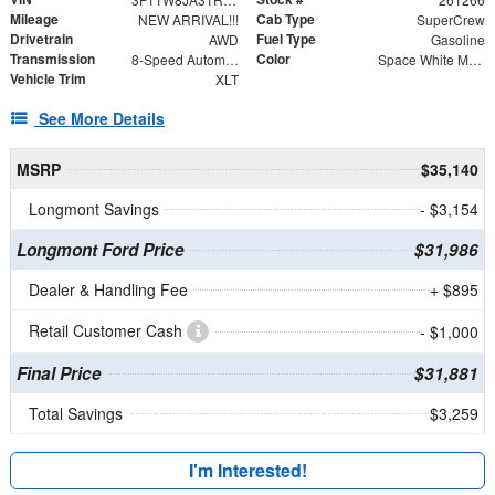
Mileage
Cab Type
NEW ARRIVAL!!!
SuperCrew
Drivetrain
Fuel Type
AWD
Gasoline
Transmission
Color
8-Speed Automatic
Space White Metallic
Vehicle Trim
XLT
See More Details
MSRP
$35,140
Longmont Savings
- $3,154
Longmont Ford Price
$31,986
Dealer & Handling Fee
+ $895
Retail Customer Cash
- $1,000
Final Price
$31,881
Total Savings
$3,259
I'm Interested!