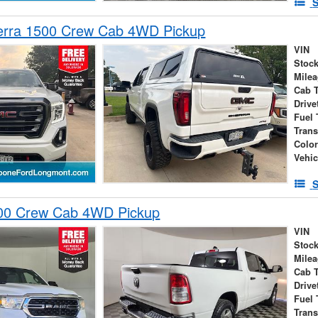
S
rra 1500 Crew Cab 4WD Pickup
VIN
Stock
Mile
Cab 
Drive
Fuel 
Tran
Colo
Vehic
S
00 Crew Cab 4WD Pickup
VIN
Stock
Mile
Cab 
Drive
Fuel 
Tran