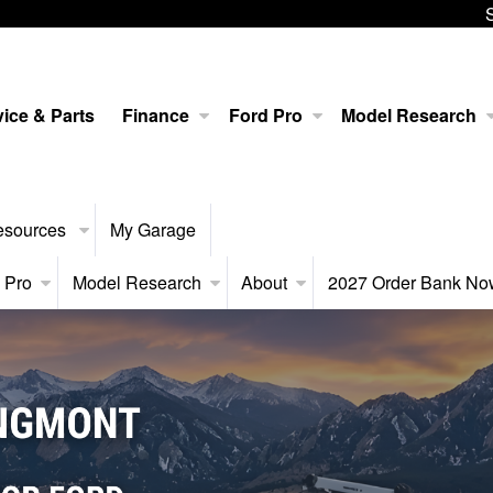
ice & Parts
Finance
Ford Pro
Model Research
esources
My Garage
 Pro
Model Research
About
2027 Order Bank N