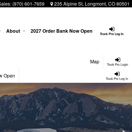
Sales:
(970) 601-7659
235 Alpine St, Longmont, CO 80501
About
2027 Order Bank Now Open
Truck Pro Log In
Map
Truck Pro Login
ow Open
Truck Pro Log In