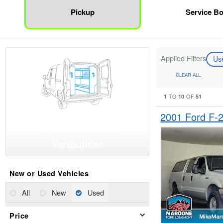
Pickup
Service B
Applied Filters
Us
CLEAR ALL
1
10
51
TO
OF
2001 Ford F-
Find Upfits and Vans with
VanBuilder
New or Used Vehicles
All
New
Used
Price