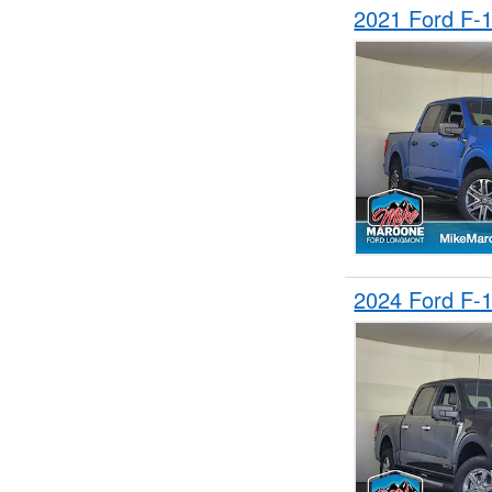
2021 Ford F-
2024 Ford F-