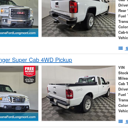
Drive
Rear
Fuel 
Tran
Colo
Cab-t
Vehic
S
nger Super Cab 4WD Pickup
VIN
Stock
Mile
Cab 
Drive
Fuel 
Tran
Colo
Vehic
S