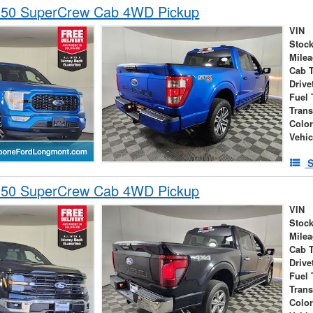
150 SuperCrew Cab 4WD Pickup
VIN
Stock
Mile
Cab 
Drive
Fuel 
Tran
Colo
Vehic
S
150 SuperCrew Cab 4WD Pickup
VIN
Stock
Mile
Cab 
Drive
Fuel 
Tran
Colo