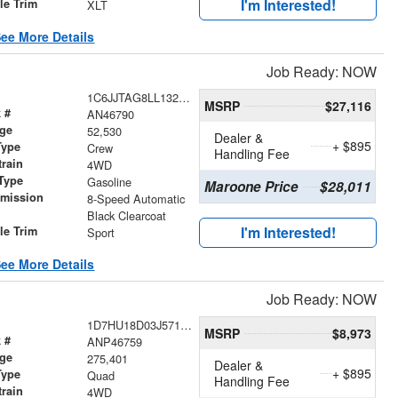
I'm Interested!
le Trim
XLT
ee More Details
Job Ready: NOW
1C6JJTAG8LL132108
MSRP
$27,116
 #
AN46790
age
52,530
Dealer &
+ $895
Type
Crew
Handling Fee
train
4WD
Type
Gasoline
Maroone Price
$28,011
smission
8-Speed Automatic
r
Black Clearcoat
I'm Interested!
le Trim
Sport
ee More Details
Job Ready: NOW
1D7HU18D03J571173
MSRP
$8,973
 #
ANP46759
age
275,401
Dealer &
+ $895
Type
Quad
Handling Fee
train
4WD