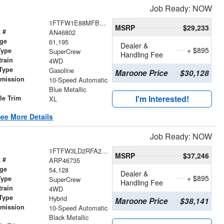
Job Ready: NOW
1FTFW1E88MFB13503
MSRP
$29,233
 #
AN46802
age
61,195
Dealer &
+ $895
Type
SuperCrew
Handling Fee
train
4WD
Type
Gasoline
Maroone Price
$30,128
smission
10-Speed Automatic
r
Blue Metallic
I'm Interested!
le Trim
XL
ee More Details
Job Ready: NOW
1FTFW3LD2RFA27025
MSRP
$37,246
 #
ARP46735
age
54,128
Dealer &
+ $895
Type
SuperCrew
Handling Fee
train
4WD
Type
Hybrid
Maroone Price
$38,141
smission
10-Speed Automatic
r
Black Metallic