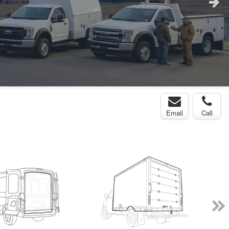
Email
Call