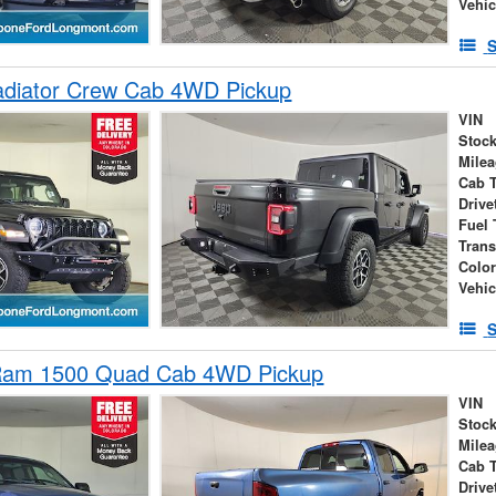
Vehic
S
adiator Crew Cab 4WD Pickup
VIN
Stock
Mile
Cab 
Drive
Fuel 
Tran
Colo
Vehic
S
Ram 1500 Quad Cab 4WD Pickup
VIN
Stock
Mile
Cab 
Drive