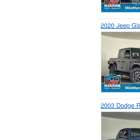
2020 Jeep Gl
2003 Dodge 