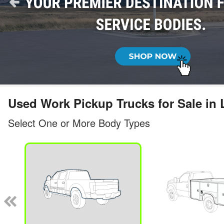
Used Work Pickup Trucks for Sale i
Select One or More Body Types