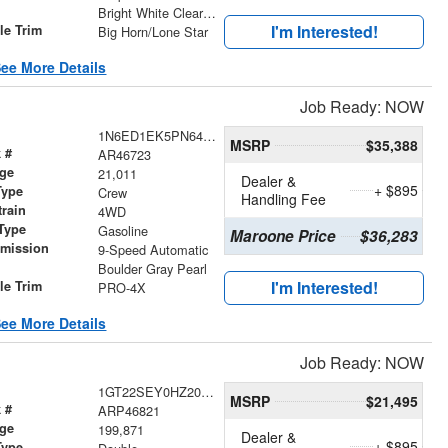
r
Bright White Clearcoat
I'm Interested!
le Trim
Big Horn/Lone Star
ee More Details
Job Ready: NOW
1N6ED1EK5PN643237
MSRP
$35,388
 #
AR46723
age
21,011
Dealer &
+ $895
Type
Crew
Handling Fee
train
4WD
Type
Gasoline
Maroone Price
$36,283
smission
9-Speed Automatic
r
Boulder Gray Pearl
I'm Interested!
le Trim
PRO-4X
ee More Details
Job Ready: NOW
1GT22SEY0HZ205368
MSRP
$21,495
 #
ARP46821
age
199,871
Dealer &
+ $895
Type