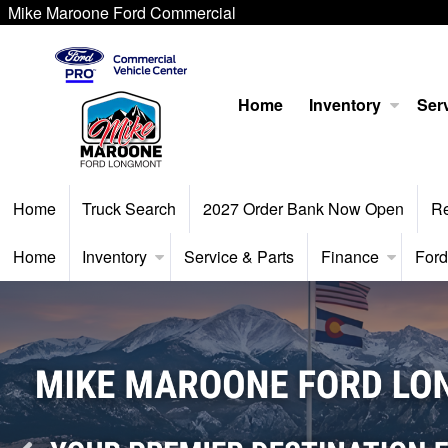
Mike Maroone Ford Commercial
Home
Inventory
Serv
Home
Truck Search
2027 Order Bank Now Open
R
Home
Inventory
Service & Parts
Finance
Ford