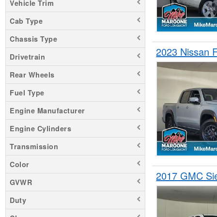
Vehicle Trim
Ram 3500
Cab Type
Ranger
Chassis Type
Sierra 1500
2023 Nissan 
Sierra 2500
Drivetrain
Silverado 1500
Rear Wheels
Silverado 2500
Fuel Type
Tundra
Engine Manufacturer
Engine Cylinders
Transmission
Color
2017 GMC Si
GVWR
Duty