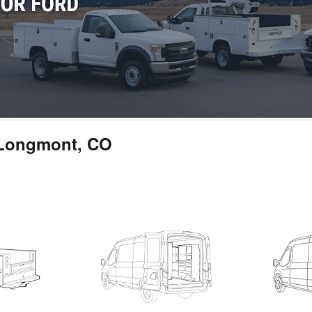
n Longmont, CO