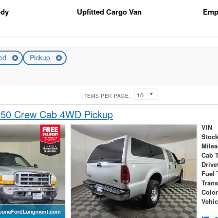
ody
Upfitted Cargo Van
Emp
ed
Pickup
ITEMS PER PAGE:
250 Crew Cab 4WD Pickup
VIN
Stock
Mile
Cab 
Drive
Fuel 
Tran
Colo
Vehic