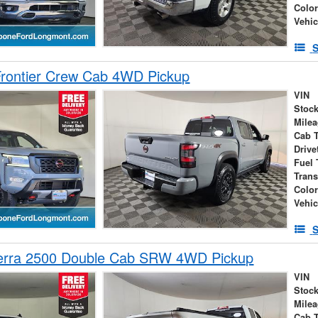
Colo
Vehic
S
Frontier Crew Cab 4WD Pickup
VIN
Stock
Mile
Cab 
Drive
Fuel 
Tran
Colo
Vehic
S
erra 2500 Double Cab SRW 4WD Pickup
VIN
Stock
Mile
Cab 