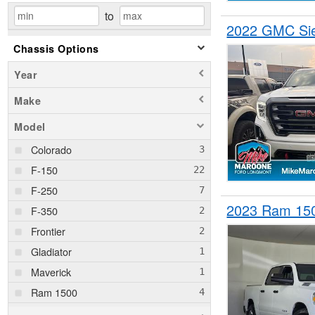
to
2022 GMC Sie
Chassis Options
Year
Make
Model
Colorado
F-150
F-250
2023 Ram 15
F-350
Frontier
Gladiator
Maverick
Ram 1500
Ram 2500