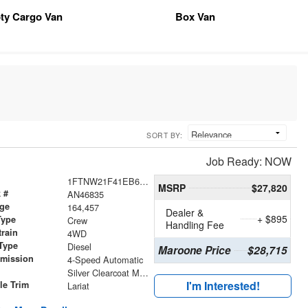
ty Cargo Van
Box Van
SORT BY:
Job Ready: NOW
1FTNW21F41EB62494
MSRP
$27,820
 #
AN46835
age
164,457
Dealer &
+ $895
Type
Crew
Handling Fee
train
4WD
Type
Diesel
Maroone Price
$28,715
smission
4-Speed Automatic
r
Silver Clearcoat Metallic
I'm Interested!
le Trim
Lariat