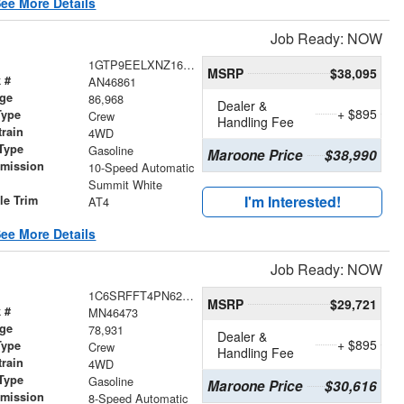
ee More Details
Job Ready: NOW
1GTP9EELXNZ162435
MSRP
$38,095
 #
AN46861
age
86,968
Dealer &
+ $895
Type
Crew
Handling Fee
train
4WD
Type
Gasoline
Maroone Price
$38,990
smission
10-Speed Automatic
r
Summit White
I'm Interested!
le Trim
AT4
ee More Details
Job Ready: NOW
1C6SRFFT4PN628392
MSRP
$29,721
 #
MN46473
age
78,931
Dealer &
+ $895
Type
Crew
Handling Fee
train
4WD
Type
Gasoline
Maroone Price
$30,616
smission
8-Speed Automatic