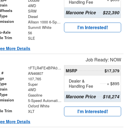
Double
Handling Fee
train
4WD
 Wheels
SRW
Maroone Price
$22,390
Type
Diesel
smission
Allison 1000 6-Speed Automatic
I'm Interested!
r
Summit White
o-Axle
56
le Trim
SLE
ee More Details
Job Ready: NOW
1FTLR4FE4BPA02728
MSRP
$17,379
 #
AN46807
age
107,765
Dealer &
+ $895
Type
Super
Handling Fee
train
4WD
Type
Gasoline
Maroone Price
$18,274
smission
5-Speed Automatic with Overdrive
r
Oxford White
I'm Interested!
le Trim
XLT
ee More Details