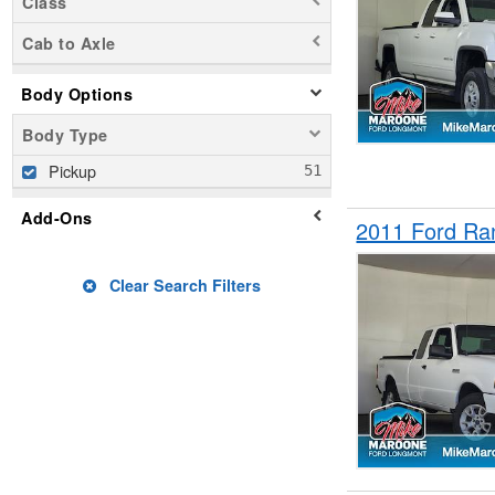
Class
Cab to Axle
Body Options
Body Type
Pickup
Add-Ons
2011 Ford Ra
Clear Search Filters