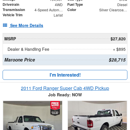
Drivetrain
Fuel Type
4WD
Diesel
Transmission
Color
4-Speed Automatic
Silver Clearcoat Metallic
Vehicle Trim
Lariat
See More Details
MSRP
$27,820
Dealer & Handling Fee
+ $895
Maroone Price
$28,715
I'm Interested!
2011 Ford Ranger Super Cab 4WD Pickup
Job Ready: NOW