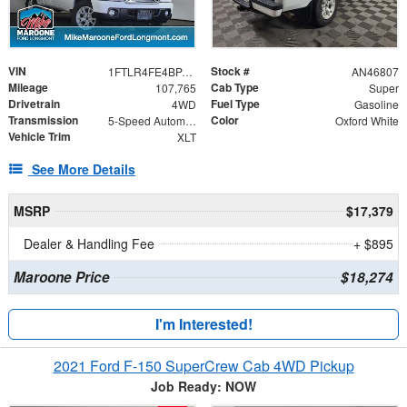
VIN
Stock #
1FTLR4FE4BPA02728
AN46807
Mileage
Cab Type
107,765
Super
Drivetrain
Fuel Type
4WD
Gasoline
Transmission
Color
5-Speed Automatic with Overdrive
Oxford White
Vehicle Trim
XLT
See More Details
MSRP
$17,379
Dealer & Handling Fee
+ $895
Maroone Price
$18,274
I'm Interested!
2021 Ford F-150 SuperCrew Cab 4WD Pickup
Job Ready: NOW