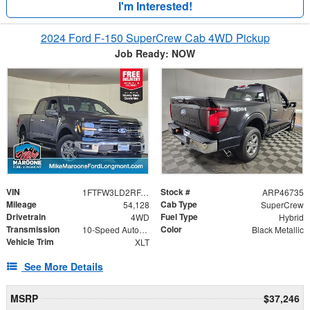
I'm Interested!
2024 Ford F-150 SuperCrew Cab 4WD Pickup
Job Ready: NOW
VIN
Stock #
1FTFW3LD2RFA27025
ARP46735
Mileage
Cab Type
54,128
SuperCrew
Drivetrain
Fuel Type
4WD
Hybrid
Transmission
Color
10-Speed Automatic
Black Metallic
Vehicle Trim
XLT
See More Details
MSRP
$37,246