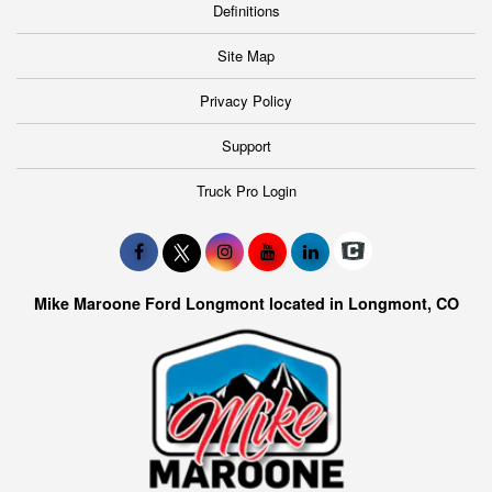
Definitions
Site Map
Privacy Policy
Support
Truck Pro Login
Mike Maroone Ford Longmont located in Longmont, CO