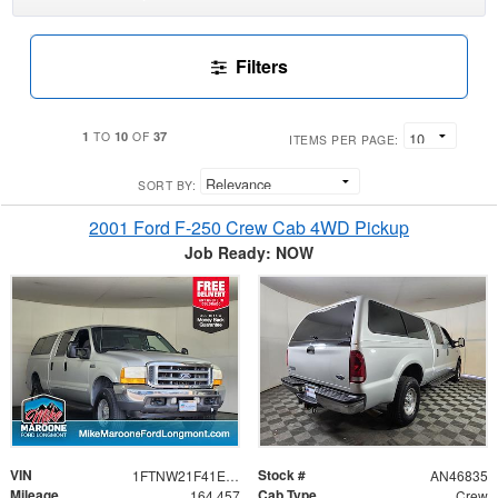
Filters
1
10
37
TO
OF
ITEMS PER PAGE:
SORT BY:
2001 Ford F-250 Crew Cab 4WD Pickup
Job Ready: NOW
VIN
Stock #
1FTNW21F41EB62494
AN46835
Mileage
Cab Type
164,457
Crew