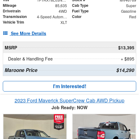
Mileage
Cab Type
85,635
Super
Drivetrain
Fuel Type
4WD
Gasoline
Transmission
Color
4-Speed Automatic with Overdrive
Red
Vehicle Trim
XLT
See More Details
MSRP
$13,395
Dealer & Handling Fee
+ $895
Maroone Price
$14,290
I'm Interested!
2023 Ford Maverick SuperCrew Cab AWD Pickup
Job Ready: NOW