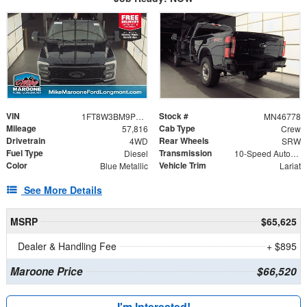
VIN
Stock #
1FT8W3BM9PEC23170
MN46778
Mileage
Cab Type
57,816
Crew
Drivetrain
Rear Wheels
4WD
SRW
Fuel Type
Transmission
Diesel
10-Speed Automatic
Color
Vehicle Trim
Blue Metallic
Lariat
See More Details
MSRP
$65,625
Dealer & Handling Fee
+ $895
Maroone Price
$66,520
I'm Interested!