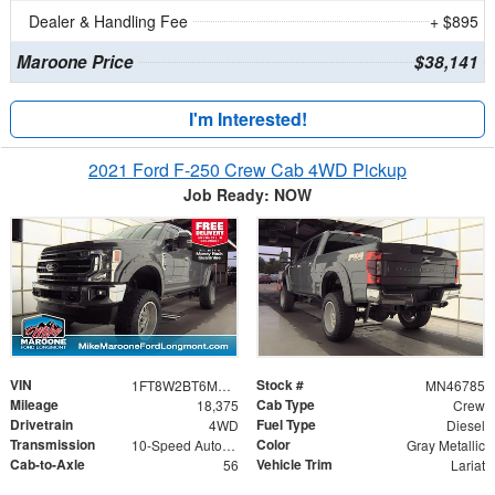
Dealer & Handling Fee
+ $895
Maroone Price
$38,141
I'm Interested!
2021 Ford F-250 Crew Cab 4WD Pickup
Job Ready: NOW
VIN
Stock #
1FT8W2BT6MED24809
MN46785
Mileage
Cab Type
18,375
Crew
Drivetrain
Fuel Type
4WD
Diesel
Transmission
Color
10-Speed Automatic
Gray Metallic
Cab-to-Axle
Vehicle Trim
56
Lariat