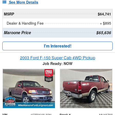
See More Details
MSRP
$64,741
Dealer & Handling Fee
+ $895
Maroone Price
$65,636
I'm Interested!
2003 Ford F-150 Super Cab 4WD Pickup
Job Ready: NOW
VIN
Stock #
1FTRX18L03NA44692
MV46769