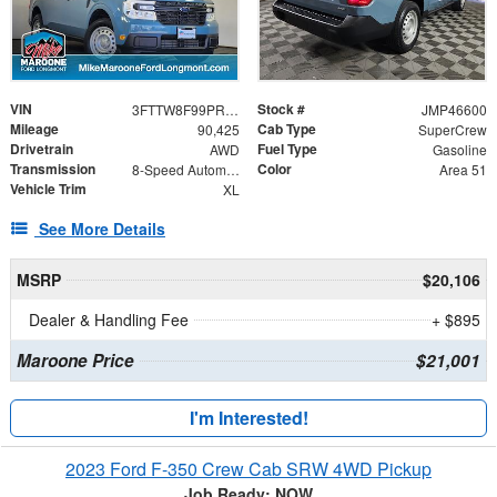
VIN
Stock #
3FTTW8F99PRA27448
JMP46600
Mileage
Cab Type
90,425
SuperCrew
Drivetrain
Fuel Type
AWD
Gasoline
Transmission
Color
8-Speed Automatic
Area 51
Vehicle Trim
XL
See More Details
MSRP
$20,106
Dealer & Handling Fee
+ $895
Maroone Price
$21,001
I'm Interested!
2023 Ford F-350 Crew Cab SRW 4WD Pickup
Job Ready: NOW