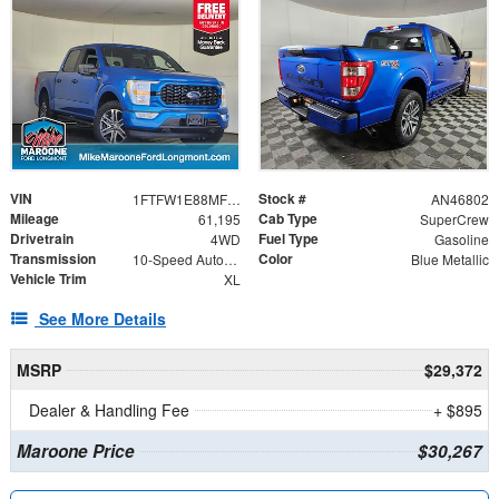
VIN
Stock #
1FTFW1E88MFB13503
AN46802
Mileage
Cab Type
61,195
SuperCrew
Drivetrain
Fuel Type
4WD
Gasoline
Transmission
Color
10-Speed Automatic
Blue Metallic
Vehicle Trim
XL
See More Details
MSRP
$29,372
Dealer & Handling Fee
+ $895
Maroone Price
$30,267