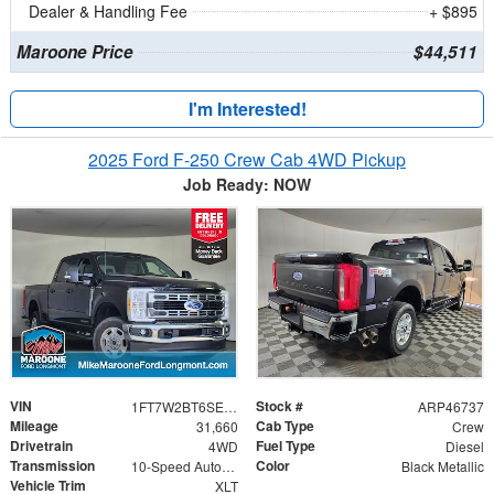
Dealer & Handling Fee
+ $895
Maroone Price
$44,511
I'm Interested!
2025 Ford F-250 Crew Cab 4WD Pickup
Job Ready: NOW
VIN
Stock #
1FT7W2BT6SED32109
ARP46737
Mileage
Cab Type
31,660
Crew
Drivetrain
Fuel Type
4WD
Diesel
Transmission
Color
10-Speed Automatic
Black Metallic
Vehicle Trim
XLT