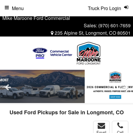
Menu
Truck Pro Login
Mike Maroone Ford Commercial
Sales:
(970) 601-7659
235 Alpine St, Longmont, CO 80501
Used Ford Pickups for Sale in Longmont, CO
Email
Call