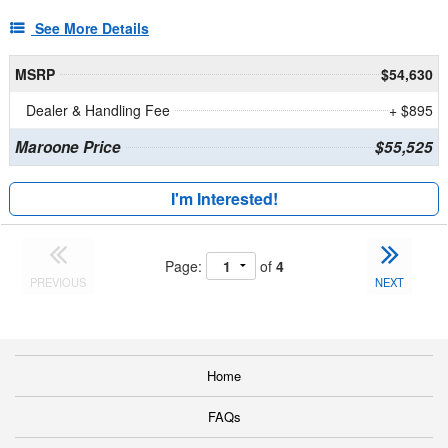
See More Details
MSRP
$54,630
Dealer & Handling Fee
+ $895
Maroone Price
$55,525
I'm Interested!
Page:
of
4
PREVIOUS
NEXT
Home
FAQs