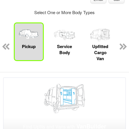
Select One or More Body Types
Pickup
Service
Upfitted
Body
Cargo
Van
VanBuilder
Find Upfits and Vans with