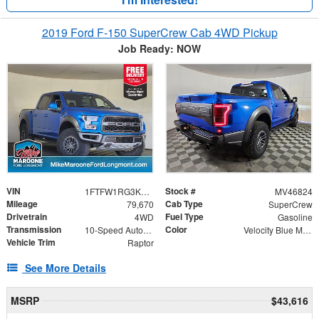
2019 Ford F-150 SuperCrew Cab 4WD Pickup
Job Ready: NOW
VIN
Stock #
1FTFW1RG3KFC86389
MV46824
Mileage
Cab Type
79,670
SuperCrew
Drivetrain
Fuel Type
4WD
Gasoline
Transmission
Color
10-Speed Automatic
Velocity Blue Metallic
Vehicle Trim
Raptor
See More Details
MSRP
$43,616