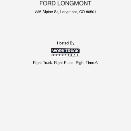
235 Alpine St, Longmont, CO 80501
Hosted By
Right Truck. Right Place. Right Time.®