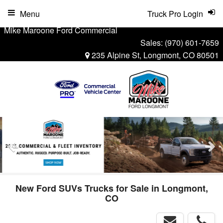
Menu
Truck Pro Login
Mike Maroone Ford Commercial
Sales:
(970) 601-7659
235 Alpine St, Longmont, CO 80501
New Ford SUVs Trucks for Sale in Longmont,
CO