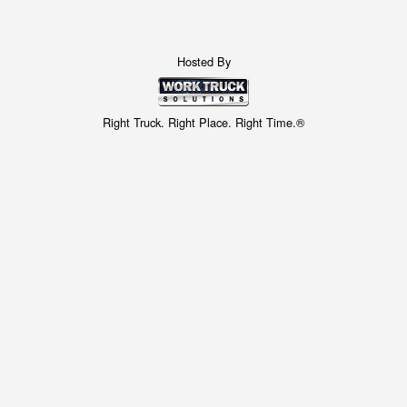
Hosted By
Right Truck. Right Place. Right Time.®