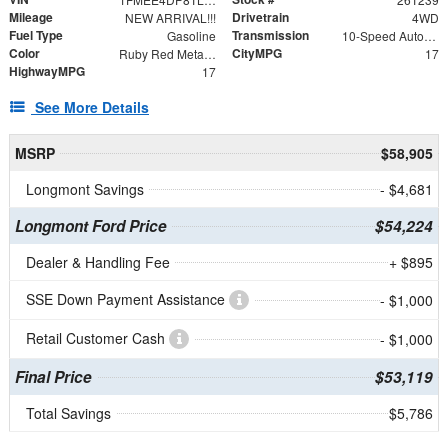
Mileage
Drivetrain
NEW ARRIVAL!!!
4WD
Fuel Type
Transmission
Gasoline
10-Speed Automatic
Color
CityMPG
Ruby Red Metallic Tinted Clearcoat
17
HighwayMPG
17
See More Details
MSRP
$58,905
Longmont Savings
- $4,681
Longmont Ford Price
$54,224
Dealer & Handling Fee
+ $895
SSE Down Payment Assistance
- $1,000
Retail Customer Cash
- $1,000
Final Price
$53,119
Total Savings
$5,786