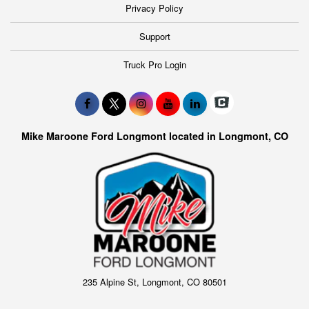
Privacy Policy
Support
Truck Pro Login
Mike Maroone Ford Longmont located in Longmont, CO
235 Alpine St, Longmont, CO 80501