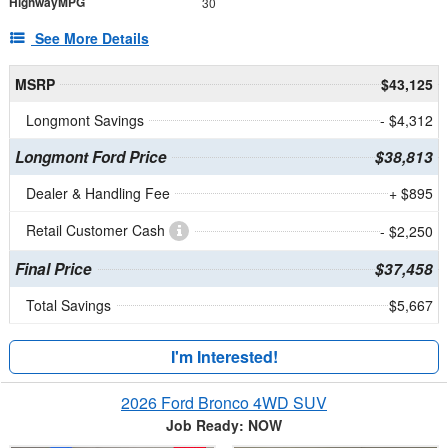
HighwayMPG
30
See More Details
MSRP
$43,125
Longmont Savings
- $4,312
Longmont Ford Price
$38,813
Dealer & Handling Fee
+ $895
Retail Customer Cash
- $2,250
Final Price
$37,458
Total Savings
$5,667
I'm Interested!
2026 Ford Bronco 4WD SUV
Job Ready: NOW