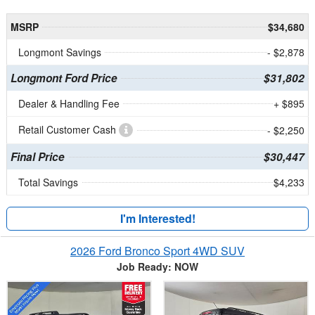
MSRP
$34,680
Longmont Savings
- $2,878
Longmont Ford Price
$31,802
Dealer & Handling Fee
+ $895
Retail Customer Cash
- $2,250
Final Price
$30,447
Total Savings
$4,233
I'm Interested!
2026 Ford Bronco Sport 4WD SUV
Job Ready: NOW