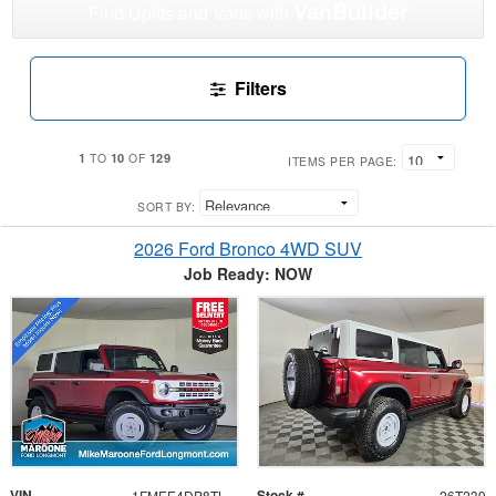
VanBuilder
Find Upfits and Vans with
Filters
1
10
129
TO
OF
ITEMS PER PAGE:
SORT BY:
2026 Ford Bronco 4WD SUV
Job Ready: NOW
VIN
Stock #
1FMEE4DP8TLA51279
26T239