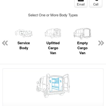
Email
Call
Select One or More Body Types
Service
Upfitted
Empty
Body
Cargo
Cargo
Van
Van