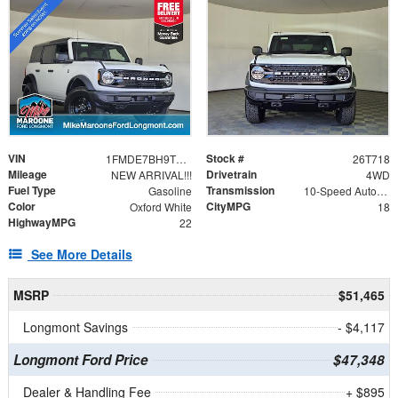
VIN
Stock #
1FMDE7BH9TLB24278
26T718
Mileage
Drivetrain
NEW ARRIVAL!!!
4WD
Fuel Type
Transmission
Gasoline
10-Speed Automatic
Color
CityMPG
Oxford White
18
HighwayMPG
22
See More Details
MSRP
$51,465
Longmont Savings
- $4,117
Longmont Ford Price
$47,348
Dealer & Handling Fee
+ $895