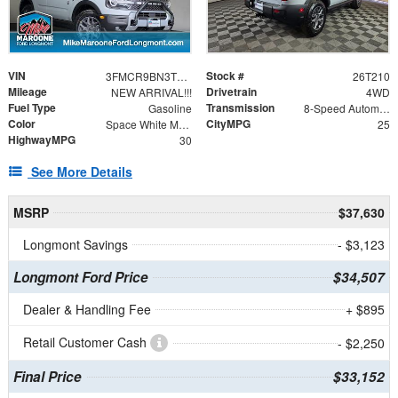
VIN
Stock #
3FMCR9BN3TRE11957
26T210
Mileage
Drivetrain
NEW ARRIVAL!!!
4WD
Fuel Type
Transmission
Gasoline
8-Speed Automatic
Color
CityMPG
Space White Metallic
25
HighwayMPG
30
See More Details
MSRP
$37,630
Longmont Savings
- $3,123
Longmont Ford Price
$34,507
Dealer & Handling Fee
+ $895
Retail Customer Cash
- $2,250
Final Price
$33,152