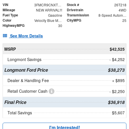
VIN
Stock #
3FMCR9CNXTRE07323
26T218
Mileage
Drivetrain
NEW ARRIVAL!!!
4WD
Fuel Type
Transmission
Gasoline
8-Speed Automatic
Color
CityMPG
Velocity Blue Metallic
25
HighwayMPG
30
See More Details
MSRP
$42,525
Longmont Savings
- $4,252
Longmont Ford Price
$38,273
Dealer & Handling Fee
+ $895
Retail Customer Cash
- $2,250
Final Price
$36,918
Total Savings
$5,607
I'm Interested!