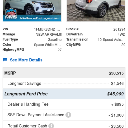
VIN
Stock #
1FMUK8DH2TGB09206
26T294
Mileage
Drivetrain
NEW ARRIVAL!!!
4WD
Fuel Type
Transmission
Gasoline
10-Speed Automatic
Color
CityMPG
Space White Metallic
20
HighwayMPG
27
See More Details
MSRP
$50,515
Longmont Savings
- $4,546
Longmont Ford Price
$45,969
Dealer & Handling Fee
+ $895
SSE Down Payment Assistance
- $1,000
Retail Customer Cash
- $3,500