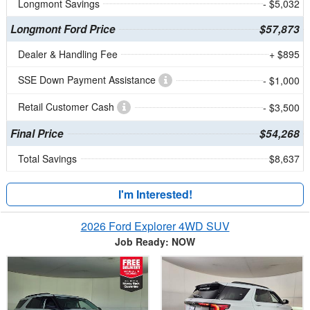
Longmont Savings
- $5,032
Longmont Ford Price
$57,873
Dealer & Handling Fee
+ $895
SSE Down Payment Assistance
- $1,000
Retail Customer Cash
- $3,500
Final Price
$54,268
Total Savings
$8,637
I'm Interested!
2026 Ford Explorer 4WD SUV
Job Ready: NOW