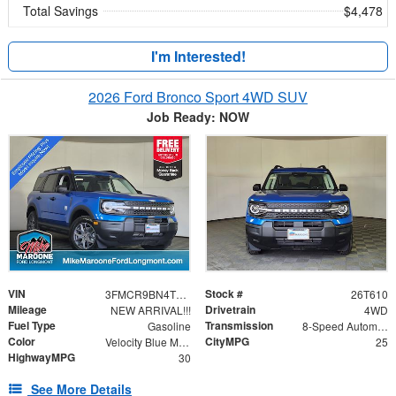
Total Savings
$4,478
I'm Interested!
2026 Ford Bronco Sport 4WD SUV
Job Ready: NOW
VIN
Stock #
3FMCR9BN4TRE79345
26T610
Mileage
Drivetrain
NEW ARRIVAL!!!
4WD
Fuel Type
Transmission
Gasoline
8-Speed Automatic
Color
CityMPG
Velocity Blue Metallic
25
HighwayMPG
30
See More Details