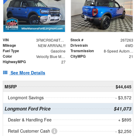
VIN
Stock #
3FMCR9DA8TRE06571
26T263
Mileage
Drivetrain
NEW ARRIVAL!!!
4WD
Fuel Type
Transmission
Gasoline
8-Speed Automatic
Color
CityMPG
Velocity Blue Metallic
21
HighwayMPG
27
See More Details
MSRP
$44,645
Longmont Savings
- $3,572
Longmont Ford Price
$41,073
Dealer & Handling Fee
+ $895
Retail Customer Cash
- $2,250