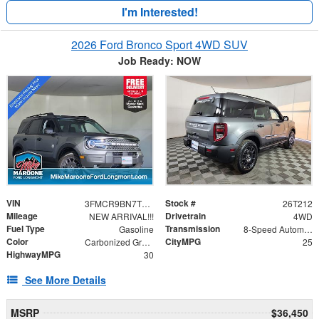
I'm Interested!
2026 Ford Bronco Sport 4WD SUV
Job Ready: NOW
VIN
Stock #
3FMCR9BN7TRE13047
26T212
Mileage
Drivetrain
NEW ARRIVAL!!!
4WD
Fuel Type
Transmission
Gasoline
8-Speed Automatic
Color
CityMPG
Carbonized Gray Metallic
25
HighwayMPG
30
See More Details
MSRP
$36,450