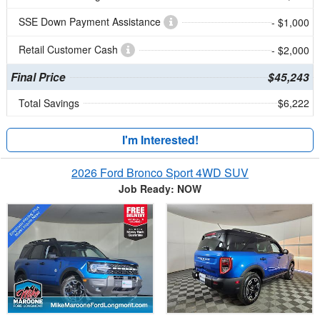
SSE Down Payment Assistance
- $1,000
Retail Customer Cash
- $2,000
Final Price
$45,243
Total Savings
$6,222
I'm Interested!
2026 Ford Bronco Sport 4WD SUV
Job Ready: NOW