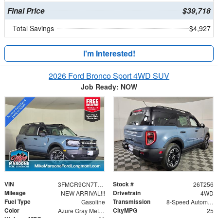
Final Price
$39,718
Total Savings
$4,927
I'm Interested!
2026 Ford Bronco Sport 4WD SUV
Job Ready: NOW
VIN
Stock #
3FMCR9CN7TRE13600
26T256
Mileage
Drivetrain
NEW ARRIVAL!!!
4WD
Fuel Type
Transmission
Gasoline
8-Speed Automatic
Color
CityMPG
Azure Gray Metallic Tri-Coat
25