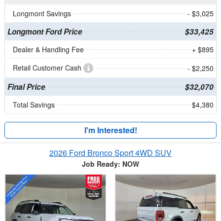
Longmont Savings
- $3,025
Longmont Ford Price
$33,425
Dealer & Handling Fee
+ $895
Retail Customer Cash
- $2,250
Final Price
$32,070
Total Savings
$4,380
I'm Interested!
2026 Ford Bronco Sport 4WD SUV
Job Ready: NOW