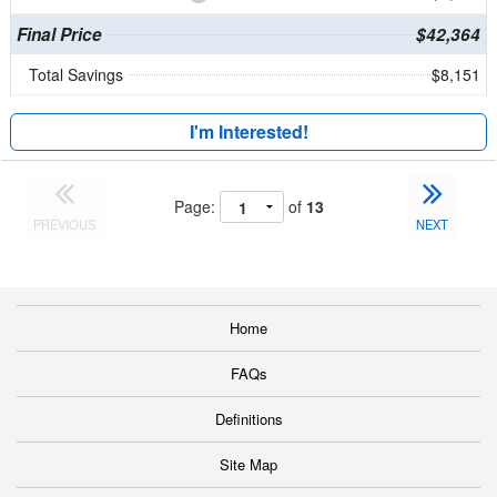
Final Price
$42,364
Total Savings
$8,151
I'm Interested!
Page:
of
13
PREVIOUS
NEXT
Home
FAQs
Definitions
Site Map