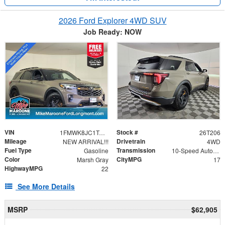
2026 Ford Explorer 4WD SUV
Job Ready: NOW
VIN
Stock #
1FMWK8JC1TGA89774
26T206
Mileage
Drivetrain
NEW ARRIVAL!!!
4WD
Fuel Type
Transmission
Gasoline
10-Speed Automatic
Color
CityMPG
Marsh Gray
17
HighwayMPG
22
See More Details
MSRP
$62,905