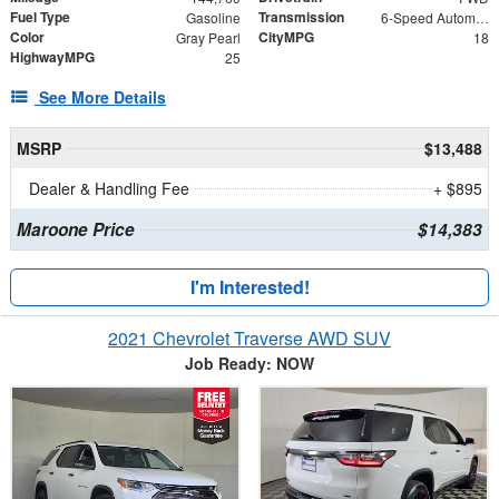
Fuel Type
Transmission
Gasoline
6-Speed Automatic with Sequential Shift ECT-i
Color
CityMPG
Gray Pearl
18
HighwayMPG
25
See More Details
MSRP
$13,488
Dealer & Handling Fee
+ $895
Maroone Price
$14,383
I'm Interested!
2021 Chevrolet Traverse AWD SUV
Job Ready: NOW