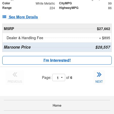
Color
CityMPG
White Metallic
99
Range
HighwayMPG
224
86
See More Details
MSRP
$27,662
Dealer & Handling Fee
+ $895
Maroone Price
$28,557
I'm Interested!
Page:
of
6
PREVIOUS
NEXT
Home