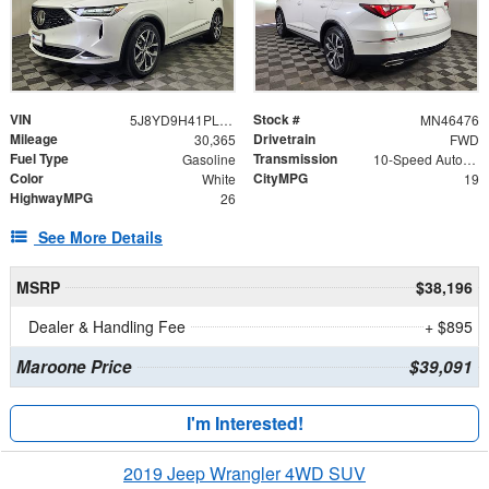
VIN
Stock #
5J8YD9H41PL004684
MN46476
Mileage
Drivetrain
30,365
FWD
Fuel Type
Transmission
Gasoline
10-Speed Automatic
Color
CityMPG
White
19
HighwayMPG
26
See More Details
MSRP
$38,196
Dealer & Handling Fee
+ $895
Maroone Price
$39,091
I'm Interested!
2019 Jeep Wrangler 4WD SUV