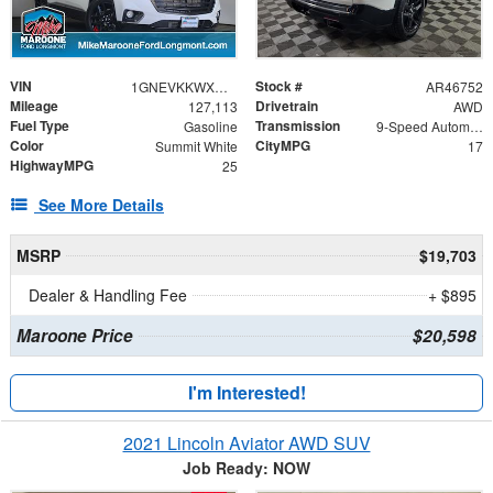
VIN
Stock #
1GNEVKKWXMJ207992
AR46752
Mileage
Drivetrain
127,113
AWD
Fuel Type
Transmission
Gasoline
9-Speed Automatic
Color
CityMPG
Summit White
17
HighwayMPG
25
See More Details
MSRP
$19,703
Dealer & Handling Fee
+ $895
Maroone Price
$20,598
I'm Interested!
2021 Lincoln Aviator AWD SUV
Job Ready: NOW