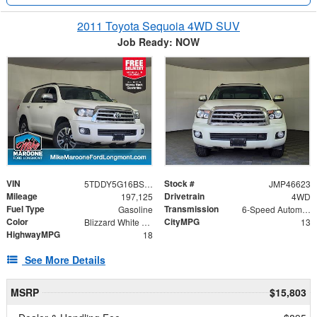
2011 Toyota Sequoia 4WD SUV
Job Ready: NOW
VIN
Stock #
5TDDY5G16BS046292
JMP46623
Mileage
Drivetrain
197,125
4WD
Fuel Type
Transmission
Gasoline
6-Speed Automatic Electronic with Overdrive
Color
CityMPG
Blizzard White Pearl
13
HighwayMPG
18
See More Details
MSRP
$15,803