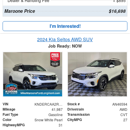
Dealer & Handling Fee
+ $895
Maroone Price
$16,698
I'm Interested!
2024 Kia Seltos AWD SUV
Job Ready: NOW
VIN
Stock #
KNDERCAA2R7528373
AN46594
Mileage
Drivetrain
41,987
AWD
Fuel Type
Transmission
Gasoline
CVT
Color
CityMPG
Snow White Pearl
27
HighwayMPG
31