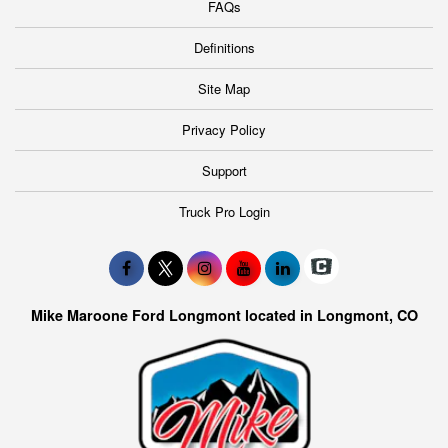
FAQs
Definitions
Site Map
Privacy Policy
Support
Truck Pro Login
Mike Maroone Ford Longmont located in Longmont, CO