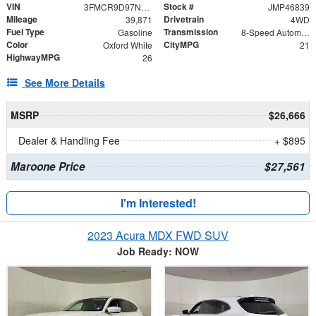
VIN
Stock #
3FMCR9D97NRE22690
JMP46839
Mileage
Drivetrain
39,871
4WD
Fuel Type
Transmission
Gasoline
8-Speed Automatic
Color
CityMPG
Oxford White
21
HighwayMPG
26
See More Details
MSRP
$26,666
Dealer & Handling Fee
+ $895
Maroone Price
$27,561
I'm Interested!
2023 Acura MDX FWD SUV
Job Ready: NOW