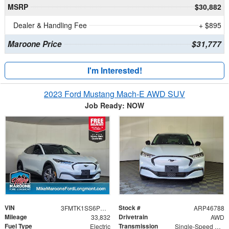
MSRP
$30,882
Dealer & Handling Fee
+ $895
Maroone Price
$31,777
I'm Interested!
2023 Ford Mustang Mach-E AWD SUV
Job Ready: NOW
VIN
Stock #
3FMTK1SS6PMA18078
ARP46788
Mileage
Drivetrain
33,832
AWD
Fuel Type
Transmission
Electric
Single-Speed Automatic