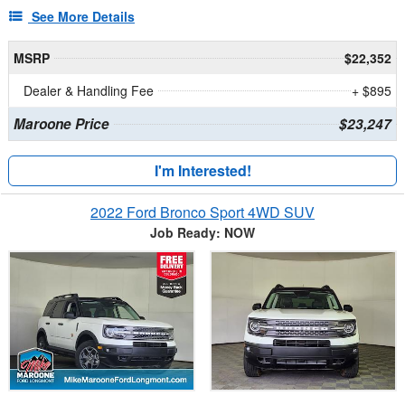
See More Details
MSRP
$22,352
Dealer & Handling Fee
+ $895
Maroone Price
$23,247
I'm Interested!
2022 Ford Bronco Sport 4WD SUV
Job Ready: NOW