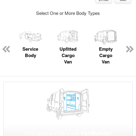
Select One or More Body Types
Service
Upfitted
Empty
Body
Cargo
Cargo
Van
Van
VanBuilder
Find Upfits and Vans with