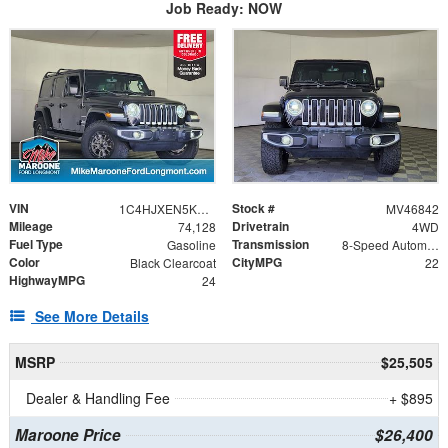
Job Ready: NOW
VIN
Stock #
1C4HJXEN5KW607136
MV46842
Mileage
Drivetrain
74,128
4WD
Fuel Type
Transmission
Gasoline
8-Speed Automatic
Color
CityMPG
Black Clearcoat
22
HighwayMPG
24
See More Details
MSRP
$25,505
Dealer & Handling Fee
+ $895
Maroone Price
$26,400