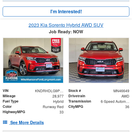
I'm Interested!
2023 Kia Sorento Hybrid AWD SUV
Job Ready: NOW
VIN
Stock #
KNDRHDLG9P5194668
MN46649
Mileage
Drivetrain
28,977
AWD
Fuel Type
Transmission
Hybrid
6-Speed Automatic
Color
CityMPG
Runway Red
36
HighwayMPG
33
See More Details