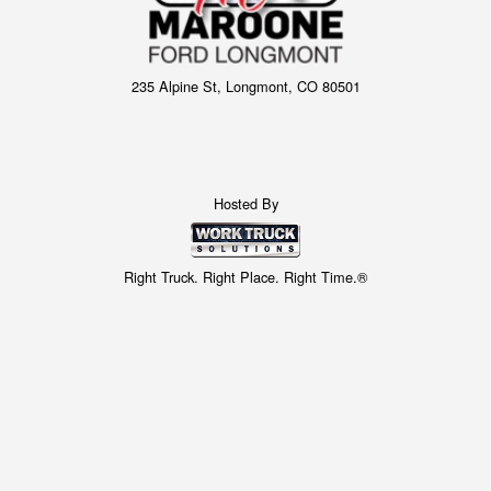
235 Alpine St, Longmont, CO 80501
Hosted By
Right Truck. Right Place. Right Time.®