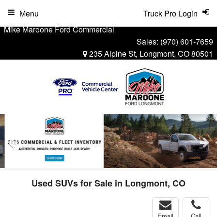
Menu
Truck Pro Login
Mike Maroone Ford Commercial
Sales:
(970) 601-7659
235 Alpine St, Longmont, CO 80501
Used SUVs for Sale in Longmont, CO
Email
Call