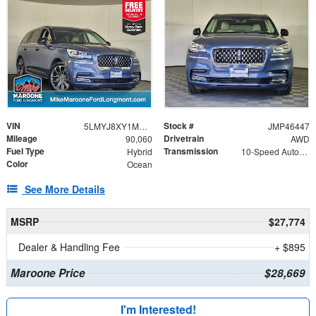
VIN
Stock #
5LMYJ8XY1MNL00917
JMP46447
Mileage
Drivetrain
90,060
AWD
Fuel Type
Transmission
Hybrid
10-Speed Automatic
Color
Ocean
See More Details
MSRP
$27,774
Dealer & Handling Fee
+ $895
Maroone Price
$28,669
I'm Interested!