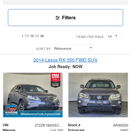
Filters
1
10
55
TO
OF
ITEMS PER PAGE:
SORT BY:
2014 Lexus RX 350 FWD SUV
Job Ready: NOW
VIN
Stock #
2T2ZK1BAXEC146783
AR46550
Mileage
Drivetrain
144,760
FWD