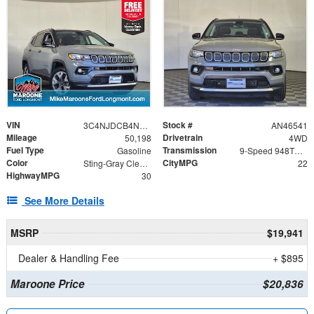
VIN
Stock #
3C4NJDCB4NT128002
AN46541
Mileage
Drivetrain
50,198
4WD
Fuel Type
Transmission
Gasoline
9-Speed 948TE Automatic
Color
CityMPG
Sting-Gray Clearcoat
22
HighwayMPG
30
See More Details
MSRP
$19,941
Dealer & Handling Fee
+ $895
Maroone Price
$20,836