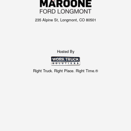
235 Alpine St, Longmont, CO 80501
Hosted By
Right Truck. Right Place. Right Time.®