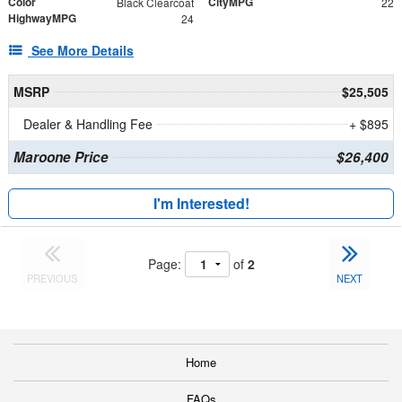
Color
CityMPG
Black Clearcoat
22
HighwayMPG
24
See More Details
MSRP
$25,505
Dealer & Handling Fee
+ $895
Maroone Price
$26,400
I'm Interested!
Page:
of
2
PREVIOUS
NEXT
Home
FAQs