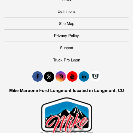
Definitions
Site Map
Privacy Policy
Support
Truck Pro Login
Mike Maroone Ford Longmont located in Longmont, CO