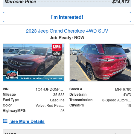
Maroone Price
$24,673
I'm Interested!
2023 Jeep Grand Cherokee 4WD SUV
Job Ready: NOW
VIN
Stock #
1C4RJHDG5PC516308
MN46780
Mileage
Drivetrain
35,588
4WD
Fuel Type
Transmission
Gasoline
8-Speed Automatic
Color
CityMPG
Velvet Red Pearlcoat
19
HighwayMPG
26
See More Details