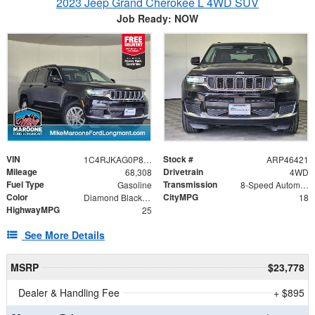
2023 Jeep Grand Cherokee L 4WD SUV
Job Ready: NOW
VIN
Stock #
1C4RJKAG0P8887056
ARP46421
Mileage
Drivetrain
68,308
4WD
Fuel Type
Transmission
Gasoline
8-Speed Automatic
Color
CityMPG
Diamond Black Crystal Pearlcoat
18
HighwayMPG
25
See More Details
MSRP
$23,778
Dealer & Handling Fee
+ $895