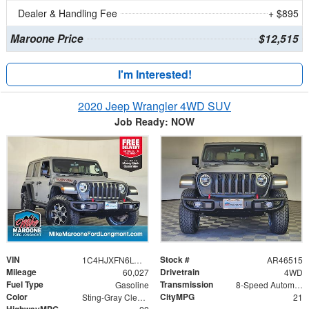
Dealer & Handling Fee
+ $895
Maroone Price
$12,515
I'm Interested!
2020 Jeep Wrangler 4WD SUV
Job Ready: NOW
VIN
Stock #
1C4HJXFN6LW275465
AR46515
Mileage
Drivetrain
60,027
4WD
Fuel Type
Transmission
Gasoline
8-Speed Automatic
Color
CityMPG
Sting-Gray Clearcoat
21