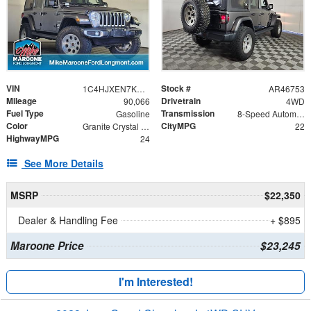
VIN
Stock #
1C4HJXEN7KW583986
AR46753
Mileage
Drivetrain
90,066
4WD
Fuel Type
Transmission
Gasoline
8-Speed Automatic
Color
CityMPG
Granite Crystal Metallic Clearcoat
22
HighwayMPG
24
See More Details
MSRP
$22,350
Dealer & Handling Fee
+ $895
Maroone Price
$23,245
I'm Interested!