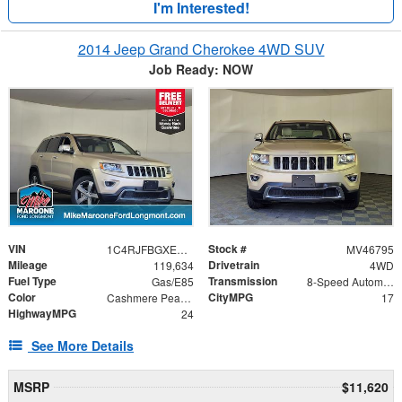
I'm Interested!
2014 Jeep Grand Cherokee 4WD SUV
Job Ready: NOW
VIN
Stock #
1C4RJFBGXEC413826
MV46795
Mileage
Drivetrain
119,634
4WD
Fuel Type
Transmission
Gas/E85
8-Speed Automatic
Color
CityMPG
Cashmere Pearlcoat
17
HighwayMPG
24
See More Details
MSRP
$11,620