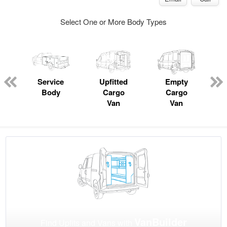
Select One or More Body Types
Service
Upfitted
Empty
Body
Cargo
Cargo
Van
Van
VanBuilder
Find Upfits and Vans with