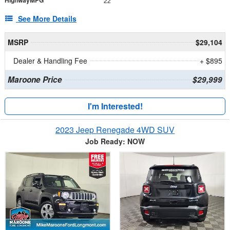
HighwayMPG
22
See More Details
MSRP
$29,104
Dealer & Handling Fee
+ $895
Maroone Price
$29,999
I'm Interested!
2023 Jeep Renegade 4WD SUV
Job Ready: NOW