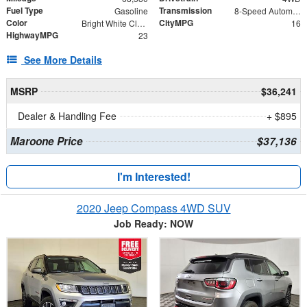
Fuel Type
Transmission
Gasoline
8-Speed Automatic
Color
CityMPG
Bright White Clearcoat
16
HighwayMPG
23
See More Details
MSRP
$36,241
Dealer & Handling Fee
+ $895
Maroone Price
$37,136
I'm Interested!
2020 Jeep Compass 4WD SUV
Job Ready: NOW