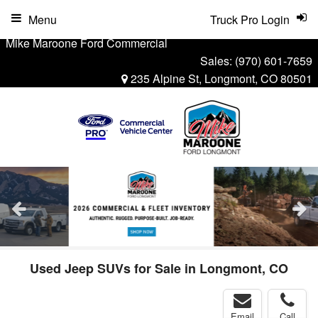
Menu
Truck Pro Login
Mike Maroone Ford Commercial
Sales:
(970) 601-7659
235 Alpine St, Longmont, CO 80501
Used Jeep SUVs for Sale in Longmont, CO
Email
Call