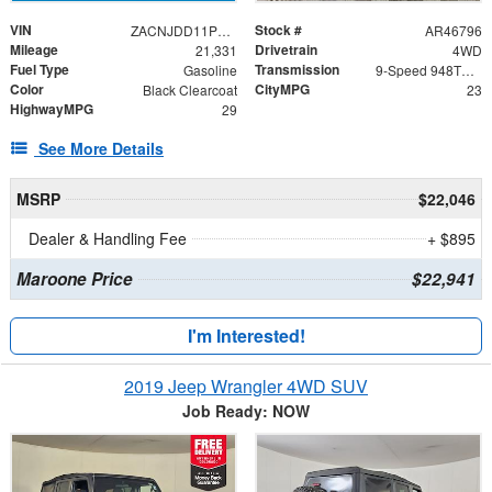
VIN
Stock #
ZACNJDD11PPP16775
AR46796
Mileage
Drivetrain
21,331
4WD
Fuel Type
Transmission
Gasoline
9-Speed 948TE Automatic
Color
CityMPG
Black Clearcoat
23
HighwayMPG
29
See More Details
MSRP
$22,046
Dealer & Handling Fee
+ $895
Maroone Price
$22,941
I'm Interested!
2019 Jeep Wrangler 4WD SUV
Job Ready: NOW