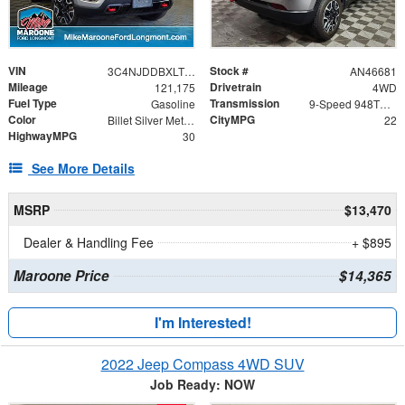
VIN
Stock #
3C4NJDDBXLT162957
AN46681
Mileage
Drivetrain
121,175
4WD
Fuel Type
Transmission
Gasoline
9-Speed 948TE Automatic
Color
CityMPG
Billet Silver Metallic Clearcoat
22
HighwayMPG
30
See More Details
MSRP
$13,470
Dealer & Handling Fee
+ $895
Maroone Price
$14,365
I'm Interested!
2022 Jeep Compass 4WD SUV
Job Ready: NOW