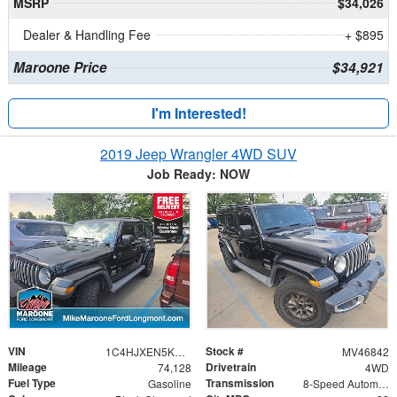
MSRP
$34,026
Dealer & Handling Fee
+ $895
Maroone Price
$34,921
I'm Interested!
2019 Jeep Wrangler 4WD SUV
Job Ready: NOW
VIN
Stock #
1C4HJXEN5KW607136
MV46842
Mileage
Drivetrain
74,128
4WD
Fuel Type
Transmission
Gasoline
8-Speed Automatic