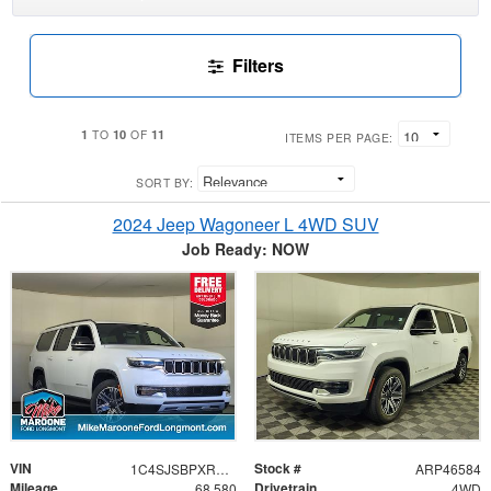
Filters
1
10
11
TO
OF
ITEMS PER PAGE:
SORT BY:
2024 Jeep Wagoneer L 4WD SUV
Job Ready: NOW
VIN
Stock #
1C4SJSBPXRS131708
ARP46584
Mileage
Drivetrain
68,580
4WD