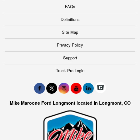
FAQs
Definitions
Site Map
Privacy Policy
Support
Truck Pro Login
Mike Maroone Ford Longmont located in Longmont, CO