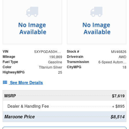
VIN
Stock #
5XYPGDA50HG190528
MV46826
Mileage
Drivetrain
190,869
AWD
Fuel Type
Transmission
Gasoline
6-Speed Automatic with Sportmatic
Color
CityMPG
Titanium Silver
18
HighwayMPG
25
See More Details
MSRP
$7,619
Dealer & Handling Fee
+ $895
Maroone Price
$8,514