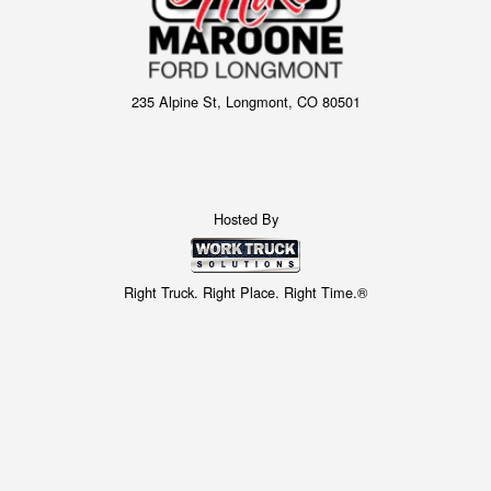
235 Alpine St, Longmont, CO 80501
Hosted By
Right Truck. Right Place. Right Time.®