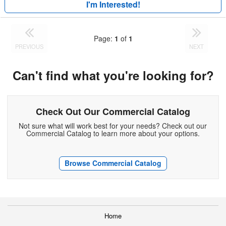
I'm Interested!
Page:
1
of
1
PREVIOUS
NEXT
Can't find what you're looking for?
Check Out Our Commercial Catalog
Not sure what will work best for your needs? Check out our
Commercial Catalog to learn more about your options.
Browse Commercial Catalog
Home