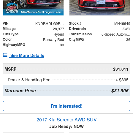
VIN
Stock #
KNDRHDLG9P5194668
MN46649
Mileage
Drivetrain
28,977
AWD
Fuel Type
Transmission
Hybrid
6-Speed Automatic
Color
CityMPG
Runway Red
36
HighwayMPG
33
See More Details
MSRP
$31,011
Dealer & Handling Fee
+ $895
Maroone Price
$31,906
I'm Interested!
2017 Kia Sorento AWD SUV
Job Ready: NOW