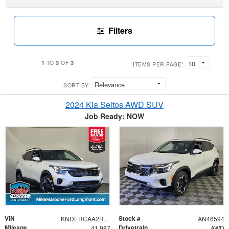
Filters
1
3
3
TO
OF
ITEMS PER PAGE:
SORT BY:
2024 Kia Seltos AWD SUV
Job Ready: NOW
VIN
Stock #
KNDERCAA2R7528373
AN46594
Mileage
Drivetrain
41,987
AWD