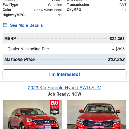
Fuel Type
Transmission
Gasoline
CVT
Color
CityMPG
Snow White Pearl
27
HighwayMPG
31
See More Details
MSRP
$22,363
Dealer & Handling Fee
+ $895
Maroone Price
$23,258
I'm Interested!
2023 Kia Sorento Hybrid AWD SUV
Job Ready: NOW