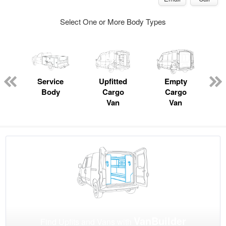
Select One or More Body Types
Service
Upfitted
Empty
Body
Cargo
Cargo
Van
Van
VanBuilder
Find Upfits and Vans with