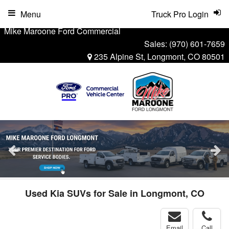
Menu
Truck Pro Login
Mike Maroone Ford Commercial
Sales:
(970) 601-7659
235 Alpine St, Longmont, CO 80501
Used Kia SUVs for Sale in Longmont, CO
Email
Call