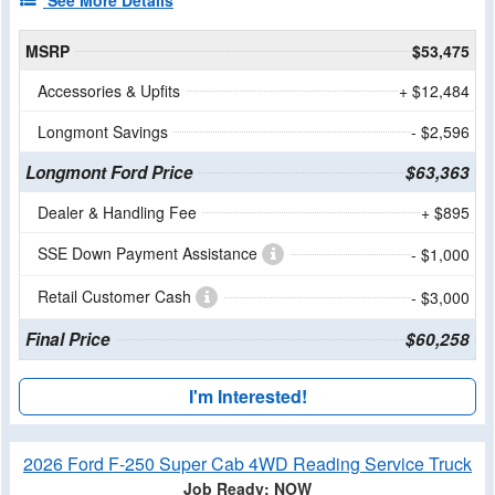
See More Details
MSRP
$53,475
Accessories & Upfits
+ $12,484
Longmont Savings
- $2,596
Longmont Ford Price
$63,363
Dealer & Handling Fee
+ $895
SSE Down Payment Assistance
- $1,000
Retail Customer Cash
- $3,000
Final Price
$60,258
I'm Interested!
2026 Ford F-250 Super Cab 4WD Reading Service Truck
Job Ready: NOW