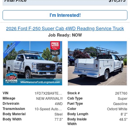
I'm Interested!
2026 Ford F-250 Super Cab 4WD Reading Service Truck
Job Ready: NOW
VIN
Stock #
1FD7X2BA9TEE80280
26T760
Mileage
Cab Type
NEW ARRIVAL!!!
Super
Drivetrain
Fuel Type
4WD
Gasoline
Transmission
Color
10-Speed Automatic
Oxford White
Body Material
Body Length
Steel
8' 2"
Body Width
Body Inside
77.5"
48.5"
Width