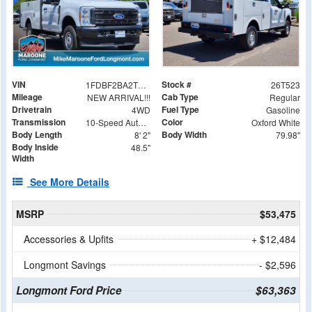
VIN
Stock #
1FDBF2BA2TEE36084
26T523
Mileage
Cab Type
NEW ARRIVAL!!!
Regular
Drivetrain
Fuel Type
4WD
Gasoline
Transmission
Color
10-Speed Automatic
Oxford White
Body Length
Body Width
8' 2"
79.98"
Body Inside
48.5"
Width
See More Details
MSRP
$53,475
Accessories & Upfits
+ $12,484
Longmont Savings
- $2,596
Longmont Ford Price
$63,363