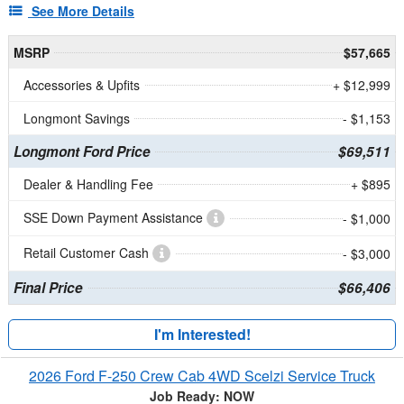
See More Details
MSRP
$57,665
Accessories & Upfits
+ $12,999
Longmont Savings
- $1,153
Longmont Ford Price
$69,511
Dealer & Handling Fee
+ $895
SSE Down Payment Assistance
- $1,000
Retail Customer Cash
- $3,000
Final Price
$66,406
I'm Interested!
2026 Ford F-250 Crew Cab 4WD Scelzi Service Truck
Job Ready: NOW