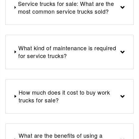
Service trucks for sale: What are the
most common service trucks sold?
What kind of maintenance is required
for service trucks?
How much does it cost to buy work
trucks for sale?
What are the benefits of using a