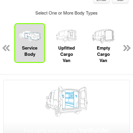
Select One or More Body Types
Service
Upfitted
Empty
Body
Cargo
Cargo
Van
Van
VanBuilder
Find Upfits and Vans with