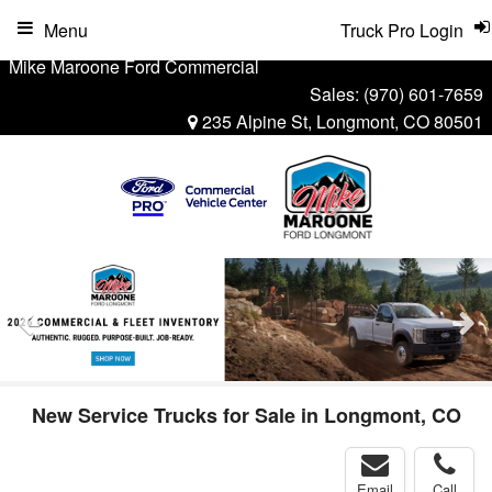
Menu
Truck Pro Login
Mike Maroone Ford Commercial
Sales:
(970) 601-7659
235 Alpine St, Longmont, CO 80501
New Service Trucks for Sale in Longmont, CO
Email
Call