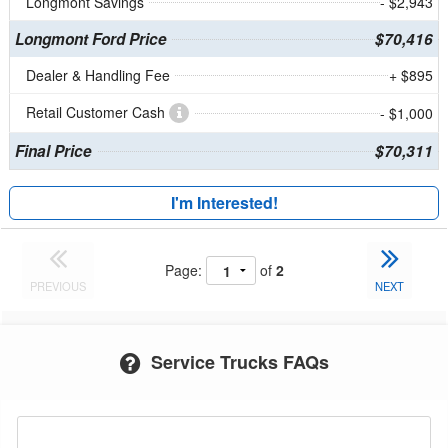
Longmont Savings
- $2,943
Longmont Ford Price
$70,416
Dealer & Handling Fee
+ $895
Retail Customer Cash
- $1,000
Final Price
$70,311
I'm Interested!
Page:
of
2
PREVIOUS
NEXT
Service Trucks FAQs