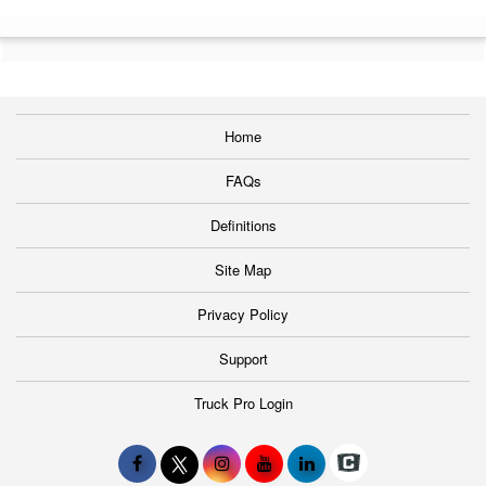
Home
FAQs
Definitions
Site Map
Privacy Policy
Support
Truck Pro Login