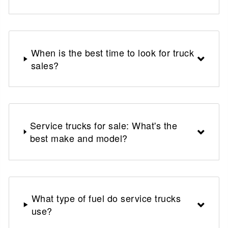
When is the best time to look for truck
sales?
Service trucks for sale: What's the
best make and model?
What type of fuel do service trucks
use?