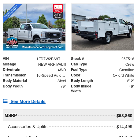
VIN
Stock #
1FD7W2BA9TEE36055
26F516
Mileage
Cab Type
NEW ARRIVAL!!!
Crew
Drivetrain
Fuel Type
4WD
Gasoline
Transmission
Color
10-Speed Automatic
Oxford White
Body Material
Body Length
Steel
8' 2"
Body Width
Body Inside
79"
49"
Width
See More Details
MSRP
$58,860
Accessories & Upfits
+ $14,499