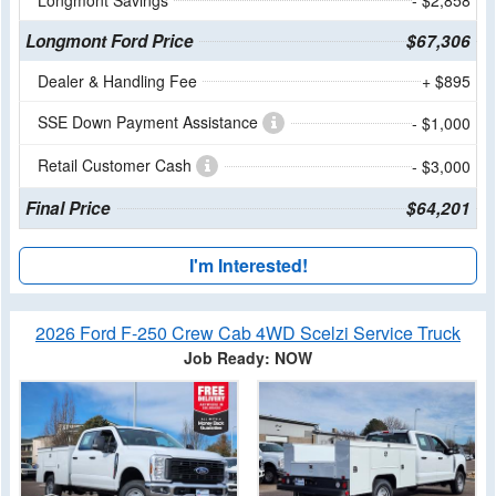
Longmont Ford Price
$67,306
Dealer & Handling Fee
+ $895
SSE Down Payment Assistance
- $1,000
Retail Customer Cash
- $3,000
Final Price
$64,201
I'm Interested!
2026 Ford F-250 Crew Cab 4WD Scelzi Service Truck
Job Ready: NOW