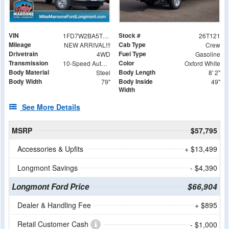
VIN
Stock #
1FD7W2BA5TED36731
26T121
Mileage
Cab Type
NEW ARRIVAL!!!
Crew
Drivetrain
Fuel Type
4WD
Gasoline
Transmission
Color
10-Speed Automatic
Oxford White
Body Material
Body Length
Steel
8' 2"
Body Width
Body Inside
79"
49"
Width
See More Details
MSRP
$57,795
Accessories & Upfits
+ $13,499
Longmont Savings
- $4,390
Longmont Ford Price
$66,904
Dealer & Handling Fee
+ $895
Retail Customer Cash
- $1,000