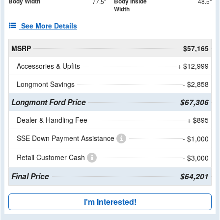
Body Width
Body Inside
77.5"
48.5"
Width
See More Details
MSRP
$57,165
Accessories & Upfits
+ $12,999
Longmont Savings
- $2,858
Longmont Ford Price
$67,306
Dealer & Handling Fee
+ $895
SSE Down Payment Assistance
- $1,000
Retail Customer Cash
- $3,000
Final Price
$64,201
I'm Interested!