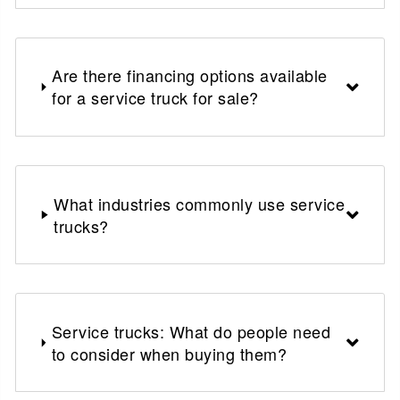
Are there financing options available
for a service truck for sale?
What industries commonly use service
trucks?
Service trucks: What do people need
to consider when buying them?