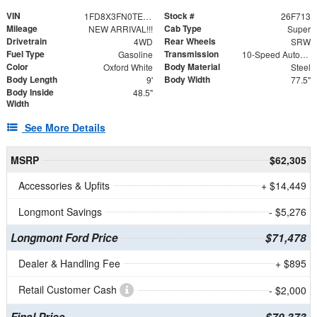
VIN
Stock #
1FD8X3FN0TEE51564
26F713
Mileage
Cab Type
NEW ARRIVAL!!!
Super
Drivetrain
Rear Wheels
4WD
SRW
Fuel Type
Transmission
Gasoline
10-Speed Automatic
Color
Body Material
Oxford White
Steel
Body Length
Body Width
9'
77.5"
Body Inside
48.5"
Width
See More Details
MSRP
$62,305
Accessories & Upfits
+ $14,449
Longmont Savings
- $5,276
Longmont Ford Price
$71,478
Dealer & Handling Fee
+ $895
Retail Customer Cash
- $2,000
Final Price
$70,373