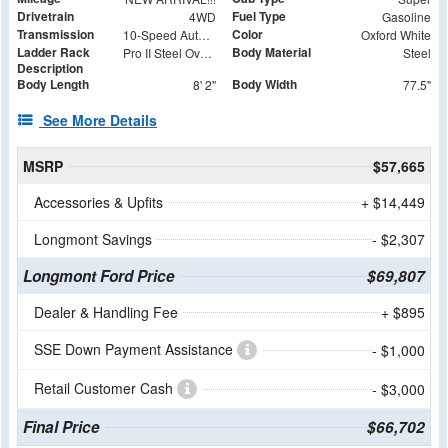
Drivetrain
Fuel Type
4WD
Gasoline
Transmission
Color
10-Speed Automatic
Oxford White
Ladder Rack
Body Material
Pro II Steel Over the Cab Rack with (4) 62" Cross Bars - Rear Removable
Steel
Description
Body Length
Body Width
8' 2"
77.5"
See More Details
MSRP
$57,665
Accessories & Upfits
+ $14,449
Longmont Savings
- $2,307
Longmont Ford Price
$69,807
Dealer & Handling Fee
+ $895
SSE Down Payment Assistance
- $1,000
Retail Customer Cash
- $3,000
Final Price
$66,702