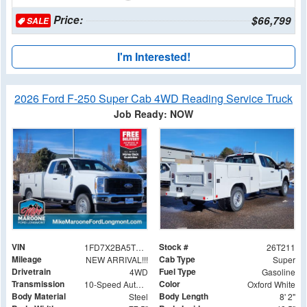
Price:
$66,799
SALE
I'm Interested!
2026 Ford F-250 Super Cab 4WD Reading Service Truck
Job Ready: NOW
VIN
Stock #
1FD7X2BA5TED02141
26T211
Mileage
Cab Type
NEW ARRIVAL!!!
Super
Drivetrain
Fuel Type
4WD
Gasoline
Transmission
Color
10-Speed Automatic
Oxford White
Body Material
Body Length
Steel
8' 2"