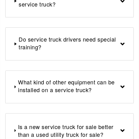
service truck?
Do service truck drivers need special
training?
What kind of other equipment can be
installed on a service truck?
Is a new service truck for sale better
than a used utility truck for sale?