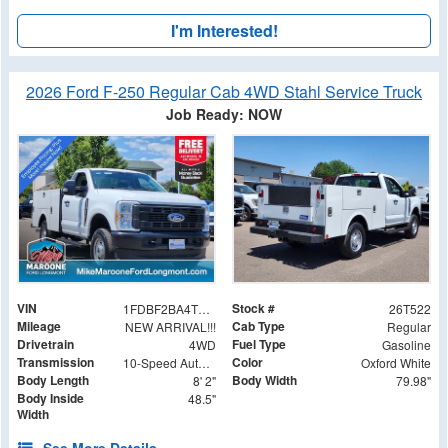
I'm Interested!
2026 Ford F-250 Regular Cab 4WD Stahl Service Truck
Job Ready: NOW
VIN
Stock #
1FDBF2BA4TEE36569
26T522
Mileage
Cab Type
NEW ARRIVAL!!!
Regular
Drivetrain
Fuel Type
4WD
Gasoline
Transmission
Color
10-Speed Automatic
Oxford White
Body Length
Body Width
8' 2"
79.98"
Body Inside
48.5"
Width