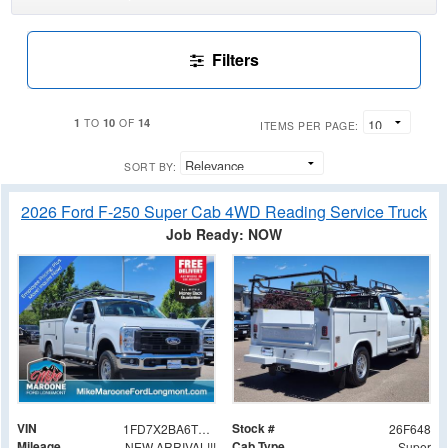
Filters
1
10
14
TO
OF
ITEMS PER PAGE:
SORT BY:
2026 Ford F-250 Super Cab 4WD Reading Service Truck
Job Ready: NOW
VIN
Stock #
1FD7X2BA6TEE51285
26F648
Mileage
Cab Type
NEW ARRIVAL!!!
Super