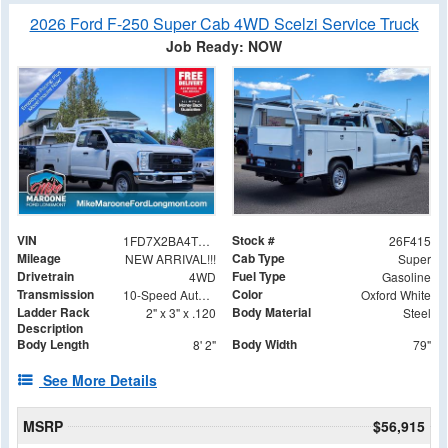
2026 Ford F-250 Super Cab 4WD Scelzi Service Truck
Job Ready: NOW
VIN
Stock #
1FD7X2BA4TEE03171
26F415
Mileage
Cab Type
NEW ARRIVAL!!!
Super
Drivetrain
Fuel Type
4WD
Gasoline
Transmission
Color
10-Speed Automatic
Oxford White
Ladder Rack
Body Material
2" x 3" x .120
Steel
Description
Body Length
Body Width
8' 2"
79"
See More Details
MSRP
$56,915