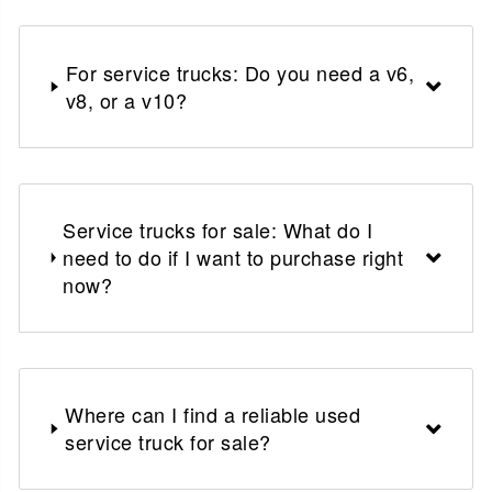
For service trucks: Do you need a v6,
v8, or a v10?
Service trucks for sale: What do I
need to do if I want to purchase right
now?
Where can I find a reliable used
service truck for sale?