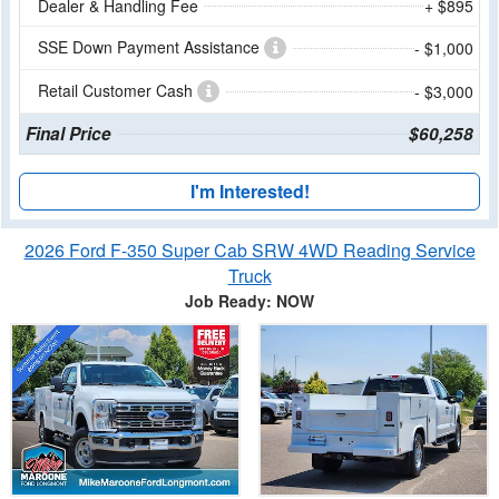
Dealer & Handling Fee
+ $895
SSE Down Payment Assistance
- $1,000
Retail Customer Cash
- $3,000
Final Price
$60,258
I'm Interested!
2026 Ford F-350 Super Cab SRW 4WD Reading Service
Truck
Job Ready: NOW