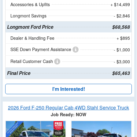
Accessories & Upfits
+ $14,499
Longmont Savings
- $2,846
Longmont Ford Price
$68,568
Dealer & Handling Fee
+ $895
SSE Down Payment Assistance
- $1,000
Retail Customer Cash
- $3,000
Final Price
$65,463
I'm Interested!
2026 Ford F-250 Regular Cab 4WD Stahl Service Truck
Job Ready: NOW