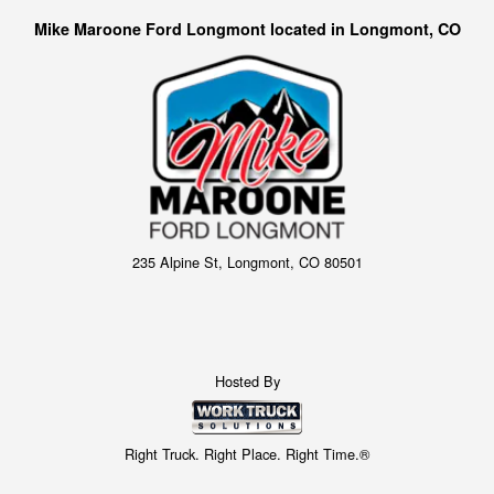
Mike Maroone Ford Longmont located in Longmont, CO
235 Alpine St, Longmont, CO 80501
Hosted By
Right Truck. Right Place. Right Time.®