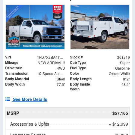
VIN
Stock #
1FD7X2BA4TEC99006
26T219
Mileage
Cab Type
NEW ARRIVAL!!!
Super
Drivetrain
Fuel Type
4WD
Gasoline
Transmission
Color
10-Speed Automatic
Oxford White
Body Material
Body Length
Steel
8' 2"
Body Width
Body Inside
77.5"
48.5"
Width
See More Details
MSRP
$57,165
Accessories & Upfits
+ $12,999
Longmont Savings
- $2,858