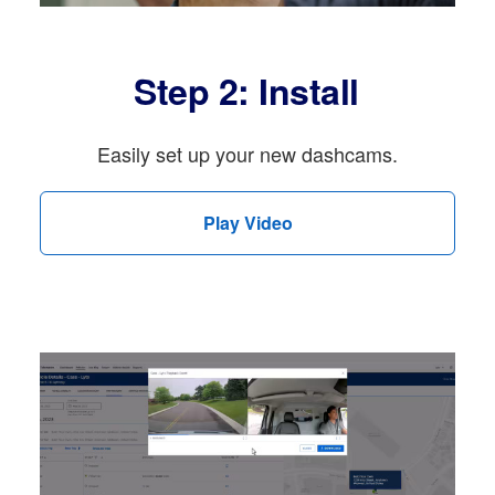
Step 2: Install
Easily set up your new dashcams.
Play Video