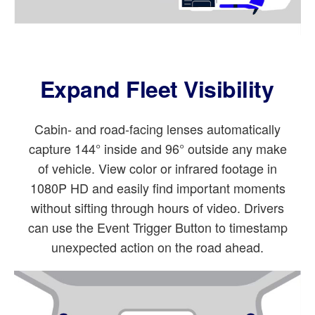
Expand Fleet Visibility
Cabin- and road-facing lenses automatically
capture 144° inside and 96° outside any make
of vehicle. View color or infrared footage in
1080P HD and easily find important moments
without sifting through hours of video. Drivers
can use the Event Trigger Button to timestamp
unexpected action on the road ahead.