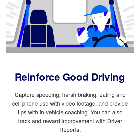
Reinforce Good Driving
Capture speeding, harsh braking, eating and
cell phone use with video footage, and provide
tips with in-vehicle coaching. You can also
track and reward improvement with Driver
Reports.