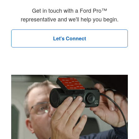
Get in touch with a Ford Pro™
representative and we'll help you begin.
Let's Connect