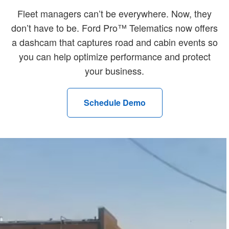
Fleet managers can’t be everywhere. Now, they
don’t have to be. Ford Pro™ Telematics now offers
a dashcam that captures road and cabin events so
you can help optimize performance and protect
your business.
Schedule Demo