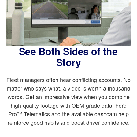
See Both Sides of the
Story
Fleet managers often hear conflicting accounts. No
matter who says what, a video is worth a thousand
words. Get an impressive view when you combine
high-quality footage with OEM-grade data. Ford
Pro™ Telematics and the available dashcam help
reinforce good habits and boost driver confidence.