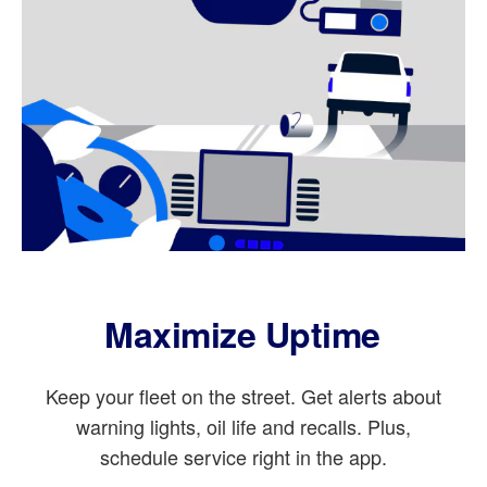
Maximize Uptime
Keep your fleet on the street. Get alerts about
warning lights, oil life and recalls. Plus,
schedule service right in the app.