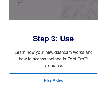
Step 3: Use
Learn how your new dashcam works and
how to access footage in Ford Pro™
Telematics.
Play Video