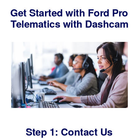
Get Started with Ford Pro
Telematics with Dashcam
Step 1: Contact Us