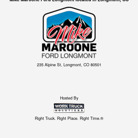
235 Alpine St, Longmont, CO 80501
Hosted By
Right Truck. Right Place. Right Time.®