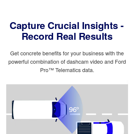
Capture Crucial Insights -
Record Real Results
Get concrete benefits for your business with the
powerful combination of dashcam video and Ford
Pro™ Telematics data.