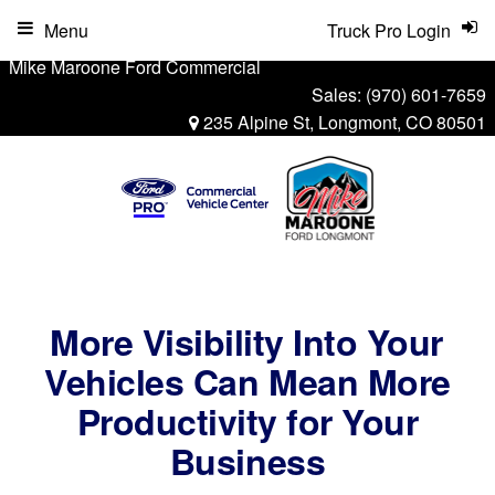
Menu
Truck Pro Login
Mike Maroone Ford Commercial
Sales:
(970) 601-7659
235 Alpine St, Longmont, CO 80501
More Visibility Into Your
Vehicles Can Mean More
Productivity for Your
Business