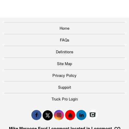
Home
FAQs
Definitions
Site Map
Privacy Policy
Support
Truck Pro Login
Mike Maroone Ford Longmont located in Longmont, CO