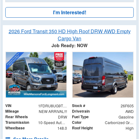
I'm Interested!
2026 Ford Transit 350 HD High Roof DRW AWD Empty
Cargo Van
Job Ready: NOW
VIN
Stock #
1FDRU8UG9TKB12690
26F605
Mileage
Drivetrain
NEW ARRIVAL!!!
AWD
Rear Wheels
Fuel Type
DRW
Gasoline
Transmission
Color
10-Speed Automatic with Overdrive
Carbonized Gray Metallic
Wheelbase
Roof Height
148.0
High