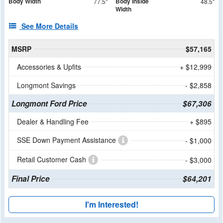
Body Width
Body Inside
77.5"
48.5"
Width
See More Details
MSRP
$57,165
Accessories & Upfits
+ $12,999
Longmont Savings
- $2,858
Longmont Ford Price
$67,306
Dealer & Handling Fee
+ $895
SSE Down Payment Assistance
- $1,000
Retail Customer Cash
- $3,000
Final Price
$64,201
I'm Interested!