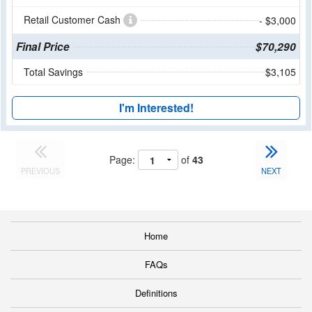
Retail Customer Cash
- $3,000
Final Price
$70,290
Total Savings
$3,105
I'm Interested!
Page:
of
43
PREVIOUS
NEXT
Home
FAQs
Definitions