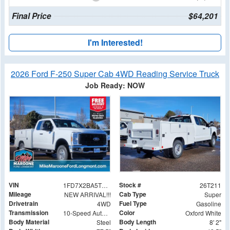
Final Price
$64,201
I'm Interested!
2026 Ford F-250 Super Cab 4WD Reading Service Truck
Job Ready: NOW
VIN
Stock #
1FD7X2BA5TED02141
26T211
Mileage
Cab Type
NEW ARRIVAL!!!
Super
Drivetrain
Fuel Type
4WD
Gasoline
Transmission
Color
10-Speed Automatic
Oxford White
Body Material
Body Length
Steel
8' 2"