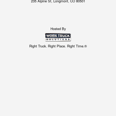
235 Alpine St, Longmont, CO 80501
Hosted By
Right Truck. Right Place. Right Time.®