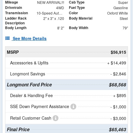
Mileage
Cab Type
NEW ARRIVAL!!!
Super
Drivetrain
Fuel Type
4WD
Gasoline
Transmission
Color
10-Speed Automatic
Oxford White
Ladder Rack
Body Material
2" x 3" x .120
Steel
Description
Body Length
Body Width
8' 2"
79"
See More Details
MSRP
$56,915
Accessories & Upfits
+ $14,499
Longmont Savings
- $2,846
Longmont Ford Price
$68,568
Dealer & Handling Fee
+ $895
SSE Down Payment Assistance
- $1,000
Retail Customer Cash
- $3,000
Final Price
$65,463