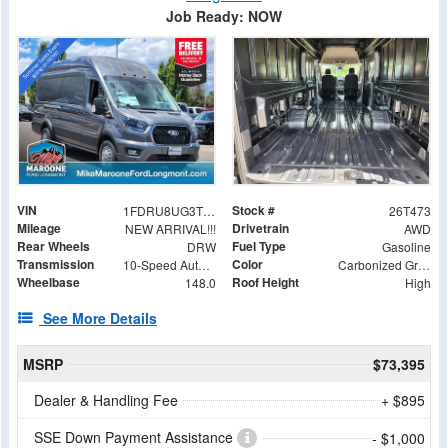
Job Ready: NOW
VIN
Stock #
1FDRU8UG3TKA89049
26T473
Mileage
Drivetrain
NEW ARRIVAL!!!
AWD
Rear Wheels
Fuel Type
DRW
Gasoline
Transmission
Color
10-Speed Automatic with Overdrive
Carbonized Gray Metallic
Wheelbase
Roof Height
148.0
High
See More Details
MSRP
$73,395
Dealer & Handling Fee
+ $895
SSE Down Payment Assistance
- $1,000