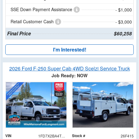
SSE Down Payment Assistance
- $1,000
Retail Customer Cash
- $3,000
Final Price
$60,258
I'm Interested!
2026 Ford F-250 Super Cab 4WD Scelzi Service Truck
Job Ready: NOW
VIN
Stock #
1FD7X2BA4TEE03171
26F415