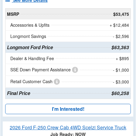
See More Details
MSRP
$53,475
Accessories & Upfits
+ $12,484
Longmont Savings
- $2,596
Longmont Ford Price
$63,363
Dealer & Handling Fee
+ $895
SSE Down Payment Assistance
- $1,000
Retail Customer Cash
- $3,000
Final Price
$60,258
I'm Interested!
2026 Ford F-250 Crew Cab 4WD Scelzi Service Truck
Job Ready: NOW