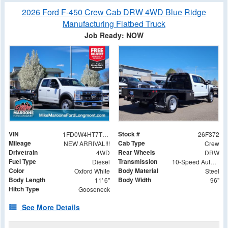
2026 Ford F-450 Crew Cab DRW 4WD Blue Ridge
Manufacturing Flatbed Truck
Job Ready: NOW
VIN
Stock #
1FD0W4HT7TED20598
26F372
Mileage
Cab Type
NEW ARRIVAL!!!
Crew
Drivetrain
Rear Wheels
4WD
DRW
Fuel Type
Transmission
Diesel
10-Speed Automatic
Color
Body Material
Oxford White
Steel
Body Length
Body Width
11' 6"
96"
Hitch Type
Gooseneck
See More Details