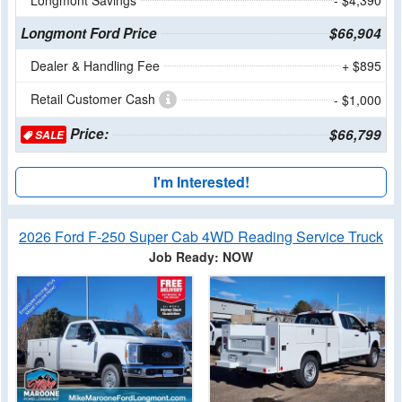
Longmont Ford Price
$66,904
Dealer & Handling Fee
+ $895
Retail Customer Cash
- $1,000
Price:
$66,799
SALE
I'm Interested!
2026 Ford F-250 Super Cab 4WD Reading Service Truck
Job Ready: NOW