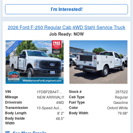
I'm Interested!
2026 Ford F-250 Regular Cab 4WD Stahl Service Truck
Job Ready: NOW
VIN
Stock #
1FDBF2BA4TEE36569
26T522
Mileage
Cab Type
NEW ARRIVAL!!!
Regular
Drivetrain
Fuel Type
4WD
Gasoline
Transmission
Color
10-Speed Automatic
Oxford White
Body Length
Body Width
8' 2"
79.98"
Body Inside
48.5"
Width