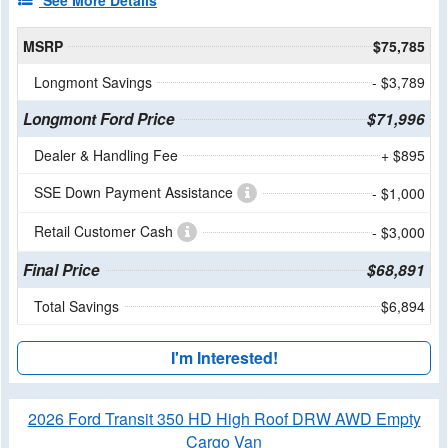
See More Details
MSRP
$75,785
Longmont Savings
- $3,789
Longmont Ford Price
$71,996
Dealer & Handling Fee
+ $895
SSE Down Payment Assistance
- $1,000
Retail Customer Cash
- $3,000
Final Price
$68,891
Total Savings
$6,894
I'm Interested!
2026 Ford Transit 350 HD High Roof DRW AWD Empty
Cargo Van