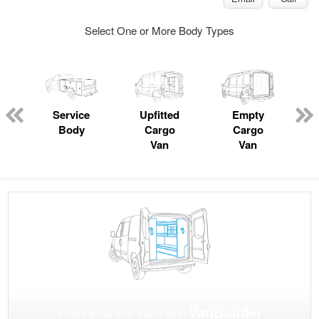
Select One or More Body Types
Service
Upfitted
Empty
Body
Cargo
Cargo
Van
Van
VanBuilder
Find Upfits and Vans with