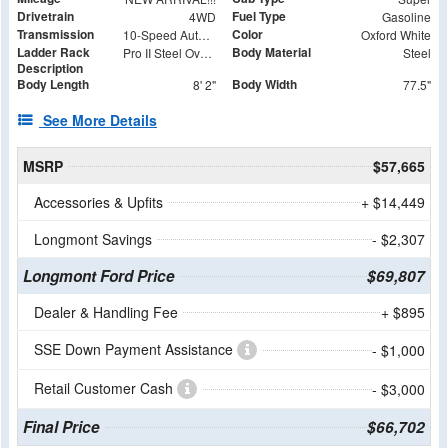
Drivetrain
Fuel Type
4WD
Gasoline
Transmission
Color
10-Speed Automatic
Oxford White
Ladder Rack
Body Material
Pro II Steel Over the Cab Rack with (4) 62" Cross Bars - Rear Removable
Steel
Description
Body Length
Body Width
8' 2"
77.5"
See More Details
MSRP
$57,665
Accessories & Upfits
+ $14,449
Longmont Savings
- $2,307
Longmont Ford Price
$69,807
Dealer & Handling Fee
+ $895
SSE Down Payment Assistance
- $1,000
Retail Customer Cash
- $3,000
Final Price
$66,702