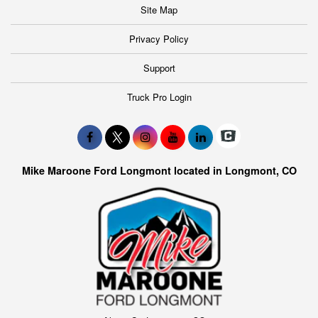
Site Map
Privacy Policy
Support
Truck Pro Login
Mike Maroone Ford Longmont located in Longmont, CO