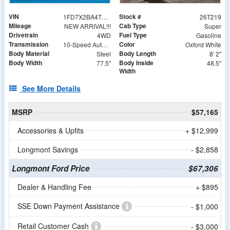
VIN
Stock #
1FD7X2BA4TEC99006
26T219
Mileage
Cab Type
NEW ARRIVAL!!!
Super
Drivetrain
Fuel Type
4WD
Gasoline
Transmission
Color
10-Speed Automatic
Oxford White
Body Material
Body Length
Steel
8' 2"
Body Width
Body Inside
77.5"
48.5"
Width
See More Details
MSRP
$57,165
Accessories & Upfits
+ $12,999
Longmont Savings
- $2,858
Longmont Ford Price
$67,306
Dealer & Handling Fee
+ $895
SSE Down Payment Assistance
- $1,000
Retail Customer Cash
- $3,000