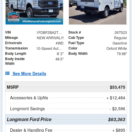
VIN
Stock #
1FDBF2BA2TEE36084
26T523
Mileage
Cab Type
NEW ARRIVAL!!!
Regular
Drivetrain
Fuel Type
4WD
Gasoline
Transmission
Color
10-Speed Automatic
Oxford White
Body Length
Body Width
8' 2"
79.98"
Body Inside
48.5"
Width
See More Details
MSRP
$53,475
Accessories & Upfits
+ $12,484
Longmont Savings
- $2,596
Longmont Ford Price
$63,363
Dealer & Handling Fee
+ $895