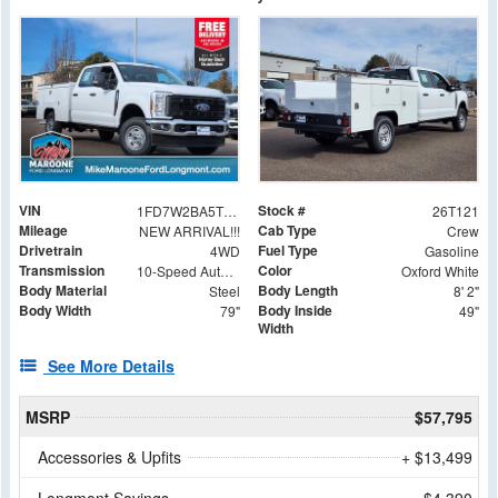
VIN
Stock #
1FD7W2BA5TED36731
26T121
Mileage
Cab Type
NEW ARRIVAL!!!
Crew
Drivetrain
Fuel Type
4WD
Gasoline
Transmission
Color
10-Speed Automatic
Oxford White
Body Material
Body Length
Steel
8' 2"
Body Width
Body Inside
79"
49"
Width
See More Details
MSRP
$57,795
Accessories & Upfits
+ $13,499
Longmont Savings
- $4,390