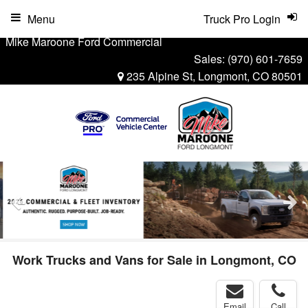
Menu
Truck Pro Login
Mike Maroone Ford Commercial
Sales:
(970) 601-7659
235 Alpine St, Longmont, CO 80501
Work Trucks and Vans for Sale in Longmont, CO
Email
Call