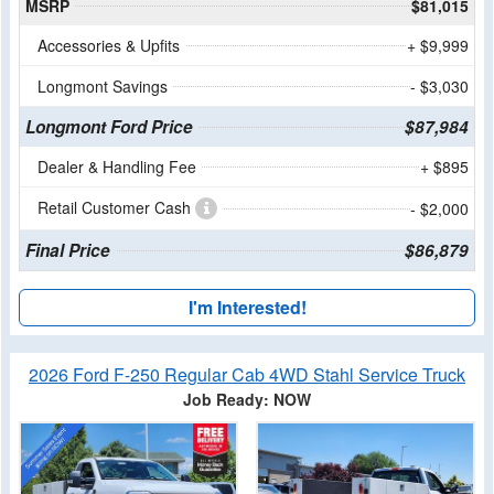
MSRP
$81,015
Accessories & Upfits
+ $9,999
Longmont Savings
- $3,030
Longmont Ford Price
$87,984
Dealer & Handling Fee
+ $895
Retail Customer Cash
- $2,000
Final Price
$86,879
I'm Interested!
2026 Ford F-250 Regular Cab 4WD Stahl Service Truck
Job Ready: NOW