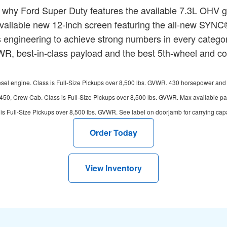
 why Ford Super Duty features the available 7.3L OHV 
n available new 12-inch screen featuring the all-new SYN
engineering to achieve strong numbers in every category
, best-in-class payload and the best 5th-wheel and conv
l engine. Class is Full-Size Pickups over 8,500 lbs. GVWR. 430 horsepower and 475 
450, Crew Cab. Class is Full-Size Pickups over 8,500 lbs. GVWR. Max available 
s Full-Size Pickups over 8,500 lbs. GVWR. See label on doorjamb for carrying capaci
Order Today
View Inventory