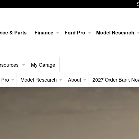
ice & Parts
Finance
Ford Pro
Model Research
esources
My Garage
 Pro
Model Research
About
2027 Order Bank N