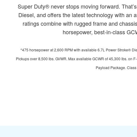
Super Duty® never stops moving forward. That’s
Diesel, and offers the latest technology with a
ratings combine with rugged frame and chassis 
horsepower, best-in-class GCWR
*475 horsepower at 2,600 RPM with available 6.7L Power Stroke® Diese
Pickups over 8,500 lbs. GVWR. Max available GCWR of 45,300 lbs. on F-
Payload Package. Class i