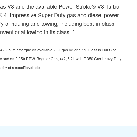
gas V8 and the available Power Stroke® V8 Turbo
C® 4. Impressive Super Duty gas and diesel power
 of hauling and towing, including best-in-class
entional towing in its class. *
lb.-ft. of torque on available 7.3L gas V8 engine. Class is Full-Size
payload on F-350 DRW, Regular Cab, 4x2, 6.2L with F-350 Gas Heavy-Duty
ty of a specific vehicle.