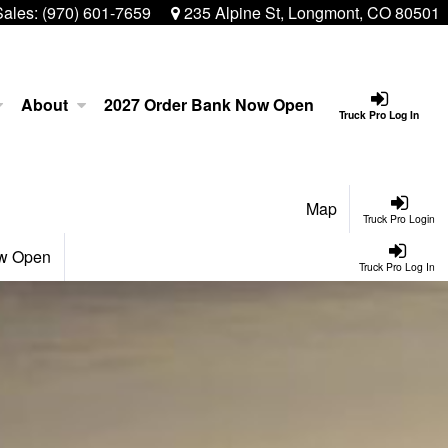
Sales:
(970) 601-7659
235 Alpine St, Longmont, CO 80501
About
2027 Order Bank Now Open
Truck Pro Log In
Map
Truck Pro Login
ow Open
Truck Pro Log In