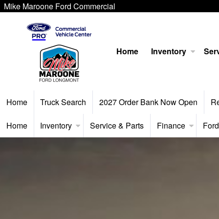
Mike Maroone Ford Commercial
Home
Inventory
Serv
Home
Truck Search
2027 Order Bank Now Open
R
Home
Inventory
Service & Parts
Finance
Ford