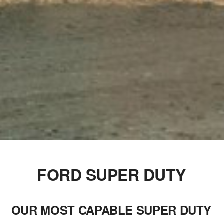
FORD SUPER DUTY
OUR MOST CAPABLE SUPER DUTY