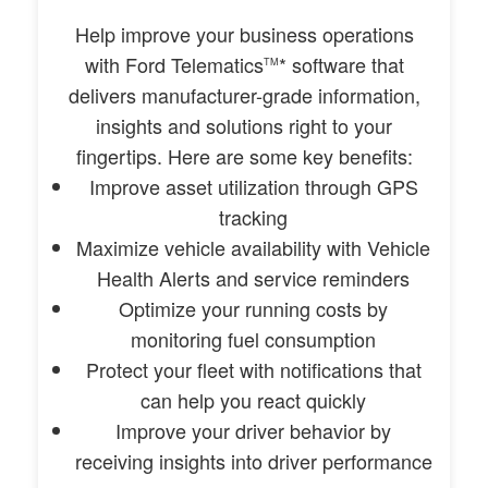
Help improve your business operations
with Ford Telematics
* software that
TM
delivers manufacturer-grade information,
insights and solutions right to your
fingertips. Here are some key benefits:
Improve asset utilization through GPS
tracking
Maximize vehicle availability with Vehicle
Health Alerts and service reminders
Optimize your running costs by
monitoring fuel consumption
Protect your fleet with notifications that
can help you react quickly
Improve your driver behavior by
receiving insights into driver performance