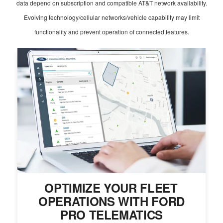
data depend on subscription and compatible AT&T network availability.
Evolving technology/cellular networks/vehicle capability may limit
functionality and prevent operation of connected features.
OPTIMIZE YOUR FLEET
OPERATIONS WITH FORD
PRO TELEMATICS