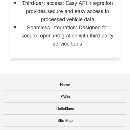
Third-part access: Easy API integration
provides secure and easy access to
processed vehicle data
Seamless integration: Designed for
secure, open integration with third-party
service tools
Home
FAQs
Definitions
Site Map