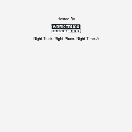
Hosted By
Right Truck. Right Place. Right Time.®