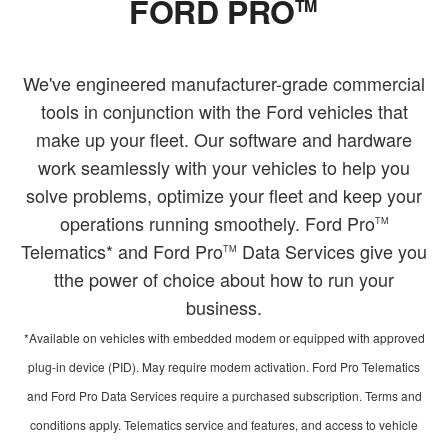
FORD PRO
TM
We've engineered manufacturer-grade commercial
tools in conjunction with the Ford vehicles that
make up your fleet. Our software and hardware
work seamlessly with your vehicles to help you
solve problems, optimize your fleet and keep your
operations running smoothely. Ford Pro
TM
Telematics* and Ford Pro
Data Services give you
TM
tthe power of choice about how to run your
business.
*Available on vehicles with embedded modem or equipped with approved
plug-in device (PID). May require modem activation. Ford Pro Telematics
and Ford Pro Data Services require a purchased subscription. Terms and
conditions apply. Telematics service and features, and access to vehicle