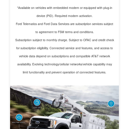
*Available on vehicles with embedded modem or equipped with plug-in
device (PID). Required modem activation.
Ford Telematics and Ford Data Services are subscription services subject
to agreement to FSM terms and conditions.
Subscription subject to monthly charge. Subject to OFAC and credit check
for subscription eligibility. Connected service and features, and access to
vehicle data depend on subscriptions and compatible AT&T network
availability. Evolving technology/cellular networks/vehicle capability may
limit functionality and prevent operation of connected features.