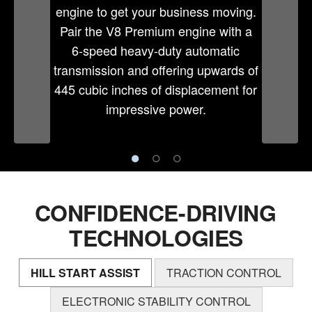
engine to get your business moving.
Pair the V8 Premium engine with a
6-speed heavy-duty automatic
transmission and offering upwards of
445 cubic inches of displacement for
impressive power.
CONFIDENCE-DRIVING
TECHNOLOGIES
HILL START ASSIST
TRACTION CONTROL
ELECTRONIC STABILITY CONTROL