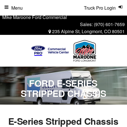
Menu
Truck Pro Login
Mike Maroone Ford Commercial
Sales:
(970) 601-7659
235 Alpine St, Longmont, CO 80501
FORD E-SERIES
STRIPPED CHASSIS
E-Series Stripped Chassis