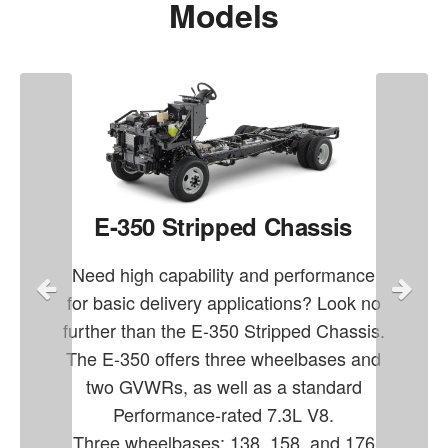
Models
E-350 Stripped Chassis
Need high capability and performance
for basic delivery applications? Look no
further than the E-350 Stripped Chassis.
The E-350 offers three wheelbases and
two GVWRs, as well as a standard
Performance-rated 7.3L V8.
Three wheelbases: 138, 158, and 176