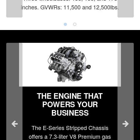
inches. GVWRs: 11,500 and 12,500lbs.
THE ENGINE THAT
POWERS YOUR
BUSINESS
The E-Series Stripped Chassis
offers a 7.3-liter V8 Premium gas