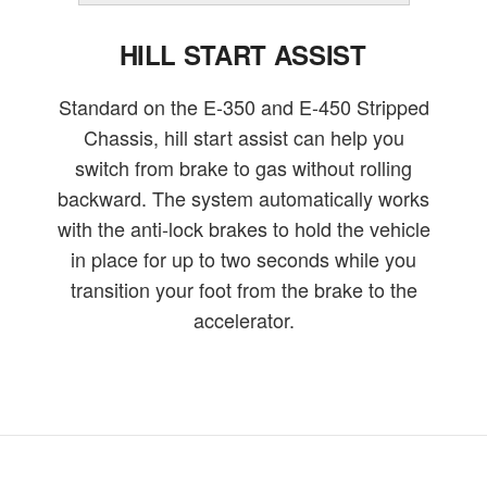
HILL START ASSIST
Standard on the E-350 and E-450 Stripped
Chassis, hill start assist can help you
switch from brake to gas without rolling
backward. The system automatically works
with the anti-lock brakes to hold the vehicle
in place for up to two seconds while you
transition your foot from the brake to the
accelerator.