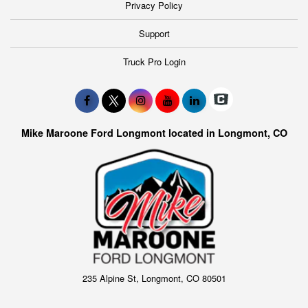
Privacy Policy
Support
Truck Pro Login
Mike Maroone Ford Longmont located in Longmont, CO
235 Alpine St, Longmont, CO 80501