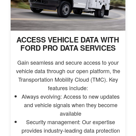
ACCESS VEHICLE DATA WITH
FORD PRO DATA SERVICES
Gain seamless and secure access to your
vehicle data through our open platform, the
Transportation Mobility Cloud (TMC). Key
features include:
Always evolving: Access to new updates
and vehicle signals when they become
available
Security management: Our expertise
provides industry-leading data protection