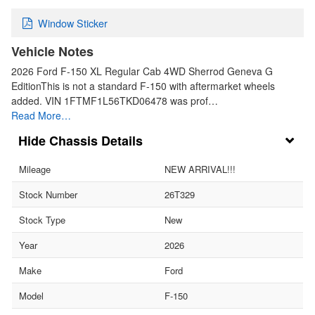
Window Sticker
Vehicle Notes
2026 Ford F-150 XL Regular Cab 4WD Sherrod Geneva G
EditionThis is not a standard F-150 with aftermarket wheels
added. VIN 1FTMF1L56TKD06478 was prof…
Read More…
Chassis Details
Mileage
NEW ARRIVAL!!!
Stock Number
26T329
Stock Type
New
Year
2026
Make
Ford
Model
F-150