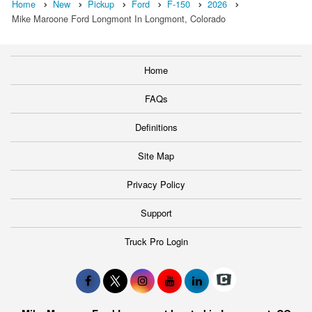
Home
New
Pickup
Ford
F-150
2026
Mike Maroone Ford Longmont In Longmont, Colorado
Home
FAQs
Definitions
Site Map
Privacy Policy
Support
Truck Pro Login