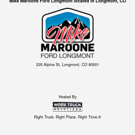
Mike Maroone Ford Longmont located in Longmont, CO
235 Alpine St, Longmont, CO 80501
Hosted By
Right Truck. Right Place. Right Time.®