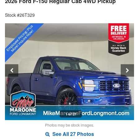
2026 Ford F-150 Regular Cab 4WD Pickup
Stock #26T329
1 of 27
Photos may be stock images.
See All 27 Photos