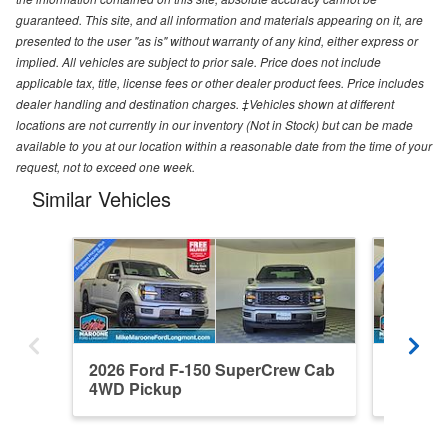
guaranteed. This site, and all information and materials appearing on it, are
presented to the user "as is" without warranty of any kind, either express or
implied. All vehicles are subject to prior sale. Price does not include
applicable tax, title, license fees or other dealer product fees. Price includes
dealer handling and destination charges. ‡Vehicles shown at different
locations are not currently in our inventory (Not in Stock) but can be made
available to you at our location within a reasonable date from the time of your
request, not to exceed one week.
Similar Vehicles
2026 Ford F-150 SuperCrew Cab
2026 F
4WD Pickup
4WD Pi