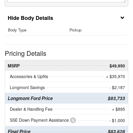
Body Details
Body Type
Pickup
Pricing Details
MSRP
$49,950
Accessories & Upfits
+ $35,970
Longmont Savings
- $2,187
Longmont Ford Price
$83,733
Dealer & Handling Fee
+ $895
SSE Down Payment Assistance
- $1,000
Final Price
$83,628