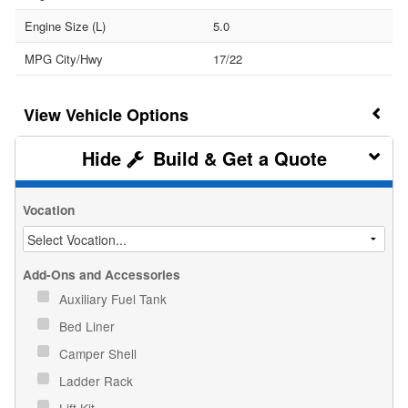
Engine Size (L)
5.0
MPG City/Hwy
17/22
Vehicle Options
Build & Get a Quote
Vocation
Add-Ons and Accessories
Auxiliary Fuel Tank
Bed Liner
Camper Shell
Ladder Rack
Lift Kit