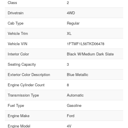
Class
2
Drivetrain
4WD
Cab Type
Regular
Vehicle Trim
XL
Vehicle VIN
1FTMF1L56TKD06478
Interior Color
Black W/Medium Dark Slate
Seating Capacity
3
Exterior Color Description
Blue Metallic
Engine Cylinder Count
8
Transmission Type
Automatic
Fuel Type
Gasoline
Engine Make
Ford
Engine Model
4V