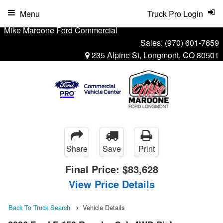
Menu
Truck Pro Login
Mike Maroone Ford Commercial
Sales:
(970) 601-7659
235 Alpine St, Longmont, CO 80501
Share
Save
Print
Final Price:
$83,628
View Price Details
Back To Truck Search
Vehicle Details