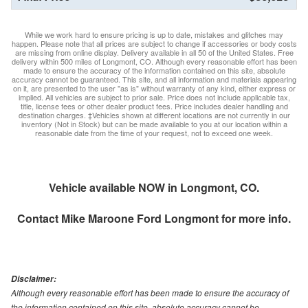
While we work hard to ensure pricing is up to date, mistakes and glitches may
happen. Please note that all prices are subject to change if accessories or body costs
are missing from online display. Delivery available in all 50 of the United States. Free
delivery within 500 miles of Longmont, CO. Although every reasonable effort has been
made to ensure the accuracy of the information contained on this site, absolute
accuracy cannot be guaranteed. This site, and all information and materials appearing
on it, are presented to the user "as is" without warranty of any kind, either express or
implied. All vehicles are subject to prior sale. Price does not include applicable tax,
title, license fees or other dealer product fees. Price includes dealer handling and
destination charges. ‡Vehicles shown at different locations are not currently in our
inventory (Not in Stock) but can be made available to you at our location within a
reasonable date from the time of your request, not to exceed one week.
Vehicle available NOW in Longmont, CO.
Contact
Mike Maroone Ford Longmont
for more info.
Disclaimer:
Although every reasonable effort has been made to ensure the accuracy of
the information contained on this site, absolute accuracy cannot be