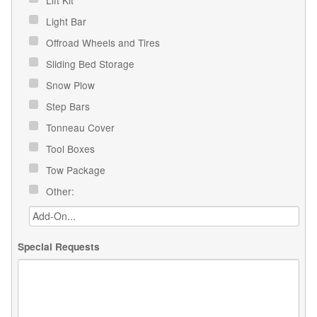
Light Bar
Offroad Wheels and Tires
Sliding Bed Storage
Snow Plow
Step Bars
Tonneau Cover
Tool Boxes
Tow Package
Other:
Special Requests