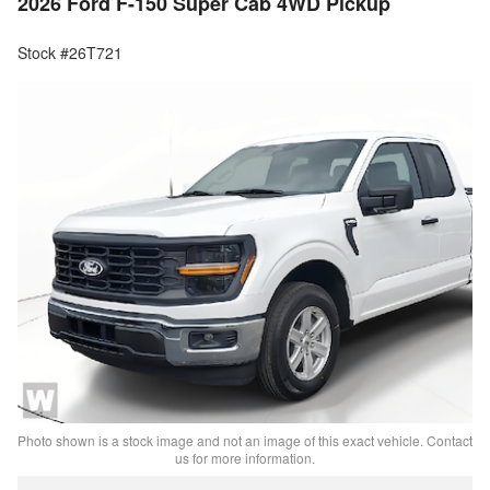
2026 Ford F-150 Super Cab 4WD Pickup
Stock #26T721
Photo shown is a stock image and not an image of this exact vehicle. Contact
us for more information.