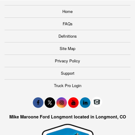
Home
FAQs
Definitions
Site Map
Privacy Policy
Support
Truck Pro Login
Mike Maroone Ford Longmont located in Longmont, CO