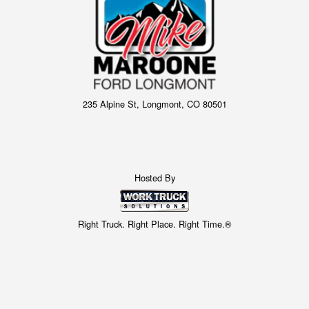
235 Alpine St, Longmont, CO 80501
Hosted By
Right Truck. Right Place. Right Time.®