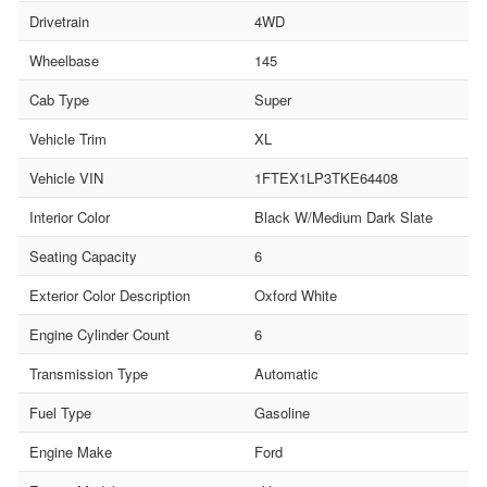
Drivetrain
4WD
Wheelbase
145
Cab Type
Super
Vehicle Trim
XL
Vehicle VIN
1FTEX1LP3TKE64408
Interior Color
Black W/Medium Dark Slate
Seating Capacity
6
Exterior Color Description
Oxford White
Engine Cylinder Count
6
Transmission Type
Automatic
Fuel Type
Gasoline
Engine Make
Ford