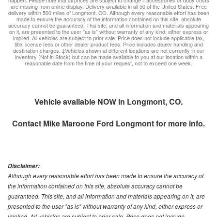
happen. Please note that all prices are subject to change if accessories or body costs
are missing from online display. Delivery available in all 50 of the United States. Free
delivery within 500 miles of Longmont, CO. Although every reasonable effort has been
made to ensure the accuracy of the information contained on this site, absolute
accuracy cannot be guaranteed. This site, and all information and materials appearing
on it, are presented to the user "as is" without warranty of any kind, either express or
implied. All vehicles are subject to prior sale. Price does not include applicable tax,
title, license fees or other dealer product fees. Price includes dealer handling and
destination charges. ‡Vehicles shown at different locations are not currently in our
inventory (Not in Stock) but can be made available to you at our location within a
reasonable date from the time of your request, not to exceed one week.
Vehicle available NOW in Longmont, CO.
Contact
Mike Maroone Ford Longmont
for more info.
Disclaimer:
Although every reasonable effort has been made to ensure the accuracy of
the information contained on this site, absolute accuracy cannot be
guaranteed. This site, and all information and materials appearing on it, are
presented to the user "as is" without warranty of any kind, either express or
implied. All vehicles are subject to prior sale. Price does not include