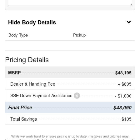
Body Details
Body Type
Pickup
Pricing Details
MSRP
$48,195
Dealer & Handling Fee
+ $895
SSE Down Payment Assistance
- $1,000
Final Price
$48,090
Total Savings
$105
While we work hard to ensure pricing is up to date, mistakes and glitches may