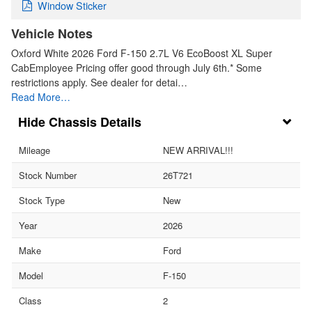
Window Sticker
Vehicle Notes
Oxford White 2026 Ford F-150 2.7L V6 EcoBoost XL Super
CabEmployee Pricing offer good through July 6th.* Some
restrictions apply. See dealer for detai…
Read More…
Chassis Details
Mileage
NEW ARRIVAL!!!
Stock Number
26T721
Stock Type
New
Year
2026
Make
Ford
Model
F-150
Class
2