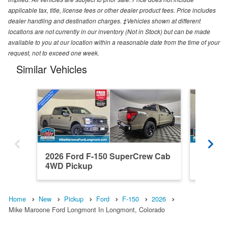
applicable tax, title, license fees or other dealer product fees. Price includes
dealer handling and destination charges. ‡Vehicles shown at different
locations are not currently in our inventory (Not in Stock) but can be made
available to you at our location within a reasonable date from the time of your
request, not to exceed one week.
Similar Vehicles
2026 Ford F-150 SuperCrew Cab
2021 F
4WD Pickup
4WD Pi
Home
New
Pickup
Ford
F-150
2026
Mike Maroone Ford Longmont In Longmont, Colorado