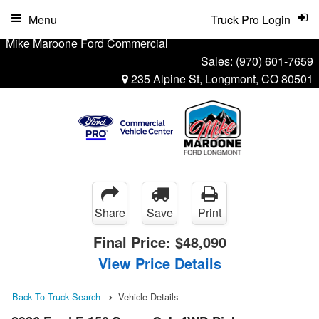
Menu
Truck Pro Login
Mike Maroone Ford Commercial
Sales:
(970) 601-7659
235 Alpine St, Longmont, CO 80501
Share
Save
Print
Final Price:
$48,090
View Price Details
Back To Truck Search
Vehicle Details