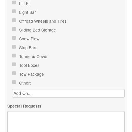
Lift Kit
Light Bar
Offroad Wheels and Tires
Sliding Bed Storage
Snow Plow
Step Bars
Tonneau Cover
Tool Boxes
Tow Package
Other:
Special Requests