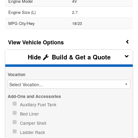
Engine Model
4V
Engine Size (L)
2.7
MPG City/Hwy
18/23
Vehicle Options
Build & Get a Quote
Vocation
Add-Ons and Accessories
Auxiliary Fuel Tank
Bed Liner
Camper Shell
Ladder Rack