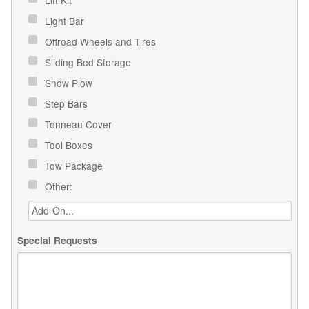
Light Bar
Offroad Wheels and Tires
Sliding Bed Storage
Snow Plow
Step Bars
Tonneau Cover
Tool Boxes
Tow Package
Other:
Special Requests