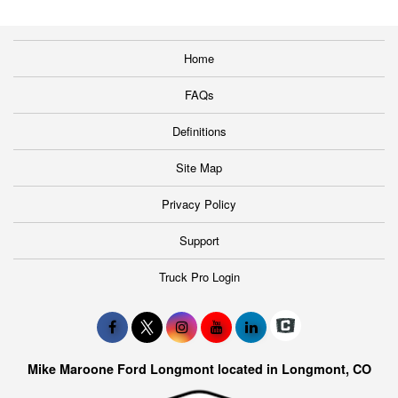
Home
FAQs
Definitions
Site Map
Privacy Policy
Support
Truck Pro Login
Mike Maroone Ford Longmont located in Longmont, CO