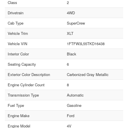
Class
2
Drivetrain
4WD
Cab Type
SuperCrew
Vehicle Trim
XLT
Vehicle VIN
1FTFW3L55TKD16438
Interior Color
Black
Seating Capacity
6
Exterior Color Description
Carbonized Gray Metallic
Engine Cylinder Count
8
Transmission Type
Automatic
Fuel Type
Gasoline
Engine Make
Ford
Engine Model
4V