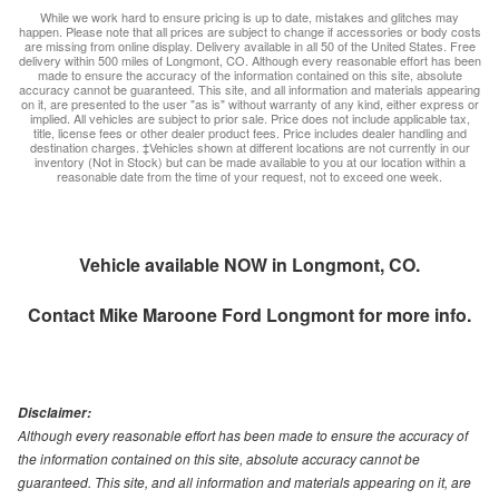
While we work hard to ensure pricing is up to date, mistakes and glitches may
happen. Please note that all prices are subject to change if accessories or body costs
are missing from online display. Delivery available in all 50 of the United States. Free
delivery within 500 miles of Longmont, CO. Although every reasonable effort has been
made to ensure the accuracy of the information contained on this site, absolute
accuracy cannot be guaranteed. This site, and all information and materials appearing
on it, are presented to the user "as is" without warranty of any kind, either express or
implied. All vehicles are subject to prior sale. Price does not include applicable tax,
title, license fees or other dealer product fees. Price includes dealer handling and
destination charges. ‡Vehicles shown at different locations are not currently in our
inventory (Not in Stock) but can be made available to you at our location within a
reasonable date from the time of your request, not to exceed one week.
Vehicle available NOW in Longmont, CO.
Contact
Mike Maroone Ford Longmont
for more info.
Disclaimer:
Although every reasonable effort has been made to ensure the accuracy of
the information contained on this site, absolute accuracy cannot be
guaranteed. This site, and all information and materials appearing on it, are