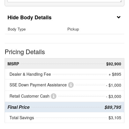
Body Details
Body Type
Pickup
Pricing Details
MSRP
$92,900
Dealer & Handling Fee
+ $895
SSE Down Payment Assistance
- $1,000
Retail Customer Cash
- $3,000
Final Price
$89,795
Total Savings
$3,105