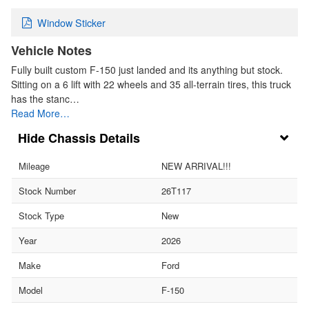
Window Sticker
Vehicle Notes
Fully built custom F-150 just landed and its anything but stock.
Sitting on a 6 lift with 22 wheels and 35 all-terrain tires, this truck
has the stanc…
Read More…
Chassis Details
Mileage
NEW ARRIVAL!!!
Stock Number
26T117
Stock Type
New
Year
2026
Make
Ford
Model
F-150