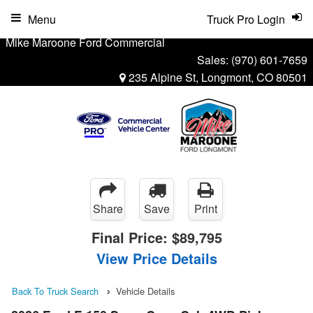
Menu
Truck Pro Login
Mike Maroone Ford Commercial
Sales:
(970) 601-7659
235 Alpine St, Longmont, CO 80501
Share
Save
Print
Final Price:
$89,795
View Price Details
Back To Truck Search
Vehicle Details