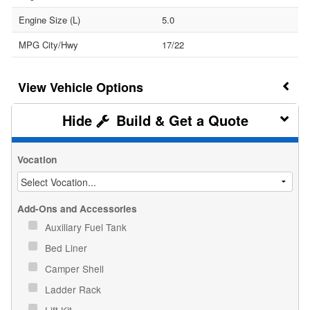
Engine Size (L)
5.0
MPG City/Hwy
17/22
Vehicle Options
Build & Get a Quote
Vocation
Add-Ons and Accessories
Auxiliary Fuel Tank
Bed Liner
Camper Shell
Ladder Rack
Lift Kit