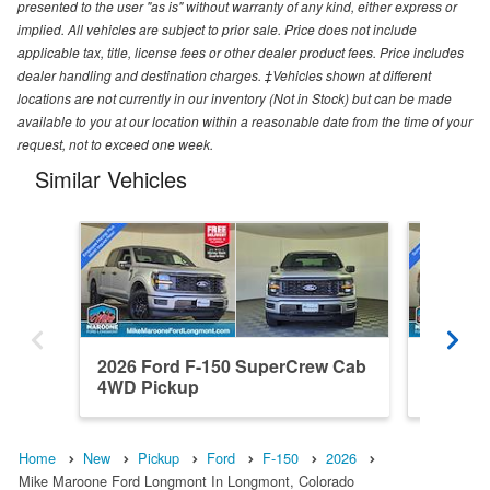
presented to the user "as is" without warranty of any kind, either express or
implied. All vehicles are subject to prior sale. Price does not include
applicable tax, title, license fees or other dealer product fees. Price includes
dealer handling and destination charges. ‡Vehicles shown at different
locations are not currently in our inventory (Not in Stock) but can be made
available to you at our location within a reasonable date from the time of your
request, not to exceed one week.
Similar Vehicles
2026 Ford F-150 SuperCrew Cab
2026 F
4WD Pickup
4WD Pi
Home
New
Pickup
Ford
F-150
2026
Mike Maroone Ford Longmont In Longmont, Colorado