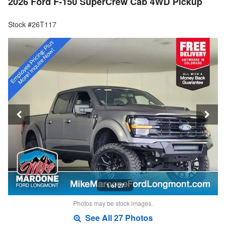
2026 Ford F-150 SuperCrew Cab 4WD Pickup
Stock #26T117
1 of 27
Photos may be stock images.
See All 27 Photos