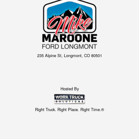
235 Alpine St, Longmont, CO 80501
Hosted By
Right Truck. Right Place. Right Time.®