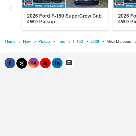
2026 Ford F-150 SuperCrew Cab
2026 F
4WD Pickup
4WD Pi
Home
New
Pickup
Ford
F-150
2026
Mike Maroone Fo