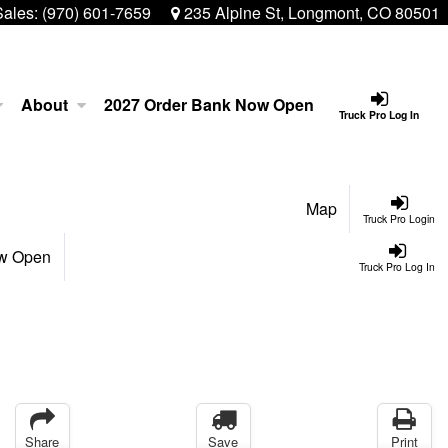
Sales:
(970) 601-7659
235 Alpine St, Longmont, CO 80501
About
2027 Order Bank Now Open
Truck Pro Log In
Map
Truck Pro Login
ow Open
Truck Pro Log In
Share
Save
Print