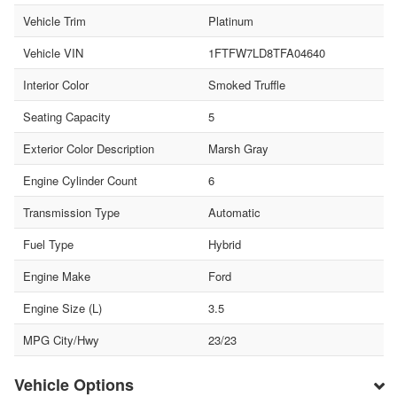
Vehicle Trim
Platinum
Vehicle VIN
1FTFW7LD8TFA04640
Interior Color
Smoked Truffle
Seating Capacity
5
Exterior Color Description
Marsh Gray
Engine Cylinder Count
6
Transmission Type
Automatic
Fuel Type
Hybrid
Engine Make
Ford
Engine Size (L)
3.5
MPG City/Hwy
23/23
Vehicle Options