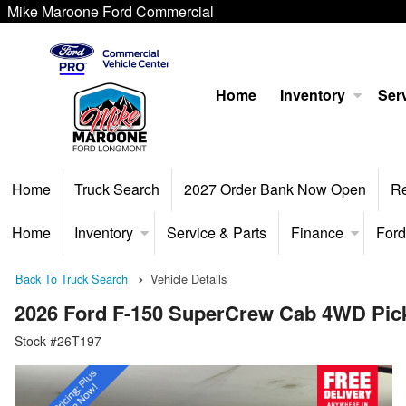
Mike Maroone Ford Commercial
Home
Inventory
Serv
Home
Truck Search
2027 Order Bank Now Open
R
Home
Inventory
Service & Parts
Finance
Ford
Back To Truck Search
Vehicle Details
2026 Ford F-150 SuperCrew Cab 4WD Pic
Stock #26T197