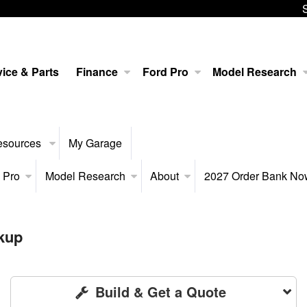
ice & Parts
Finance
Ford Pro
Model Research
esources
My Garage
 Pro
Model Research
About
2027 Order Bank N
kup
Build & Get a Quote