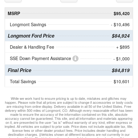
MSRP
$95,420
Longmont Savings
- $10,496
Longmont Ford Price
$84,924
Dealer & Handling Fee
+ $895
SSE Down Payment Assistance
- $1,000
Final Price
$84,819
Total Savings
$10,601
While we work hard to ensure pricing is up to date, mistakes and glitches may
happen. Please note that all prices are subject to change if accessories or body costs
are missing from online display. Delivery available in all 50 of the United States. Free
delivery within 500 miles of Longmont, CO. Although every reasonable effort has been
made to ensure the accuracy of the information contained on this site, absolute
accuracy cannot be guaranteed. This site, and all information and materials appearing
on it, are presented to the user "as is" without warranty of any kind, either express or
implied. All vehicles are subject to prior sale. Price does not include applicable tax, title,
license fees or other dealer product fees. Price includes dealer handling and
destination charges. ‡Vehicles shown at different locations are not currently in our