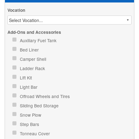
Vocation
Add-Ons and Accessories
Auxiliary Fuel Tank
Bed Liner
Camper Shell
Ladder Rack
Lift Kit
Light Bar
Offroad Wheels and Tires
Sliding Bed Storage
Snow Plow
Step Bars
Tonneau Cover