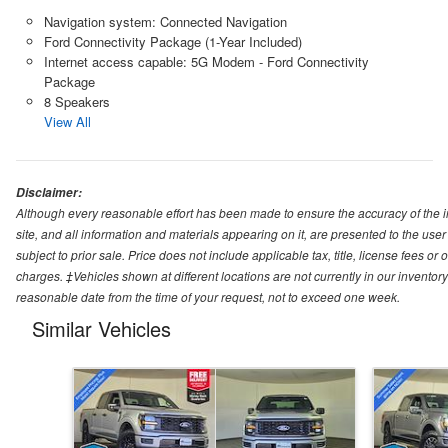
Navigation system: Connected Navigation
Ford Connectivity Package (1-Year Included)
Internet access capable: 5G Modem - Ford Connectivity
Package
8 Speakers
View All
Disclaimer:
Although every reasonable effort has been made to ensure the accuracy of the i
site, and all information and materials appearing on it, are presented to the user 
subject to prior sale. Price does not include applicable tax, title, license fees o
charges. ‡Vehicles shown at different locations are not currently in our inventory
reasonable date from the time of your request, not to exceed one week.
Similar Vehicles