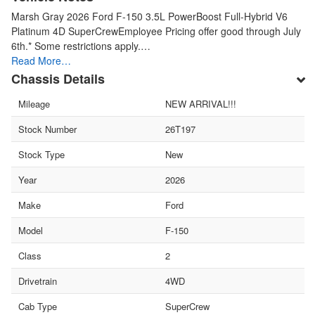
Marsh Gray 2026 Ford F-150 3.5L PowerBoost Full-Hybrid V6
Platinum 4D SuperCrewEmployee Pricing offer good through July
6th.* Some restrictions apply.…
Read More…
Chassis Details
Mileage
NEW ARRIVAL!!!
Stock Number
26T197
Stock Type
New
Year
2026
Make
Ford
Model
F-150
Class
2
Drivetrain
4WD
Cab Type
SuperCrew