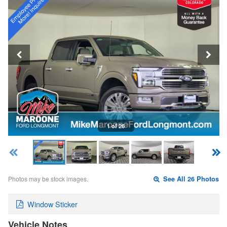
1 of 26
Photos may be stock images.
See All 26 Photos
Window Sticker
Vehicle Notes