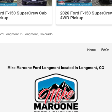
ord F-150 SuperCrew Cab
2026 Ford F-150 SuperCre
ckup
4WD Pickup
rd Longmont In Longmont, Colorado
Home
FAQs
Mike Maroone Ford Longmont located in Longmont, CO