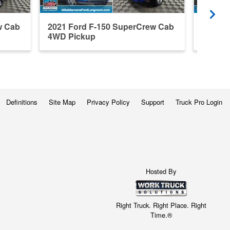
w Cab
2021 Ford F-150 SuperCrew Cab
2024 F
4WD Pickup
4WD P
Definitions
Site Map
Privacy Policy
Support
Truck Pro Login
Hosted By
Right Truck. Right Place. Right
Time.®