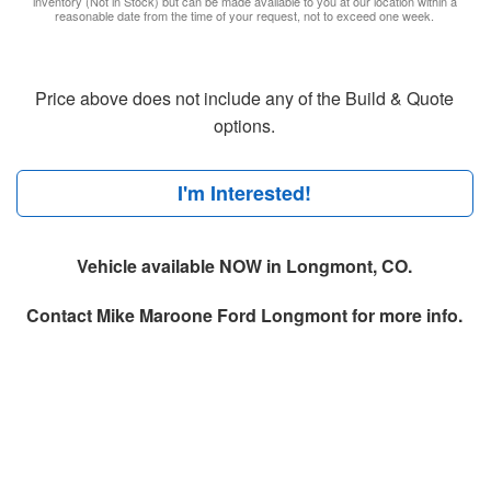
inventory (Not in Stock) but can be made available to you at our location within a
reasonable date from the time of your request, not to exceed one week.
Price above does not include any of the Build & Quote
options.
I'm Interested!
Vehicle available NOW in Longmont, CO.
Contact
Mike Maroone Ford Longmont
for more info.