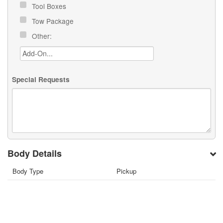
Tool Boxes
Tow Package
Other:
Special Requests
Body Details
Body Type
Pickup