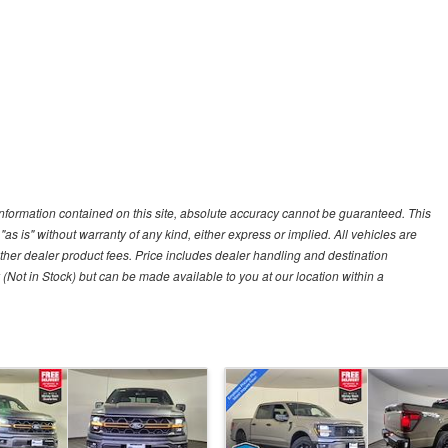
nformation contained on this site, absolute accuracy cannot be guaranteed. This
"as is" without warranty of any kind, either express or implied. All vehicles are
r other dealer product fees. Price includes dealer handling and destination
 (Not in Stock) but can be made available to you at our location within a