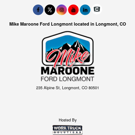
Mike Maroone Ford Longmont located in Longmont, CO
235 Alpine St, Longmont, CO 80501
Hosted By