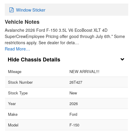
Window Sticker
Vehicle Notes
Avalanche 2026 Ford F-150 3.5L V6 EcoBoost XLT 4D
SuperCrewEmployee Pricing offer good through July 6th.* Some
restrictions apply. See dealer for deta…
Read More…
Chassis Details
Mileage
NEW ARRIVAL!!!
Stock Number
26T427
Stock Type
New
Year
2026
Make
Ford
Model
F-150