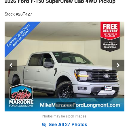
2026 Ford F-150 SuperCrew Cab 4WD Pickup
Stock #26T427
1 of 27
Photos may be stock images.
See All 27 Photos