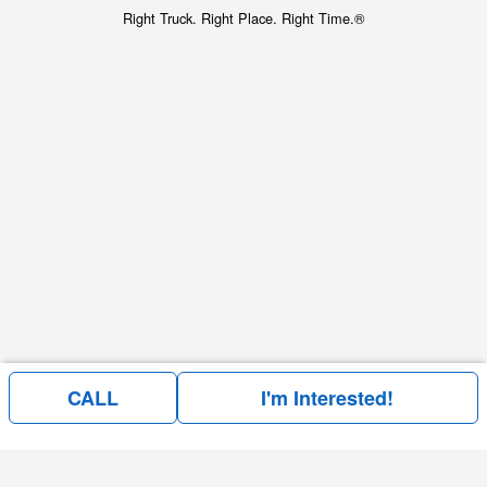
Right Truck. Right Place. Right Time.®
CALL
I'm Interested!
Price above does not include any of the Build & Quote options.