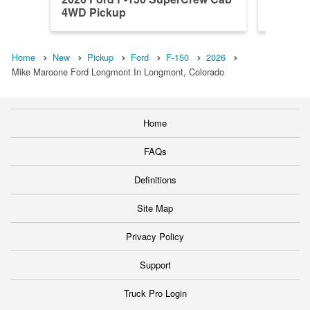
4WD Pickup
4WD Pi
Home
New
Pickup
Ford
F-150
2026
Mike Maroone Ford Longmont In Longmont, Colorado
Home
FAQs
Definitions
Site Map
Privacy Policy
Support
Truck Pro Login