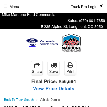
Menu
Truck Pro Login
Mike Maroone Ford Commercial
Sales:
(970) 601-7659
235 Alpine St, Longmont, CO 80501
Share
Save
Print
Final Price:
$56,584
View Price Details
Back To Truck Search
Vehicle Details