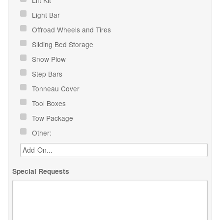
Light Bar
Offroad Wheels and Tires
Sliding Bed Storage
Snow Plow
Step Bars
Tonneau Cover
Tool Boxes
Tow Package
Other:
Special Requests