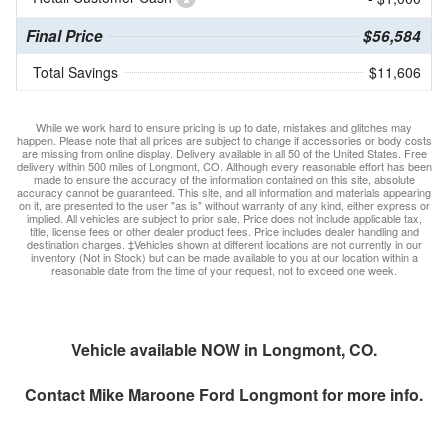
Final Price
$56,584
Total Savings
$11,606
While we work hard to ensure pricing is up to date, mistakes and glitches may
happen. Please note that all prices are subject to change if accessories or body costs
are missing from online display. Delivery available in all 50 of the United States. Free
delivery within 500 miles of Longmont, CO. Although every reasonable effort has been
made to ensure the accuracy of the information contained on this site, absolute
accuracy cannot be guaranteed. This site, and all information and materials appearing
on it, are presented to the user "as is" without warranty of any kind, either express or
implied. All vehicles are subject to prior sale. Price does not include applicable tax,
title, license fees or other dealer product fees. Price includes dealer handling and
destination charges. ‡Vehicles shown at different locations are not currently in our
inventory (Not in Stock) but can be made available to you at our location within a
reasonable date from the time of your request, not to exceed one week.
Vehicle available NOW in Longmont, CO.
Contact
Mike Maroone Ford Longmont
for more info.