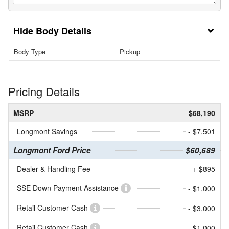
Body Details
Body Type
Pickup
Pricing Details
MSRP
$68,190
Longmont Savings
- $7,501
Longmont Ford Price
$60,689
Dealer & Handling Fee
+ $895
SSE Down Payment Assistance
- $1,000
Retail Customer Cash
- $3,000
Retail Customer Cash
- $1,000