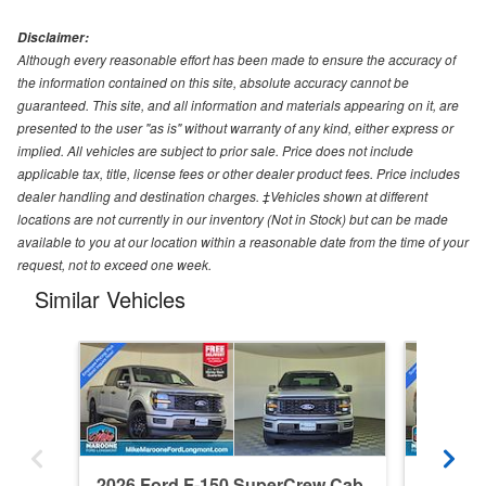
Disclaimer:
Although every reasonable effort has been made to ensure the accuracy of
the information contained on this site, absolute accuracy cannot be
guaranteed. This site, and all information and materials appearing on it, are
presented to the user "as is" without warranty of any kind, either express or
implied. All vehicles are subject to prior sale. Price does not include
applicable tax, title, license fees or other dealer product fees. Price includes
dealer handling and destination charges. ‡Vehicles shown at different
locations are not currently in our inventory (Not in Stock) but can be made
available to you at our location within a reasonable date from the time of your
request, not to exceed one week.
Similar Vehicles
2026 Ford F-150 SuperCrew Cab
2026 F