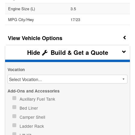
Engine Size (L)
3.5
MPG City/Hwy
17/23
Vehicle Options
Build & Get a Quote
Vocation
Add-Ons and Accessories
Auxiliary Fuel Tank
Bed Liner
Camper Shell
Ladder Rack
Lift Kit