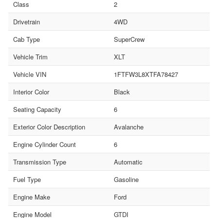
Class
2
Drivetrain
4WD
Cab Type
SuperCrew
Vehicle Trim
XLT
Vehicle VIN
1FTFW3L8XTFA78427
Interior Color
Black
Seating Capacity
6
Exterior Color Description
Avalanche
Engine Cylinder Count
6
Transmission Type
Automatic
Fuel Type
Gasoline
Engine Make
Ford
Engine Model
GTDI