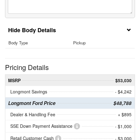
Body Details
Body Type
Pickup
Pricing Details
MSRP
$53,030
Longmont Savings
- $4,242
Longmont Ford Price
$48,788
Dealer & Handling Fee
+ $895
SSE Down Payment Assistance
- $1,000
Retail Customer Cash
- $3,000