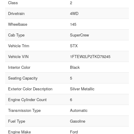
Class
2
Drivetrain
4WD
Wheelbase
145
Cab Type
SuperCrew
Vehicle Trim
STX
Vehicle VIN
1FTEW2LP2TKD79245
Interior Color
Black
Seating Capacity
5
Exterior Color Description
Silver Metallic
Engine Cylinder Count
6
Transmission Type
Automatic
Fuel Type
Gasoline
Engine Make
Ford