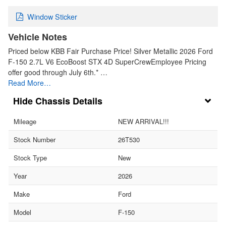
Window Sticker
Vehicle Notes
Priced below KBB Fair Purchase Price! Silver Metallic 2026 Ford
F-150 2.7L V6 EcoBoost STX 4D SuperCrewEmployee Pricing
offer good through July 6th.* …
Read More…
Chassis Details
Mileage
NEW ARRIVAL!!!
Stock Number
26T530
Stock Type
New
Year
2026
Make
Ford
Model
F-150