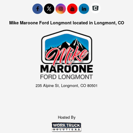
Mike Maroone Ford Longmont located in Longmont, CO
235 Alpine St, Longmont, CO 80501
Hosted By