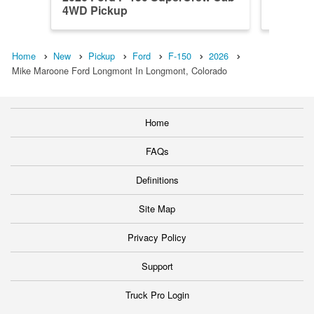
4WD Pickup
4WD Pi
Home
New
Pickup
Ford
F-150
2026
Mike Maroone Ford Longmont In Longmont, Colorado
Home
FAQs
Definitions
Site Map
Privacy Policy
Support
Truck Pro Login