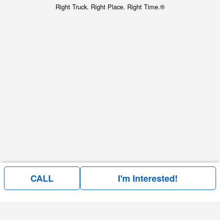
Right Truck. Right Place. Right Time.®
CALL
I'm Interested!
Price above does not include any of the Build & Quote options.