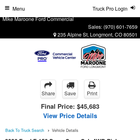
Menu
Truck Pro Login
Mike Maroone Ford Commercial
Sales:
(970) 601-7659
235 Alpine St, Longmont, CO 80501
Share
Save
Print
Final Price:
$45,683
View Price Details
Back To Truck Search
Vehicle Details