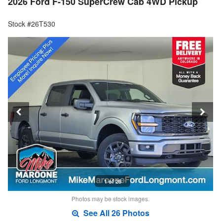
2026 Ford F-150 SuperCrew Cab 4WD Pickup
Stock #26T530
1 of 26
Photos may be stock images.
See All 26 Photos