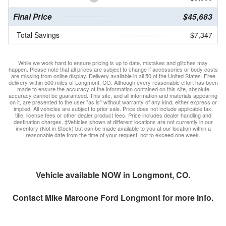
Final Price
$45,683
Total Savings
$7,347
While we work hard to ensure pricing is up to date, mistakes and glitches may
happen. Please note that all prices are subject to change if accessories or body costs
are missing from online display. Delivery available in all 50 of the United States. Free
delivery within 500 miles of Longmont, CO. Although every reasonable effort has been
made to ensure the accuracy of the information contained on this site, absolute
accuracy cannot be guaranteed. This site, and all information and materials appearing
on it, are presented to the user "as is" without warranty of any kind, either express or
implied. All vehicles are subject to prior sale. Price does not include applicable tax,
title, license fees or other dealer product fees. Price includes dealer handling and
destination charges. ‡Vehicles shown at different locations are not currently in our
inventory (Not in Stock) but can be made available to you at our location within a
reasonable date from the time of your request, not to exceed one week.
Vehicle available NOW in Longmont, CO.
Contact
Mike Maroone Ford Longmont
for more info.