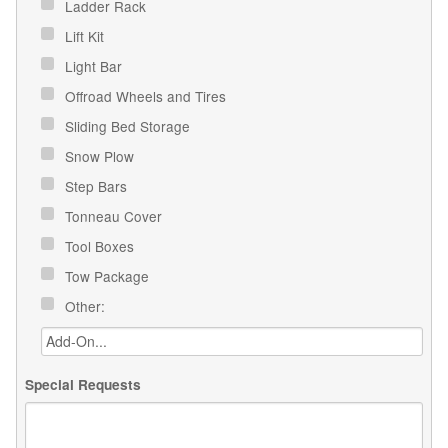
Ladder Rack
Lift Kit
Light Bar
Offroad Wheels and Tires
Sliding Bed Storage
Snow Plow
Step Bars
Tonneau Cover
Tool Boxes
Tow Package
Other:
Special Requests