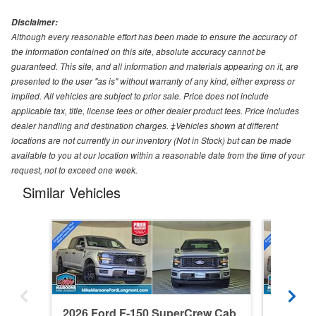
Disclaimer:
Although every reasonable effort has been made to ensure the accuracy of
the information contained on this site, absolute accuracy cannot be
guaranteed. This site, and all information and materials appearing on it, are
presented to the user "as is" without warranty of any kind, either express or
implied. All vehicles are subject to prior sale. Price does not include
applicable tax, title, license fees or other dealer product fees. Price includes
dealer handling and destination charges. ‡Vehicles shown at different
locations are not currently in our inventory (Not in Stock) but can be made
available to you at our location within a reasonable date from the time of your
request, not to exceed one week.
Similar Vehicles
2026 Ford F-150 SuperCrew Cab
2026 F