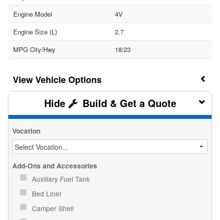
Engine Model
4V
Engine Size (L)
2.7
MPG City/Hwy
18/23
Vehicle Options
Build & Get a Quote
Vocation
Add-Ons and Accessories
Auxiliary Fuel Tank
Bed Liner
Camper Shell