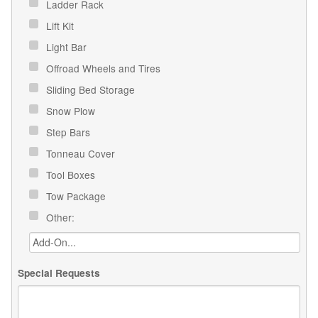
Ladder Rack
Lift Kit
Light Bar
Offroad Wheels and Tires
Sliding Bed Storage
Snow Plow
Step Bars
Tonneau Cover
Tool Boxes
Tow Package
Other:
Special Requests