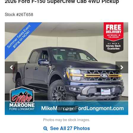
2026 Ford F-150 SuperCrew Cab 4WD Pickup
Stock #26T658
1 of 27
Photos may be stock images.
See All 27 Photos