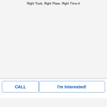
Right Truck. Right Place. Right Time.®
CALL
I'm Interested!
Price above does not include any of the Build & Quote options.