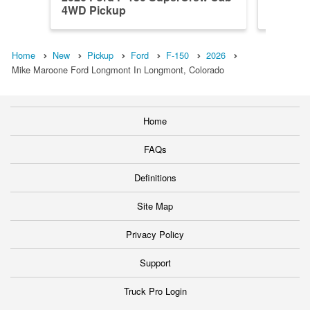
4WD Pickup
4WD Pi
Home
New
Pickup
Ford
F-150
2026
Mike Maroone Ford Longmont In Longmont, Colorado
Home
FAQs
Definitions
Site Map
Privacy Policy
Support
Truck Pro Login