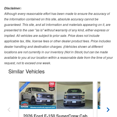
Disclaimer:
Although every reasonable effort has been made to ensure the accuracy of
the information contained on this site, absolute accuracy cannot be
guaranteed. This site, and all information and materials appearing on it, are
presented to the user "as is" without warranty of any kind, either express or
implied. All vehicles are subject to prior sale. Price does not include
applicable tax, title, license fees or other dealer product fees. Price includes
dealer handling and destination charges. ‡Vehicles shown at different
locations are not currently in our inventory (Not in Stock) but can be made
available to you at our location within a reasonable date from the time of your
request, not to exceed one week.
Similar Vehicles
2026 Ford F-150 SuperCrew Cab
2026 F