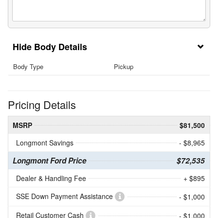
Body Details
Body Type
Pickup
Pricing Details
MSRP
$81,500
Longmont Savings
- $8,965
Longmont Ford Price
$72,535
Dealer & Handling Fee
+ $895
SSE Down Payment Assistance
- $1,000
Retail Customer Cash
- $1,000