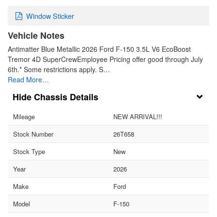
Window Sticker
Vehicle Notes
Antimatter Blue Metallic 2026 Ford F-150 3.5L V6 EcoBoost
Tremor 4D SuperCrewEmployee Pricing offer good through July
6th.* Some restrictions apply. S…
Read More…
Chassis Details
Mileage
NEW ARRIVAL!!!
Stock Number
26T658
Stock Type
New
Year
2026
Make
Ford
Model
F-150