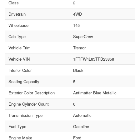
Class
2
Drivetrain
4WD
Wheelbase
145
Cab Type
SuperCrew
Vehicle Trim
Tremor
Vehicle VIN
1FTFW4L83TFB23858
Interior Color
Black
Seating Capacity
5
Exterior Color Description
Antimatter Blue Metallic
Engine Cylinder Count
6
Transmission Type
Automatic
Fuel Type
Gasoline
Engine Make
Ford