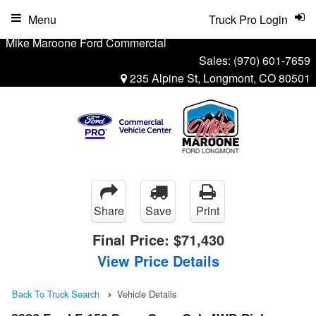
Menu
Truck Pro Login
Mike Maroone Ford Commercial
Sales:
(970) 601-7659
235 Alpine St, Longmont, CO 80501
Share
Save
Print
Final Price:
$71,430
View Price Details
Back To Truck Search
Vehicle Details