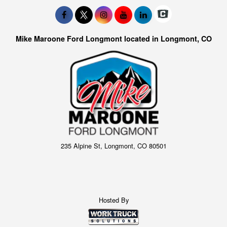
Mike Maroone Ford Longmont located in Longmont, CO
235 Alpine St, Longmont, CO 80501
Hosted By