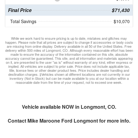
Final Price
$71,430
Total Savings
$10,070
While we work hard to ensure pricing is up to date, mistakes and glitches may
happen. Please note that all prices are subject to change if accessories or body costs
are missing from online display. Delivery available in all 50 of the United States. Free
delivery within 500 miles of Longmont, CO. Although every reasonable effort has been
made to ensure the accuracy of the information contained on this site, absolute
accuracy cannot be guaranteed. This site, and all information and materials appearing
on it, are presented to the user "as is" without warranty of any kind, either express or
implied. All vehicles are subject to prior sale. Price does not include applicable tax,
title, license fees or other dealer product fees. Price includes dealer handling and
destination charges. ‡Vehicles shown at different locations are not currently in our
inventory (Not in Stock) but can be made available to you at our location within a
reasonable date from the time of your request, not to exceed one week.
Vehicle available NOW in Longmont, CO.
Contact
Mike Maroone Ford Longmont
for more info.