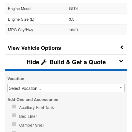
Engine Model
GTDI
Engine Size (L)
3.5
MPG City/Hwy
16/21
Vehicle Options
Build & Get a Quote
Vocation
Add-Ons and Accessories
Auxiliary Fuel Tank
Bed Liner
Camper Shell