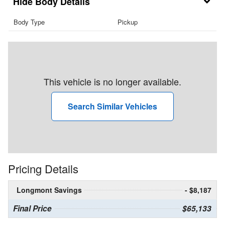
Body Details
Body Type
Pickup
This vehicle is no longer available.
Search Similar Vehicles
Pricing Details
Longmont Savings
- $8,187
Final Price
$65,133