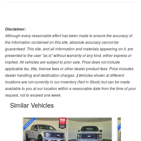
Disclaimer:
Although every reasonable effort has been made to ensure the accuracy of
the information contained on this site, absolute accuracy cannot be
guaranteed. This site, and all information and materials appearing on it, are
presented to the user "as is" without warranty of any kind, either express or
implied. All vehicles are subject to prior sale. Price does not include
applicable tax, title, license fees or other dealer product fees. Price includes
dealer handling and destination charges. ‡Vehicles shown at different
locations are not currently in our inventory (Not in Stock) but can be made
available to you at our location within a reasonable date from the time of your
request, not to exceed one week.
Similar Vehicles