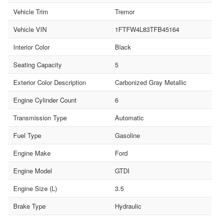
Vehicle Trim
Tremor
Vehicle VIN
1FTFW4L83TFB45164
Interior Color
Black
Seating Capacity
5
Exterior Color Description
Carbonized Gray Metallic
Engine Cylinder Count
6
Transmission Type
Automatic
Fuel Type
Gasoline
Engine Make
Ford
Engine Model
GTDI
Engine Size (L)
3.5
Brake Type
Hydraulic