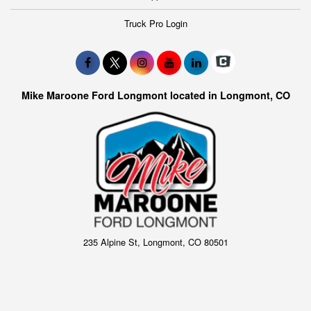
Truck Pro Login
Mike Maroone Ford Longmont located in Longmont, CO
235 Alpine St, Longmont, CO 80501