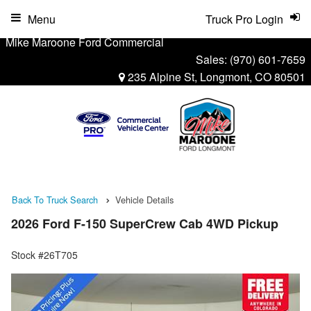
Menu
Truck Pro Login
Mike Maroone Ford Commercial
Sales:
(970) 601-7659
235 Alpine St, Longmont, CO 80501
Back To Truck Search
Vehicle Details
2026 Ford F-150 SuperCrew Cab 4WD Pickup
Stock #26T705