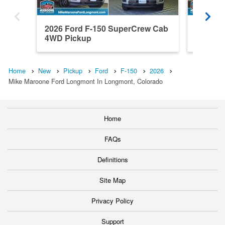
2026 Ford F-150 SuperCrew Cab
2026 F
4WD Pickup
4WD Pi
Home
New
Pickup
Ford
F-150
2026
Mike Maroone Ford Longmont In Longmont, Colorado
Home
FAQs
Definitions
Site Map
Privacy Policy
Support