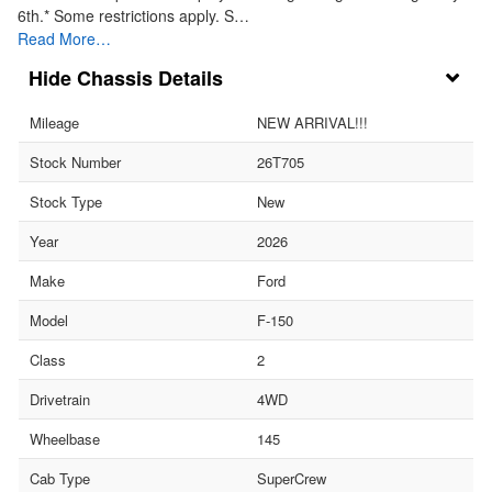
6th.* Some restrictions apply. S…
Read More…
Chassis Details
Mileage
NEW ARRIVAL!!!
Stock Number
26T705
Stock Type
New
Year
2026
Make
Ford
Model
F-150
Class
2
Drivetrain
4WD
Wheelbase
145
Cab Type
SuperCrew