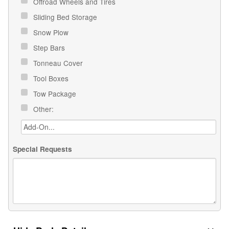
Offroad Wheels and Tires
Sliding Bed Storage
Snow Plow
Step Bars
Tonneau Cover
Tool Boxes
Tow Package
Other:
Special Requests