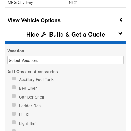
MPG City/Hwy
16/21
Vehicle Options
Build & Get a Quote
Vocation
Add-Ons and Accessories
Auxiliary Fuel Tank
Bed Liner
Camper Shell
Ladder Rack
Lift Kit
Light Bar