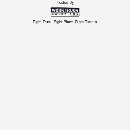
Hosted By
Right Truck. Right Place. Right Time.®