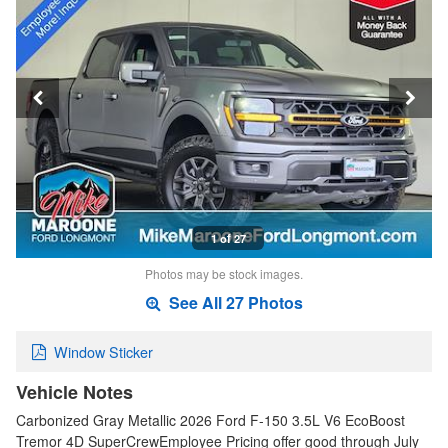
1 of 27
Photos may be stock images.
See All 27 Photos
Window Sticker
Vehicle Notes
Carbonized Gray Metallic 2026 Ford F-150 3.5L V6 EcoBoost
Tremor 4D SuperCrewEmployee Pricing offer good through July