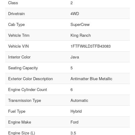
Class
2
Drivetrain
4WD
Cab Type
SuperCrew
Vehicle Trim
King Ranch
Vehicle VIN
1FTFW6LD3TFB43083
Interior Color
Java
Seating Capacity
5
Exterior Color Description
Antimatter Blue Metallic
Engine Cylinder Count
6
Transmission Type
Automatic
Fuel Type
Hybrid
Engine Make
Ford
Engine Size (L)
3.5