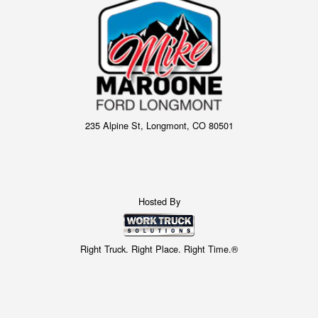
235 Alpine St, Longmont, CO 80501
Hosted By
Right Truck. Right Place. Right Time.®