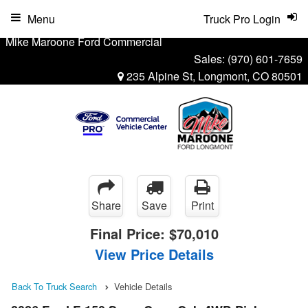
Menu
Truck Pro Login
Mike Maroone Ford Commercial
Sales:
(970) 601-7659
235 Alpine St, Longmont, CO 80501
Share
Save
Print
Final Price:
$70,010
View Price Details
Back To Truck Search
Vehicle Details