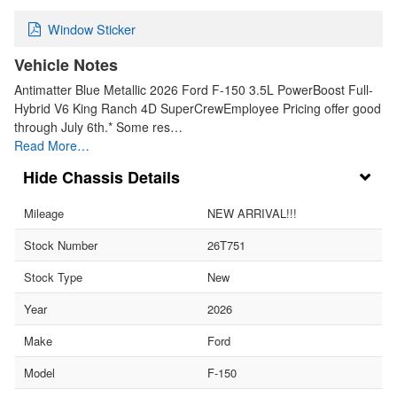
Window Sticker
Vehicle Notes
Antimatter Blue Metallic 2026 Ford F-150 3.5L PowerBoost Full-
Hybrid V6 King Ranch 4D SuperCrewEmployee Pricing offer good
through July 6th.* Some res…
Read More…
Chassis Details
Mileage
NEW ARRIVAL!!!
Stock Number
26T751
Stock Type
New
Year
2026
Make
Ford
Model
F-150