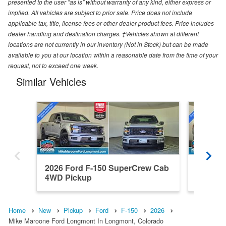
presented to the user "as is" without warranty of any kind, either express or
implied. All vehicles are subject to prior sale. Price does not include
applicable tax, title, license fees or other dealer product fees. Price includes
dealer handling and destination charges. ‡Vehicles shown at different
locations are not currently in our inventory (Not in Stock) but can be made
available to you at our location within a reasonable date from the time of your
request, not to exceed one week.
Similar Vehicles
2026 Ford F-150 SuperCrew Cab
2026 F
4WD Pickup
4WD Pi
Home
New
Pickup
Ford
F-150
2026
Mike Maroone Ford Longmont In Longmont, Colorado