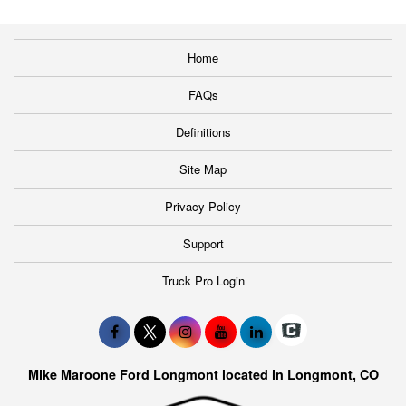
Home
FAQs
Definitions
Site Map
Privacy Policy
Support
Truck Pro Login
Mike Maroone Ford Longmont located in Longmont, CO