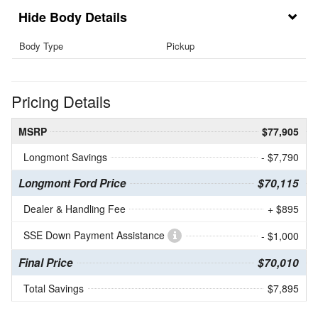
Body Details
Body Type
Pickup
Pricing Details
MSRP
$77,905
Longmont Savings
- $7,790
Longmont Ford Price
$70,115
Dealer & Handling Fee
+ $895
SSE Down Payment Assistance
- $1,000
Final Price
$70,010
Total Savings
$7,895