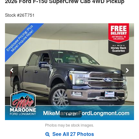
2026 Ford F-150 SuperCrew Cab 4WD Pickup
Stock #26T751
1 of 27
Photos may be stock images.
See All 27 Photos