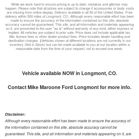
While we work hard to ensure pricing is up to date, mistakes and glitches may
happen. Please note that all prices are subject to change if accessories or body costs
are missing from online display. Delivery available in all 50 of the United States. Free
delivery within 500 miles of Longmont, CO. Although every reasonable effort has been
made to ensure the accuracy of the information contained on this site, absolute
accuracy cannot be guaranteed. This site, and all information and materials appearing
on it, are presented to the user "as is" without warranty of any kind, either express or
implied. All vehicles are subject to prior sale. Price does not include applicable tax,
title, license fees or other dealer product fees. Price includes dealer handling and
destination charges. ‡Vehicles shown at different locations are not currently in our
inventory (Not in Stock) but can be made available to you at our location within a
reasonable date from the time of your request, not to exceed one week.
Vehicle available NOW in Longmont, CO.
Contact
Mike Maroone Ford Longmont
for more info.
Disclaimer:
Although every reasonable effort has been made to ensure the accuracy of
the information contained on this site, absolute accuracy cannot be
guaranteed. This site, and all information and materials appearing on it, are