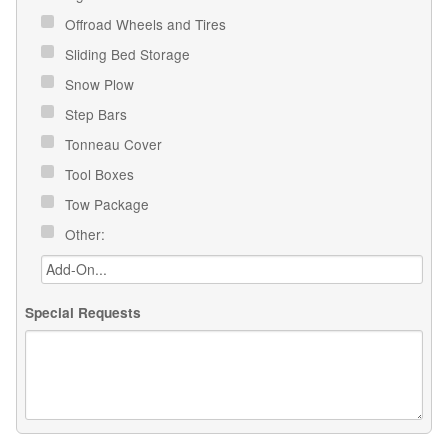
Offroad Wheels and Tires
Sliding Bed Storage
Snow Plow
Step Bars
Tonneau Cover
Tool Boxes
Tow Package
Other:
Special Requests