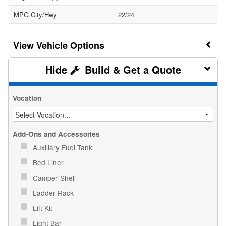
MPG City/Hwy
22/24
Vehicle Options
Build & Get a Quote
Vocation
Add-Ons and Accessories
Auxiliary Fuel Tank
Bed Liner
Camper Shell
Ladder Rack
Lift Kit
Light Bar