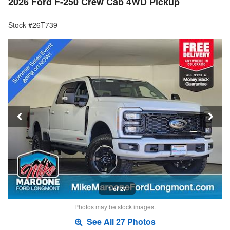
2026 Ford F-250 Crew Cab 4WD Pickup
Stock #26T739
1 of 27
Photos may be stock images.
See All 27 Photos