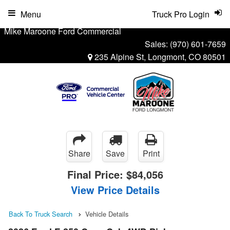
Menu
Truck Pro Login
Mike Maroone Ford Commercial
Sales:
(970) 601-7659
235 Alpine St, Longmont, CO 80501
Share
Save
Print
Final Price:
$84,056
View Price Details
Back To Truck Search
Vehicle Details