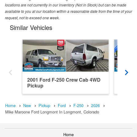
locations are not currently in our inventory (Not in Stock) but can be made
available to you at our location within a reasonable date from the time of your
request, not to exceed one week.
Similar Vehicles
2001 Ford F-250 Crew Cab 4WD
2026 Fo
Pickup
4WD Pi
Home
New
Pickup
Ford
F-250
2026
Mike Maroone Ford Longmont In Longmont, Colorado
Home