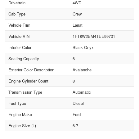
Drivetrain
4WD
Cab Type
Crew
Vehicle Trim
Lariat
Vehicle VIN
1FT8W2BM4TEE99731
Interior Color
Black Onyx
Seating Capacity
6
Exterior Color Description
Avalanche
Engine Cylinder Count
8
Transmission Type
Automatic
Fuel Type
Diesel
Engine Make
Ford
Engine Size (L)
6.7