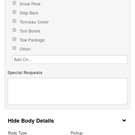
Snow Plow
Step Bars
Tonneau Cover
Tool Boxes
Tow Package
Other:
Special Requests
Body Details
Body Type
Pickup