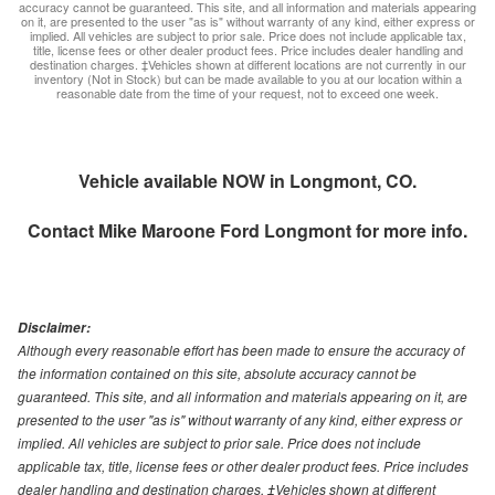
accuracy cannot be guaranteed. This site, and all information and materials appearing
on it, are presented to the user "as is" without warranty of any kind, either express or
implied. All vehicles are subject to prior sale. Price does not include applicable tax,
title, license fees or other dealer product fees. Price includes dealer handling and
destination charges. ‡Vehicles shown at different locations are not currently in our
inventory (Not in Stock) but can be made available to you at our location within a
reasonable date from the time of your request, not to exceed one week.
Vehicle available NOW in Longmont, CO.
Contact
Mike Maroone Ford Longmont
for more info.
Disclaimer:
Although every reasonable effort has been made to ensure the accuracy of
the information contained on this site, absolute accuracy cannot be
guaranteed. This site, and all information and materials appearing on it, are
presented to the user "as is" without warranty of any kind, either express or
implied. All vehicles are subject to prior sale. Price does not include
applicable tax, title, license fees or other dealer product fees. Price includes
dealer handling and destination charges. ‡Vehicles shown at different