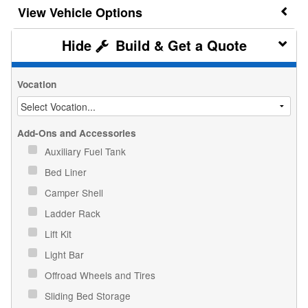
Vehicle Options
Build & Get a Quote
Vocation
Add-Ons and Accessories
Auxiliary Fuel Tank
Bed Liner
Camper Shell
Ladder Rack
Lift Kit
Light Bar
Offroad Wheels and Tires
Sliding Bed Storage