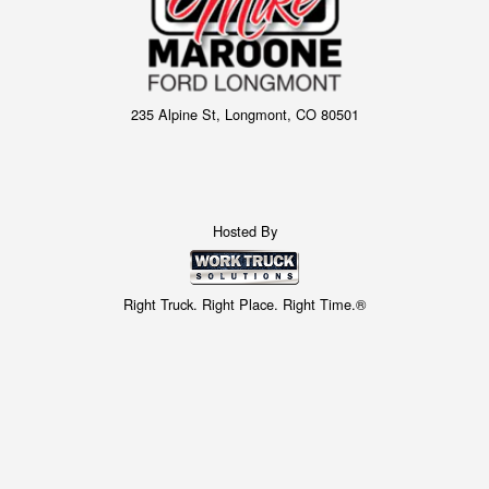
235 Alpine St, Longmont, CO 80501
Hosted By
Right Truck. Right Place. Right Time.®