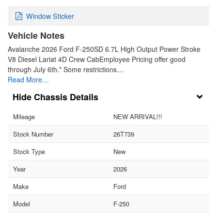
Window Sticker
Vehicle Notes
Avalanche 2026 Ford F-250SD 6.7L High Output Power Stroke
V8 Diesel Lariat 4D Crew CabEmployee Pricing offer good
through July 6th.* Some restrictions…
Read More…
Chassis Details
Mileage
NEW ARRIVAL!!!
Stock Number
26T739
Stock Type
New
Year
2026
Make
Ford
Model
F-250