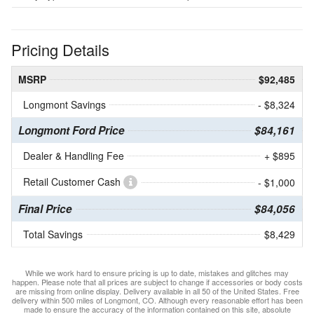
Pricing Details
MSRP
$92,485
Longmont Savings
- $8,324
Longmont Ford Price
$84,161
Dealer & Handling Fee
+ $895
Retail Customer Cash
- $1,000
Final Price
$84,056
Total Savings
$8,429
While we work hard to ensure pricing is up to date, mistakes and glitches may
happen. Please note that all prices are subject to change if accessories or body costs
are missing from online display. Delivery available in all 50 of the United States. Free
delivery within 500 miles of Longmont, CO. Although every reasonable effort has been
made to ensure the accuracy of the information contained on this site, absolute