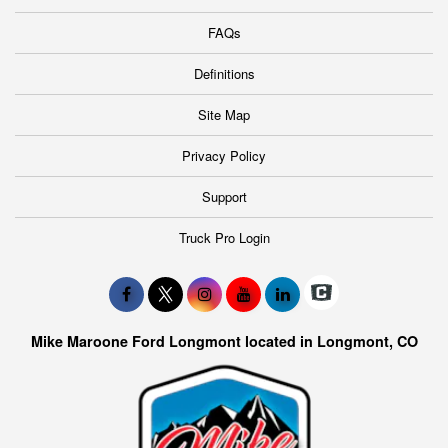
FAQs
Definitions
Site Map
Privacy Policy
Support
Truck Pro Login
Mike Maroone Ford Longmont located in Longmont, CO