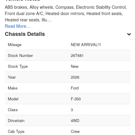
ABS brakes, Alloy wheels, Compass, Electronic Stability Control,
Front dual zone A/C, Heated door mirrors, Heated front seats,
Heated rear seats, Illu…
Read More…
Chassis Details
Mileage
NEW ARRIVAL!!!
Stock Number
26T681
Stock Type
New
Year
2026
Make
Ford
Model
F-350
Class
3
Drivetrain
4WD
Cab Type
Crew