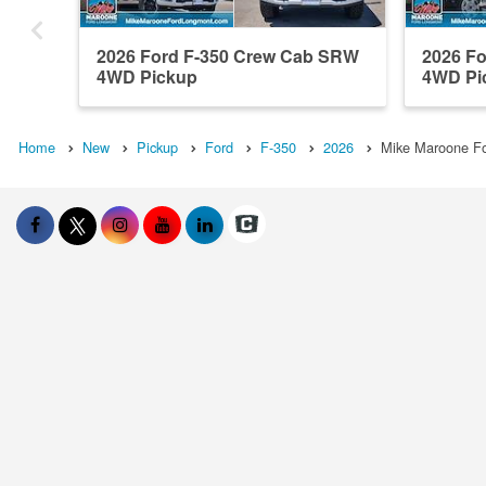
2026 Ford F-350 Crew Cab SRW
2026 F
4WD Pickup
4WD Pi
Home
New
Pickup
Ford
F-350
2026
Mike Maroone Fo