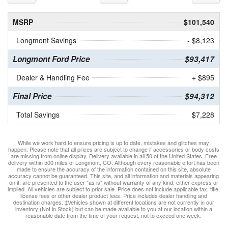
MSRP
$101,540
Longmont Savings
- $8,123
Longmont Ford Price
$93,417
Dealer & Handling Fee
+ $895
Final Price
$94,312
Total Savings
$7,228
While we work hard to ensure pricing is up to date, mistakes and glitches may
happen. Please note that all prices are subject to change if accessories or body costs
are missing from online display. Delivery available in all 50 of the United States. Free
delivery within 500 miles of Longmont, CO. Although every reasonable effort has been
made to ensure the accuracy of the information contained on this site, absolute
accuracy cannot be guaranteed. This site, and all information and materials appearing
on it, are presented to the user "as is" without warranty of any kind, either express or
implied. All vehicles are subject to prior sale. Price does not include applicable tax, title,
license fees or other dealer product fees. Price includes dealer handling and
destination charges. ‡Vehicles shown at different locations are not currently in our
inventory (Not in Stock) but can be made available to you at our location within a
reasonable date from the time of your request, not to exceed one week.