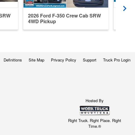
b SRW
2026 Ford F-350 Crew Cab SRW
2023 F
4WD Pickup
4WD P
Definitions
Site Map
Privacy Policy
Support
Truck Pro Login
Hosted By
Right Truck. Right Place. Right
Time.®