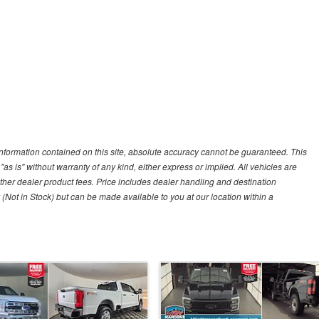
nformation contained on this site, absolute accuracy cannot be guaranteed. This
"as is" without warranty of any kind, either express or implied. All vehicles are
r other dealer product fees. Price includes dealer handling and destination
 (Not in Stock) but can be made available to you at our location within a