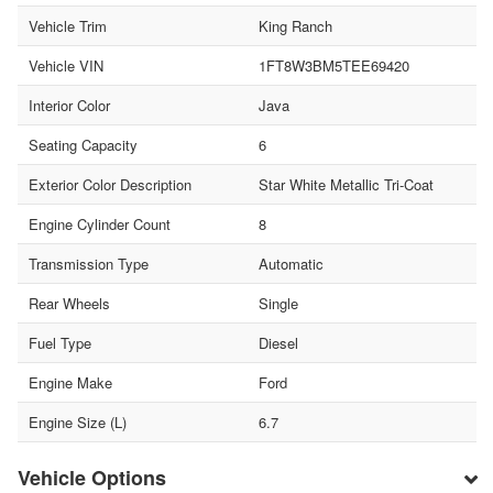
Vehicle Trim
King Ranch
Vehicle VIN
1FT8W3BM5TEE69420
Interior Color
Java
Seating Capacity
6
Exterior Color Description
Star White Metallic Tri-Coat
Engine Cylinder Count
8
Transmission Type
Automatic
Rear Wheels
Single
Fuel Type
Diesel
Engine Make
Ford
Engine Size (L)
6.7
Vehicle Options