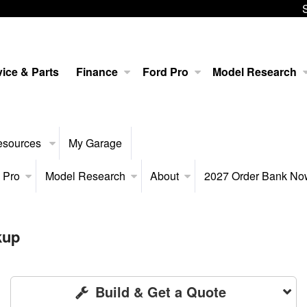
ice & Parts
Finance
Ford Pro
Model Research
esources
My Garage
 Pro
Model Research
About
2027 Order Bank N
kup
Build & Get a Quote