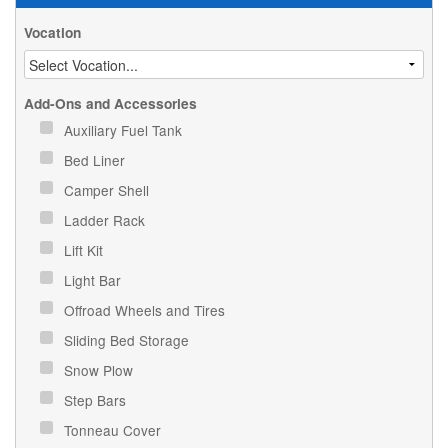
Vocation
Add-Ons and Accessories
Auxiliary Fuel Tank
Bed Liner
Camper Shell
Ladder Rack
Lift Kit
Light Bar
Offroad Wheels and Tires
Sliding Bed Storage
Snow Plow
Step Bars
Tonneau Cover