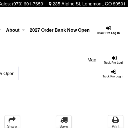
Sales:
(970) 601-7659
235 Alpine St, Longmont, CO 80501
About
2027 Order Bank Now Open
Truck Pro Log In
Map
Truck Pro Login
ow Open
Truck Pro Log In
Share
Save
Print