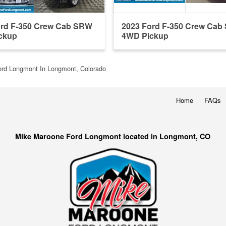
ord F-350 Crew Cab SRW
2023 Ford F-350 Crew Ca
ckup
4WD Pickup
rd Longmont In Longmont, Colorado
Home
FAQs
Mike Maroone Ford Longmont located in Longmont, CO