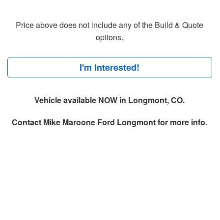
Price above does not include any of the Build & Quote
options.
I'm Interested!
Vehicle available NOW in Longmont, CO.
Contact
Mike Maroone Ford Longmont
for more info.