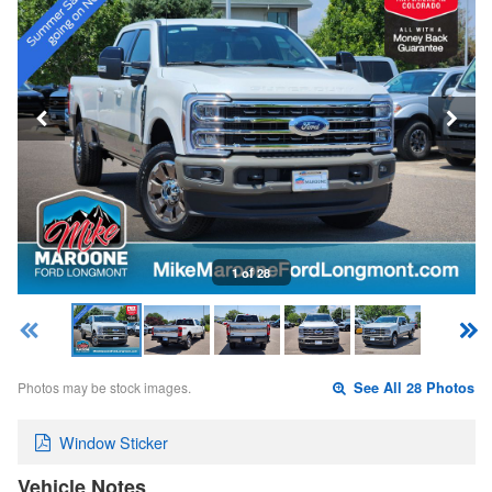
1 of 28
Photos may be stock images.
See All 28 Photos
Window Sticker
Vehicle Notes