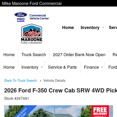
Mike Maroone Ford Commercial
Home
Inventory
Serv
Home
Truck Search
2027 Order Bank Now Open
R
Home
Inventory
Service & Parts
Finance
Ford
Back To Truck Search
Vehicle Details
2026 Ford F-350 Crew Cab SRW 4WD Pic
Stock #26T681