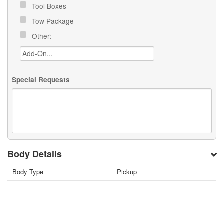
Tool Boxes
Tow Package
Other:
Special Requests
Body Details
Body Type
Pickup