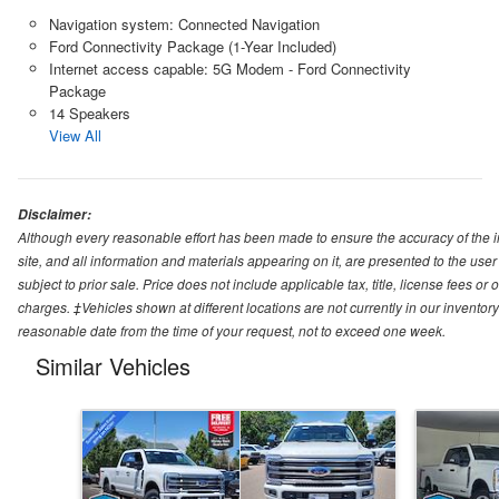
Navigation system: Connected Navigation
Ford Connectivity Package (1-Year Included)
Internet access capable: 5G Modem - Ford Connectivity
Package
14 Speakers
View All
Disclaimer:
Although every reasonable effort has been made to ensure the accuracy of the i
site, and all information and materials appearing on it, are presented to the user 
subject to prior sale. Price does not include applicable tax, title, license fees o
charges. ‡Vehicles shown at different locations are not currently in our inventory
reasonable date from the time of your request, not to exceed one week.
Similar Vehicles