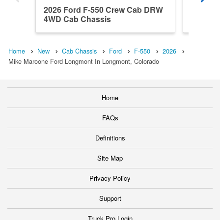
2026 Ford F-550 Crew Cab DRW
2026 F
4WD Cab Chassis
4WD Ca
Home
New
Cab Chassis
Ford
F-550
2026
Mike Maroone Ford Longmont In Longmont, Colorado
Home
FAQs
Definitions
Site Map
Privacy Policy
Support
Truck Pro Login