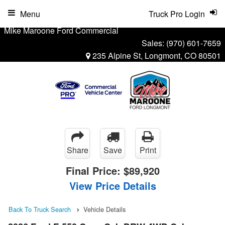
Menu
Truck Pro Login
Mike Maroone Ford Commercial
Sales:
(970) 601-7659
235 Alpine St, Longmont, CO 80501
Share
Save
Print
Final Price:
$89,920
View Price Details
Back To Truck Search
Vehicle Details