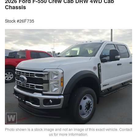
2026 Ford F-550 Crew Cab DRW 4WD Cab
Chassis
Stock #26F735
Photo shown is a stock image and not an image of this exact vehicle. Contact
us for more information.