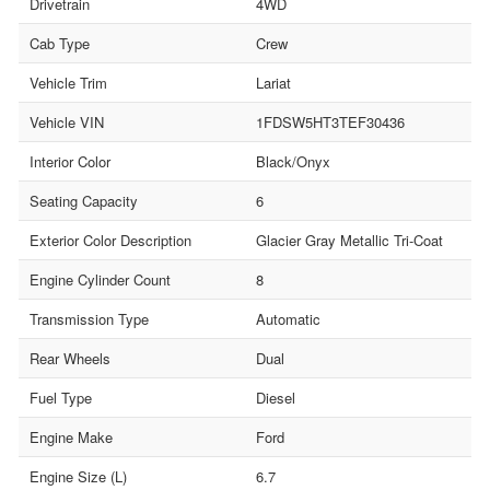
Drivetrain
4WD
Cab Type
Crew
Vehicle Trim
Lariat
Vehicle VIN
1FDSW5HT3TEF30436
Interior Color
Black/Onyx
Seating Capacity
6
Exterior Color Description
Glacier Gray Metallic Tri-Coat
Engine Cylinder Count
8
Transmission Type
Automatic
Rear Wheels
Dual
Fuel Type
Diesel
Engine Make
Ford
Engine Size (L)
6.7