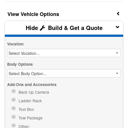
Vehicle Options
Build & Get a Quote
Vocation
Body Options
Add-Ons and Accessories
Back Up Camera
Ladder Rack
Tool Box
Tow Package
Other: