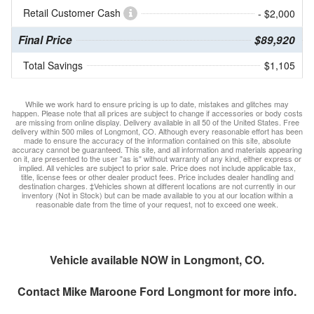
Retail Customer Cash
- $2,000
Final Price
$89,920
Total Savings
$1,105
While we work hard to ensure pricing is up to date, mistakes and glitches may
happen. Please note that all prices are subject to change if accessories or body costs
are missing from online display. Delivery available in all 50 of the United States. Free
delivery within 500 miles of Longmont, CO. Although every reasonable effort has been
made to ensure the accuracy of the information contained on this site, absolute
accuracy cannot be guaranteed. This site, and all information and materials appearing
on it, are presented to the user "as is" without warranty of any kind, either express or
implied. All vehicles are subject to prior sale. Price does not include applicable tax,
title, license fees or other dealer product fees. Price includes dealer handling and
destination charges. ‡Vehicles shown at different locations are not currently in our
inventory (Not in Stock) but can be made available to you at our location within a
reasonable date from the time of your request, not to exceed one week.
Vehicle available NOW in Longmont, CO.
Contact
Mike Maroone Ford Longmont
for more info.