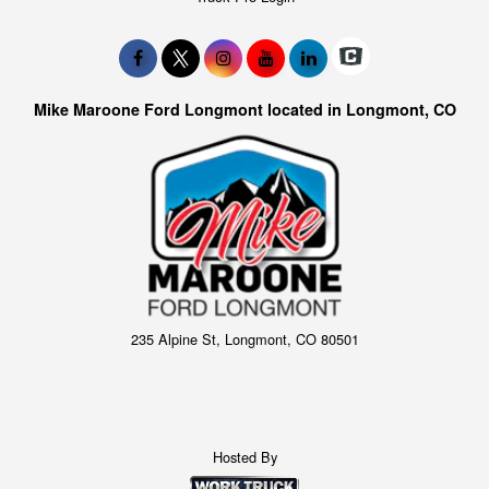
Mike Maroone Ford Longmont located in Longmont, CO
235 Alpine St, Longmont, CO 80501
Hosted By