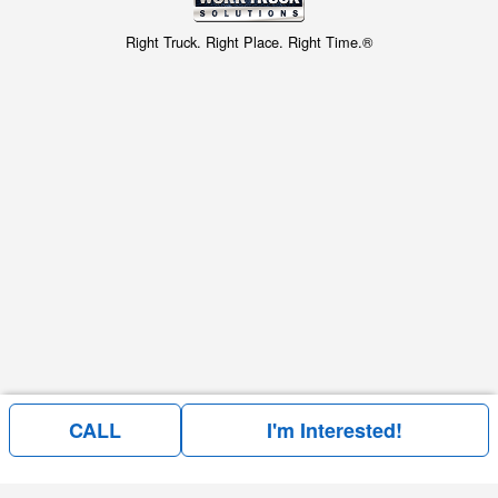
Right Truck. Right Place. Right Time.®
CALL
I'm Interested!
Price above is for the bare chassis only.