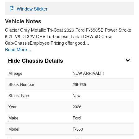
Window Sticker
Vehicle Notes
Glacier Gray Metallic Tri-Coat 2026 Ford F-550SD Power Stroke
6.7L V8 DI 32V OHV Turbodiesel Lariat DRW 4D Crew
Cab/ChassisEmployee Pricing offer good…
Read More…
Chassis Details
Mileage
NEW ARRIVAL!!!
Stock Number
26F735
Stock Type
New
Year
2026
Make
Ford
Model
F-550