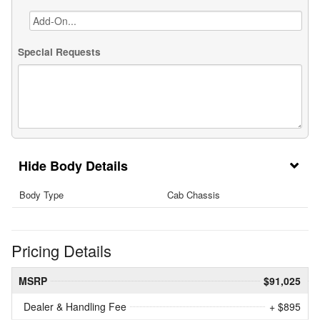
Special Requests
Body Details
Body Type
Cab Chassis
Pricing Details
MSRP
$91,025
Dealer & Handling Fee
+ $895