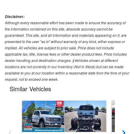
Disclaimer:
Although every reasonable effort has been made to ensure the accuracy of
the information contained on this site, absolute accuracy cannot be
guaranteed. This site, and all information and materials appearing on it, are
presented to the user "as is" without warranty of any kind, either express or
implied. All vehicles are subject to prior sale. Price does not include
applicable tax, title, license fees or other dealer product fees. Price includes
dealer handling and destination charges. ‡Vehicles shown at different
locations are not currently in our inventory (Not in Stock) but can be made
available to you at our location within a reasonable date from the time of your
request, not to exceed one week.
Similar Vehicles