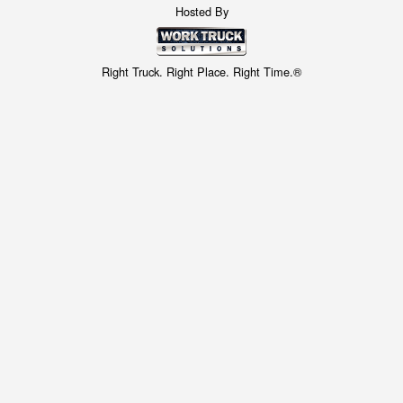
Hosted By
Right Truck. Right Place. Right Time.®