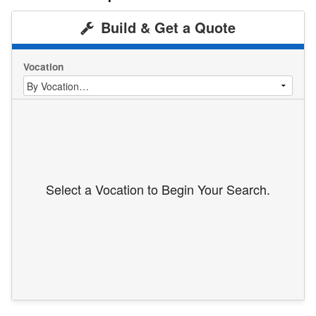
Build & Get a Quote
Vocation
Select a Vocation to Begin Your Search.