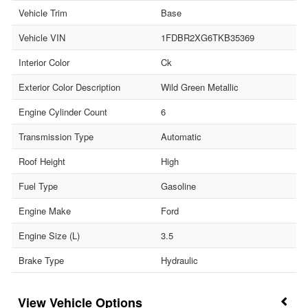
Vehicle Trim
Base
Vehicle VIN
1FDBR2XG6TKB35369
Interior Color
Ck
Exterior Color Description
Wild Green Metallic
Engine Cylinder Count
6
Transmission Type
Automatic
Roof Height
High
Fuel Type
Gasoline
Engine Make
Ford
Engine Size (L)
3.5
Brake Type
Hydraulic
Vehicle Options