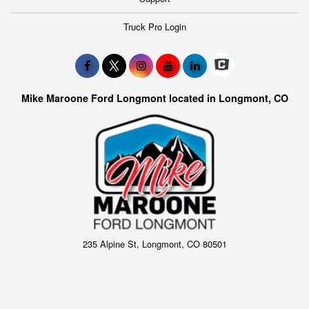
Truck Pro Login
Mike Maroone Ford Longmont located in Longmont, CO
235 Alpine St, Longmont, CO 80501