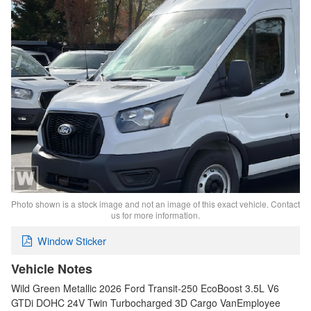
Photo shown is a stock image and not an image of this exact vehicle. Contact
us for more information.
Window Sticker
Vehicle Notes
Wild Green Metallic 2026 Ford Transit-250 EcoBoost 3.5L V6
GTDi DOHC 24V Twin Turbocharged 3D Cargo VanEmployee