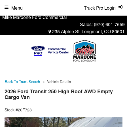
Menu
Truck Pro Login
Mike Maroone Ford Commercial
Sales:
(970) 601-7659
235 Alpine St, Longmont, CO 80501
Back To Truck Search
Vehicle Details
2026 Ford Transit 250 High Roof AWD Empty
Cargo Van
Stock #26F728