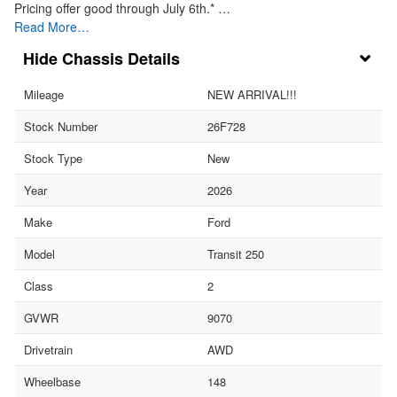
Pricing offer good through July 6th.* …
Read More…
Chassis Details
Mileage
NEW ARRIVAL!!!
Stock Number
26F728
Stock Type
New
Year
2026
Make
Ford
Model
Transit 250
Class
2
GVWR
9070
Drivetrain
AWD
Wheelbase
148