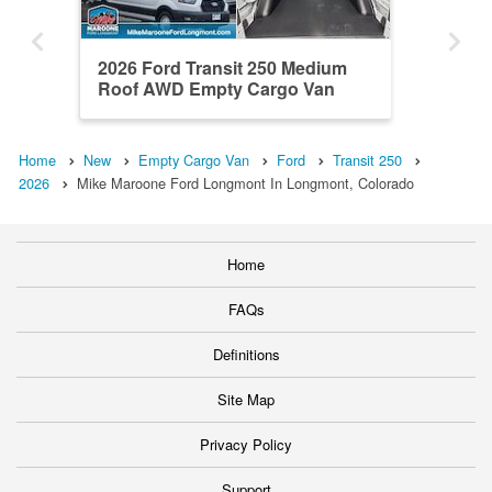
2026 Ford Transit 250 Medium
Roof AWD Empty Cargo Van
Home
New
Empty Cargo Van
Ford
Transit 250
2026
Mike Maroone Ford Longmont In Longmont, Colorado
Home
FAQs
Definitions
Site Map
Privacy Policy
Support