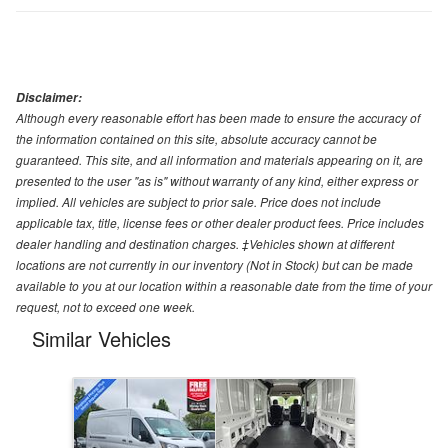
Disclaimer:
Although every reasonable effort has been made to ensure the accuracy of
the information contained on this site, absolute accuracy cannot be
guaranteed. This site, and all information and materials appearing on it, are
presented to the user "as is" without warranty of any kind, either express or
implied. All vehicles are subject to prior sale. Price does not include
applicable tax, title, license fees or other dealer product fees. Price includes
dealer handling and destination charges. ‡Vehicles shown at different
locations are not currently in our inventory (Not in Stock) but can be made
available to you at our location within a reasonable date from the time of your
request, not to exceed one week.
Similar Vehicles