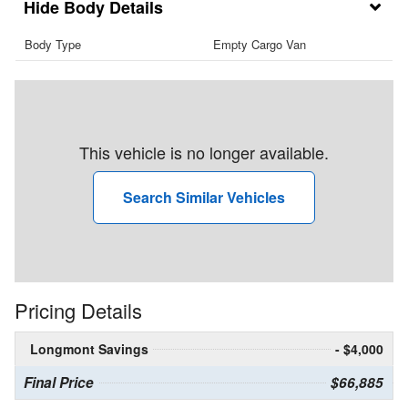
Body Details
Body Type
Empty Cargo Van
This vehicle is no longer available.
Search Similar Vehicles
Pricing Details
Longmont Savings
- $4,000
Final Price
$66,885