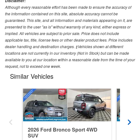
Disclaimer:
Although every reasonable effort has been made to ensure the accuracy of
the information contained on this site, absolute accuracy cannot be
guaranteed. This site, and all information and materials appearing on it, are
presented to the user "as is" without warranty of any kind, either express or
implied. All vehicles are subject to prior sale. Price does not include
applicable tax, title, license fees or other dealer product fees. Price includes
dealer handling and destination charges. ‡Vehicles shown at different
locations are not currently in our inventory (Not in Stock) but can be made
available to you at our location within a reasonable date from the time of your
request, not to exceed one week.
Similar Vehicles
2026 Ford Bronco Sport 4WD
2026 F
SUV
SUV