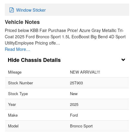
Window Sticker
Vehicle Notes
Priced below KBB Fair Purchase Price! Azure Gray Metallic Tri-
Coat 2025 Ford Bronco Sport 1.5L EcoBoost Big Bend 4D Sport
UtilityEmployee Pricing offe…
Read More…
Chassis Details
Mileage
NEW ARRIVAL!!!
Stock Number
25T903
Stock Type
New
Year
2025
Make
Ford
Model
Bronco Sport