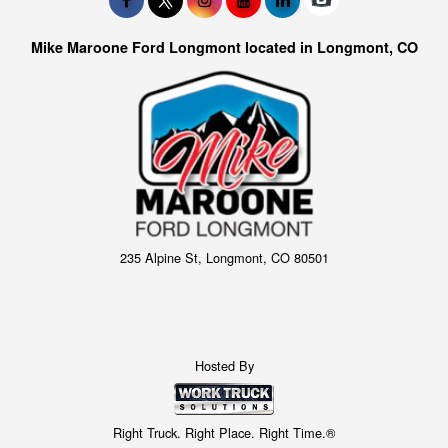
Mike Maroone Ford Longmont located in Longmont, CO
235 Alpine St, Longmont, CO 80501
Hosted By
Right Truck. Right Place. Right Time.®