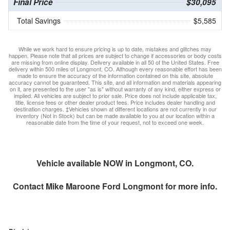
Final Price
$30,095
Total Savings
$5,585
While we work hard to ensure pricing is up to date, mistakes and glitches may
happen. Please note that all prices are subject to change if accessories or body costs
are missing from online display. Delivery available in all 50 of the United States. Free
delivery within 500 miles of Longmont, CO. Although every reasonable effort has been
made to ensure the accuracy of the information contained on this site, absolute
accuracy cannot be guaranteed. This site, and all information and materials appearing
on it, are presented to the user "as is" without warranty of any kind, either express or
implied. All vehicles are subject to prior sale. Price does not include applicable tax,
title, license fees or other dealer product fees. Price includes dealer handling and
destination charges. ‡Vehicles shown at different locations are not currently in our
inventory (Not in Stock) but can be made available to you at our location within a
reasonable date from the time of your request, not to exceed one week.
Vehicle available NOW in Longmont, CO.
Contact
Mike Maroone Ford Longmont
for more info.