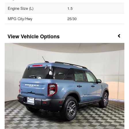
Engine Size (L)
1.5
MPG City/Hwy
25/30
Vehicle Options