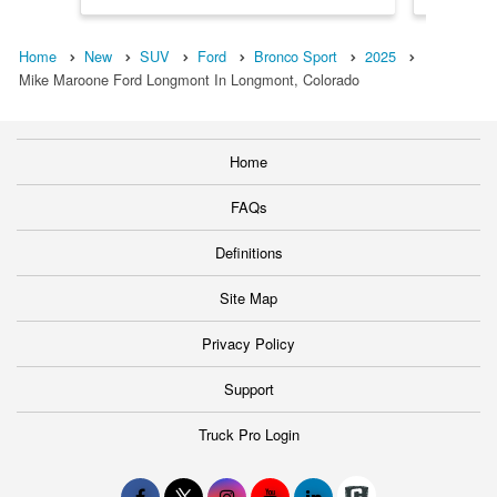
Home
New
SUV
Ford
Bronco Sport
2025
Mike Maroone Ford Longmont In Longmont, Colorado
Home
FAQs
Definitions
Site Map
Privacy Policy
Support
Truck Pro Login