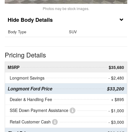
Photos may be stock images.
Body Details
Body Type
SUV
Pricing Details
MSRP
$35,680
Longmont Savings
- $2,480
Longmont Ford Price
$33,200
Dealer & Handling Fee
+ $895
SSE Down Payment Assistance
- $1,000
Retail Customer Cash
- $3,000