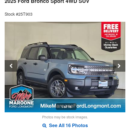
2025 Ford Bronco Sport 4WD SUV
Stock #25T903
1 of 16
Photos may be stock images.
See All 16 Photos