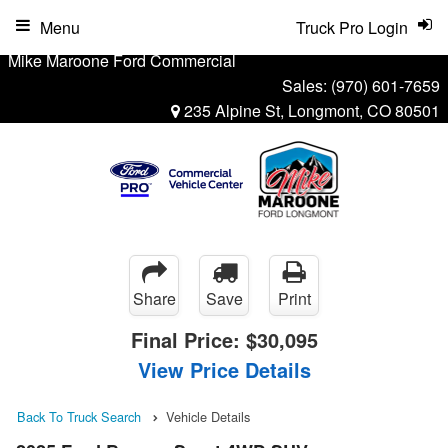
Menu
Truck Pro Login
Mike Maroone Ford Commercial
Sales:
(970) 601-7659
235 Alpine St, Longmont, CO 80501
Share
Save
Print
Final Price:
$30,095
View Price Details
Back To Truck Search
Vehicle Details