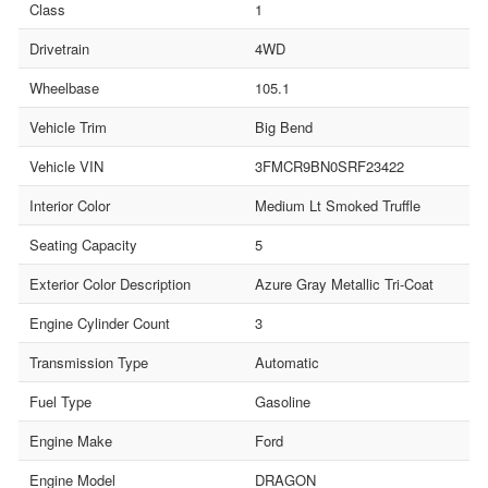
Class
1
Drivetrain
4WD
Wheelbase
105.1
Vehicle Trim
Big Bend
Vehicle VIN
3FMCR9BN0SRF23422
Interior Color
Medium Lt Smoked Truffle
Seating Capacity
5
Exterior Color Description
Azure Gray Metallic Tri-Coat
Engine Cylinder Count
3
Transmission Type
Automatic
Fuel Type
Gasoline
Engine Make
Ford
Engine Model
DRAGON