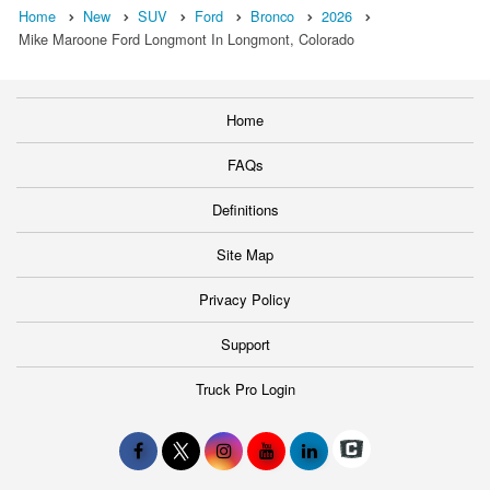
Home
New
SUV
Ford
Bronco
2026
Mike Maroone Ford Longmont In Longmont, Colorado
Home
FAQs
Definitions
Site Map
Privacy Policy
Support
Truck Pro Login