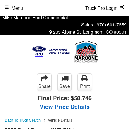
Menu
Truck Pro Login
Mike Maroone Ford Commercial
Sales:
(970) 601-7659
235 Alpine St, Longmont, CO 80501
Share
Save
Print
Final Price:
$58,746
View Price Details
Back To Truck Search
Vehicle Details