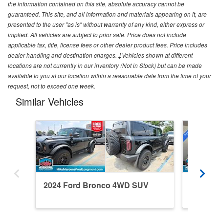
the information contained on this site, absolute accuracy cannot be
guaranteed. This site, and all information and materials appearing on it, are
presented to the user "as is" without warranty of any kind, either express or
implied. All vehicles are subject to prior sale. Price does not include
applicable tax, title, license fees or other dealer product fees. Price includes
dealer handling and destination charges. ‡Vehicles shown at different
locations are not currently in our inventory (Not in Stock) but can be made
available to you at our location within a reasonable date from the time of your
request, not to exceed one week.
Similar Vehicles
2024 Ford Bronco 4WD SUV
2026 F