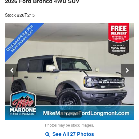
2026 Ford Bronco 4WD SUV
Stock #26T215
1 of 27
Photos may be stock images.
See All 27 Photos