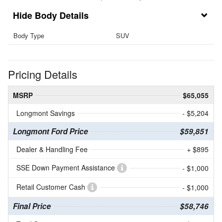
Body Details
Body Type
SUV
Pricing Details
MSRP
$65,055
Longmont Savings
- $5,204
Longmont Ford Price
$59,851
Dealer & Handling Fee
+ $895
SSE Down Payment Assistance
- $1,000
Retail Customer Cash
- $1,000
Final Price
$58,746