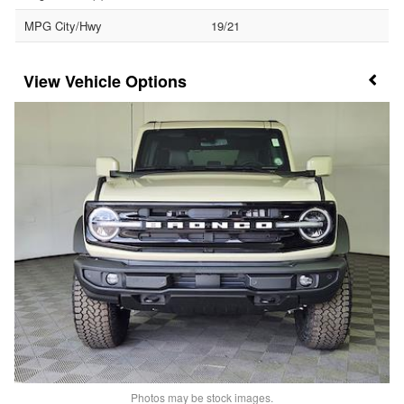
MPG City/Hwy
19/21
Vehicle Options
Photos may be stock images.