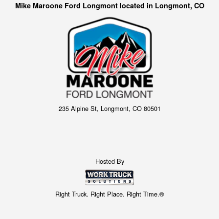
Mike Maroone Ford Longmont located in Longmont, CO
235 Alpine St, Longmont, CO 80501
Hosted By
Right Truck. Right Place. Right Time.®