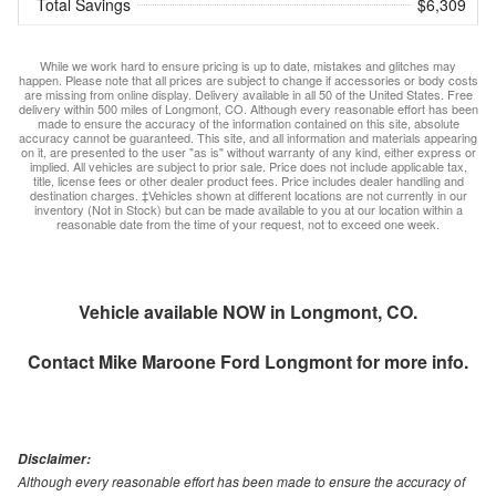
Total Savings
$6,309
While we work hard to ensure pricing is up to date, mistakes and glitches may
happen. Please note that all prices are subject to change if accessories or body costs
are missing from online display. Delivery available in all 50 of the United States. Free
delivery within 500 miles of Longmont, CO. Although every reasonable effort has been
made to ensure the accuracy of the information contained on this site, absolute
accuracy cannot be guaranteed. This site, and all information and materials appearing
on it, are presented to the user "as is" without warranty of any kind, either express or
implied. All vehicles are subject to prior sale. Price does not include applicable tax,
title, license fees or other dealer product fees. Price includes dealer handling and
destination charges. ‡Vehicles shown at different locations are not currently in our
inventory (Not in Stock) but can be made available to you at our location within a
reasonable date from the time of your request, not to exceed one week.
Vehicle available NOW in Longmont, CO.
Contact
Mike Maroone Ford Longmont
for more info.
Disclaimer:
Although every reasonable effort has been made to ensure the accuracy of