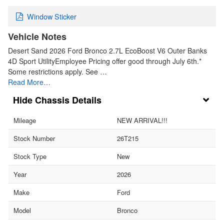
Window Sticker
Vehicle Notes
Desert Sand 2026 Ford Bronco 2.7L EcoBoost V6 Outer Banks
4D Sport UtilityEmployee Pricing offer good through July 6th.*
Some restrictions apply. See …
Read More…
Chassis Details
Mileage
NEW ARRIVAL!!!
Stock Number
26T215
Stock Type
New
Year
2026
Make
Ford
Model
Bronco