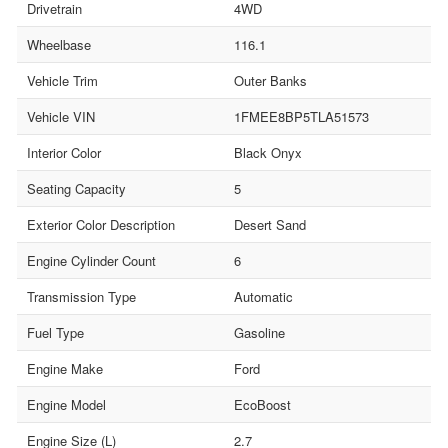
Drivetrain
4WD
Wheelbase
116.1
Vehicle Trim
Outer Banks
Vehicle VIN
1FMEE8BP5TLA51573
Interior Color
Black Onyx
Seating Capacity
5
Exterior Color Description
Desert Sand
Engine Cylinder Count
6
Transmission Type
Automatic
Fuel Type
Gasoline
Engine Make
Ford
Engine Model
EcoBoost
Engine Size (L)
2.7