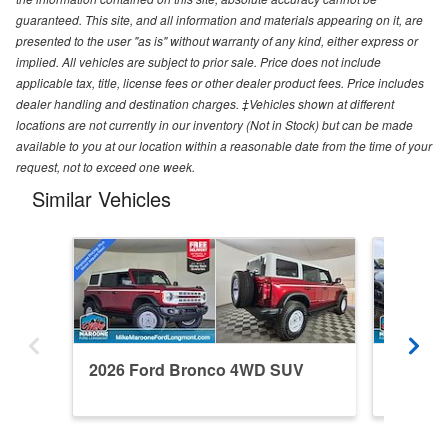
guaranteed. This site, and all information and materials appearing on it, are
presented to the user "as is" without warranty of any kind, either express or
implied. All vehicles are subject to prior sale. Price does not include
applicable tax, title, license fees or other dealer product fees. Price includes
dealer handling and destination charges. ‡Vehicles shown at different
locations are not currently in our inventory (Not in Stock) but can be made
available to you at our location within a reasonable date from the time of your
request, not to exceed one week.
Similar Vehicles
2026 Ford Bronco 4WD SUV
2024 F