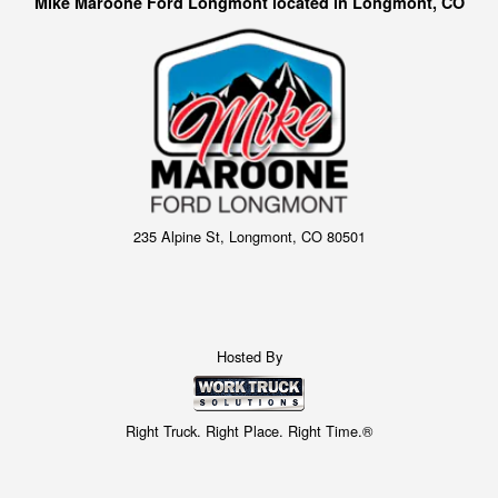
Mike Maroone Ford Longmont located in Longmont, CO
235 Alpine St, Longmont, CO 80501
Hosted By
Right Truck. Right Place. Right Time.®