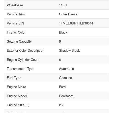
Wheelbase
116.1
Vehicle Trim
Outer Banks
Vehicle VIN
1FMEE8BP7TLB36544
Interior Color
Black
Seating Capacity
5
Exterior Color Description
Shadow Black
Engine Cylinder Count
6
Transmission Type
Automatic
Fuel Type
Gasoline
Engine Make
Ford
Engine Model
EcoBoost
Engine Size (L)
2.7