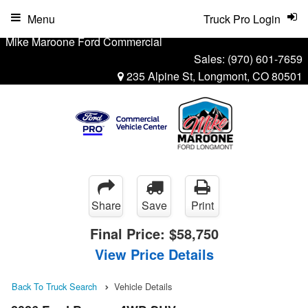
Menu
Truck Pro Login
Mike Maroone Ford Commercial
Sales:
(970) 601-7659
235 Alpine St, Longmont, CO 80501
Share
Save
Print
Final Price:
$58,750
View Price Details
Back To Truck Search
Vehicle Details