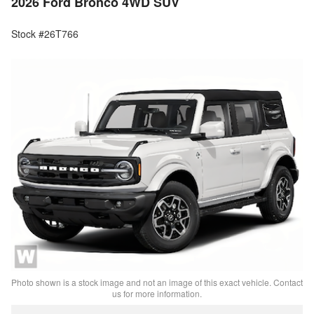
2026 Ford Bronco 4WD SUV
Stock #26T766
Photo shown is a stock image and not an image of this exact vehicle. Contact
us for more information.