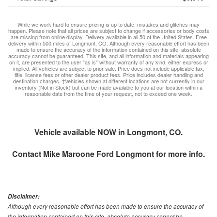
While we work hard to ensure pricing is up to date, mistakes and glitches may
happen. Please note that all prices are subject to change if accessories or body costs
are missing from online display. Delivery available in all 50 of the United States. Free
delivery within 500 miles of Longmont, CO. Although every reasonable effort has been
made to ensure the accuracy of the information contained on this site, absolute
accuracy cannot be guaranteed. This site, and all information and materials appearing
on it, are presented to the user "as is" without warranty of any kind, either express or
implied. All vehicles are subject to prior sale. Price does not include applicable tax,
title, license fees or other dealer product fees. Price includes dealer handling and
destination charges. ‡Vehicles shown at different locations are not currently in our
inventory (Not in Stock) but can be made available to you at our location within a
reasonable date from the time of your request, not to exceed one week.
Vehicle available NOW in Longmont, CO.
Contact
Mike Maroone Ford Longmont
for more info.
Disclaimer:
Although every reasonable effort has been made to ensure the accuracy of
the information contained on this site, absolute accuracy cannot be