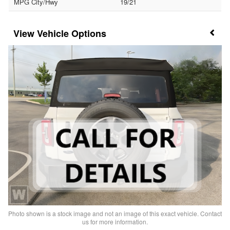
MPG City/Hwy
19/21
Vehicle Options
Photo shown is a stock image and not an image of this exact vehicle. Contact
us for more information.