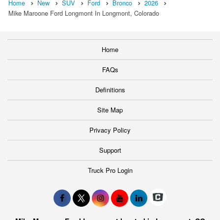
Home
New
SUV
Ford
Bronco
2026
Mike Maroone Ford Longmont In Longmont, Colorado
Home
FAQs
Definitions
Site Map
Privacy Policy
Support
Truck Pro Login