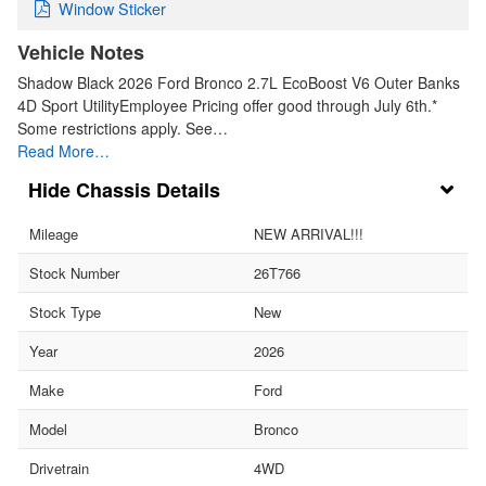
Window Sticker
Vehicle Notes
Shadow Black 2026 Ford Bronco 2.7L EcoBoost V6 Outer Banks
4D Sport UtilityEmployee Pricing offer good through July 6th.*
Some restrictions apply. See…
Read More…
Chassis Details
Mileage
NEW ARRIVAL!!!
Stock Number
26T766
Stock Type
New
Year
2026
Make
Ford
Model
Bronco
Drivetrain
4WD