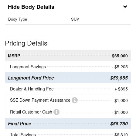
Body Details
Body Type
SUV
Pricing Details
MSRP
$65,060
Longmont Savings
- $5,205
Longmont Ford Price
$59,855
Dealer & Handling Fee
+ $895
SSE Down Payment Assistance
- $1,000
Retail Customer Cash
- $1,000
Final Price
$58,750
Total Savings
$6,310