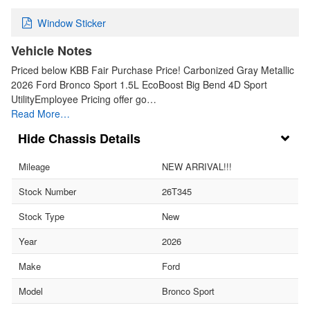
Window Sticker
Vehicle Notes
Priced below KBB Fair Purchase Price! Carbonized Gray Metallic
2026 Ford Bronco Sport 1.5L EcoBoost Big Bend 4D Sport
UtilityEmployee Pricing offer go…
Read More…
Chassis Details
Mileage
NEW ARRIVAL!!!
Stock Number
26T345
Stock Type
New
Year
2026
Make
Ford
Model
Bronco Sport