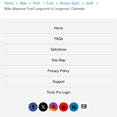
Home
New
SUV
Ford
Bronco Sport
2026
Mike Maroone Ford Longmont In Longmont, Colorado
Home
FAQs
Definitions
Site Map
Privacy Policy
Support
Truck Pro Login