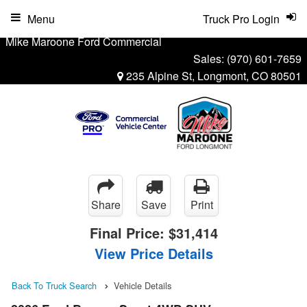
Menu
Truck Pro Login
Mike Maroone Ford Commercial
Sales:
(970) 601-7659
235 Alpine St, Longmont, CO 80501
Share
Save
Print
Final Price:
$31,414
View Price Details
Back To Truck Search
Vehicle Details