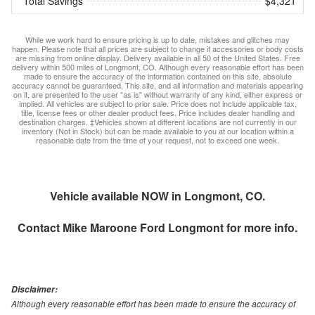
Total Savings
$4,321
While we work hard to ensure pricing is up to date, mistakes and glitches may
happen. Please note that all prices are subject to change if accessories or body costs
are missing from online display. Delivery available in all 50 of the United States. Free
delivery within 500 miles of Longmont, CO. Although every reasonable effort has been
made to ensure the accuracy of the information contained on this site, absolute
accuracy cannot be guaranteed. This site, and all information and materials appearing
on it, are presented to the user "as is" without warranty of any kind, either express or
implied. All vehicles are subject to prior sale. Price does not include applicable tax,
title, license fees or other dealer product fees. Price includes dealer handling and
destination charges. ‡Vehicles shown at different locations are not currently in our
inventory (Not in Stock) but can be made available to you at our location within a
reasonable date from the time of your request, not to exceed one week.
Vehicle available NOW in Longmont, CO.
Contact
Mike Maroone Ford Longmont
for more info.
Disclaimer:
Although every reasonable effort has been made to ensure the accuracy of