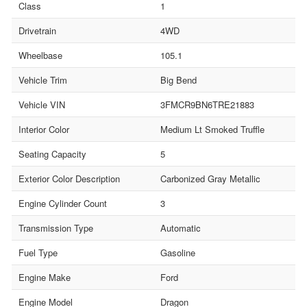
Class
1
Drivetrain
4WD
Wheelbase
105.1
Vehicle Trim
Big Bend
Vehicle VIN
3FMCR9BN6TRE21883
Interior Color
Medium Lt Smoked Truffle
Seating Capacity
5
Exterior Color Description
Carbonized Gray Metallic
Engine Cylinder Count
3
Transmission Type
Automatic
Fuel Type
Gasoline
Engine Make
Ford
Engine Model
Dragon