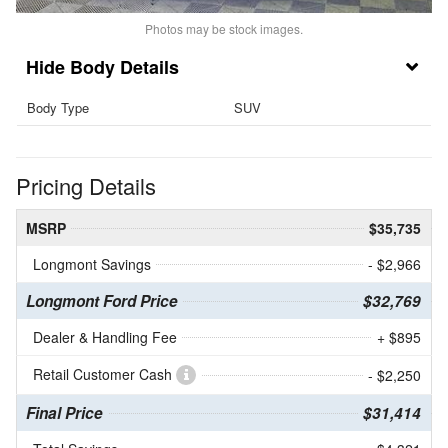
Photos may be stock images.
Body Details
Body Type
SUV
Pricing Details
MSRP
$35,735
Longmont Savings
- $2,966
Longmont Ford Price
$32,769
Dealer & Handling Fee
+ $895
Retail Customer Cash
- $2,250
Final Price
$31,414