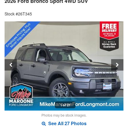
2026 Ford Bronco Sport 4WD SUV
Stock #26T345
1 of 27
Photos may be stock images.
See All 27 Photos