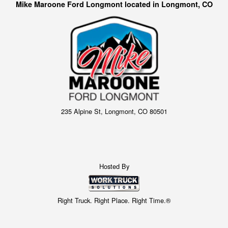
Mike Maroone Ford Longmont located in Longmont, CO
235 Alpine St, Longmont, CO 80501
Hosted By
Right Truck. Right Place. Right Time.®