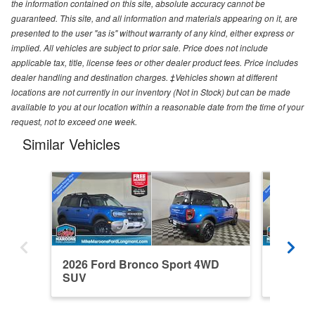
the information contained on this site, absolute accuracy cannot be
guaranteed. This site, and all information and materials appearing on it, are
presented to the user "as is" without warranty of any kind, either express or
implied. All vehicles are subject to prior sale. Price does not include
applicable tax, title, license fees or other dealer product fees. Price includes
dealer handling and destination charges. ‡Vehicles shown at different
locations are not currently in our inventory (Not in Stock) but can be made
available to you at our location within a reasonable date from the time of your
request, not to exceed one week.
Similar Vehicles
2026 Ford Bronco Sport 4WD
2026 F
SUV
SUV