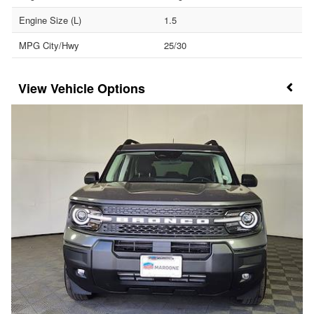
Engine Size (L)
1.5
MPG City/Hwy
25/30
Vehicle Options