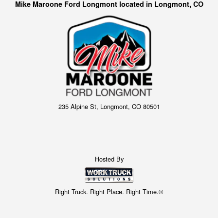
Mike Maroone Ford Longmont located in Longmont, CO
235 Alpine St, Longmont, CO 80501
Hosted By
Right Truck. Right Place. Right Time.®