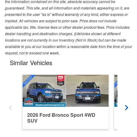
the information contained on this site, absolute accuracy cannot be
guaranteed. This site, and all information and materials appearing on it, are
presented to the user "as is" without warranty of any kind, either express or
implied. All vehicles are subject to prior sale. Price does not include
applicable tax, title, license fees or other dealer product fees. Price includes
dealer handling and destination charges. ‡Vehicles shown at different
locations are not currently in our inventory (Not in Stock) but can be made
available to you at our location within a reasonable date from the time of your
request, not to exceed one week.
Similar Vehicles
2026 Ford Bronco Sport 4WD
2026 F
SUV
SUV