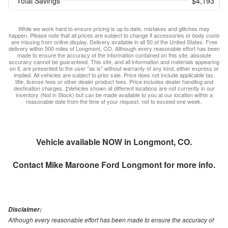
Total Savings
$4,193
While we work hard to ensure pricing is up to date, mistakes and glitches may
happen. Please note that all prices are subject to change if accessories or body costs
are missing from online display. Delivery available in all 50 of the United States. Free
delivery within 500 miles of Longmont, CO. Although every reasonable effort has been
made to ensure the accuracy of the information contained on this site, absolute
accuracy cannot be guaranteed. This site, and all information and materials appearing
on it, are presented to the user "as is" without warranty of any kind, either express or
implied. All vehicles are subject to prior sale. Price does not include applicable tax,
title, license fees or other dealer product fees. Price includes dealer handling and
destination charges. ‡Vehicles shown at different locations are not currently in our
inventory (Not in Stock) but can be made available to you at our location within a
reasonable date from the time of your request, not to exceed one week.
Vehicle available NOW in Longmont, CO.
Contact
Mike Maroone Ford Longmont
for more info.
Disclaimer:
Although every reasonable effort has been made to ensure the accuracy of