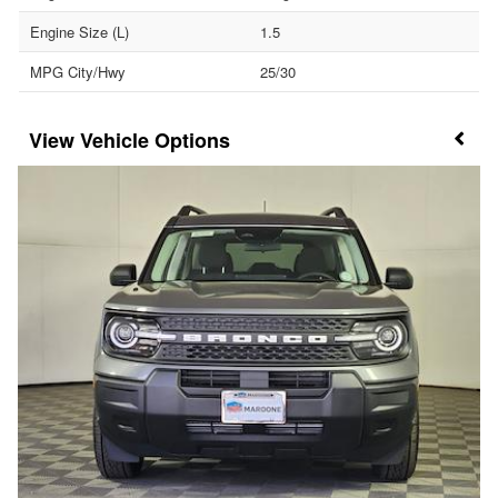
Engine Size (L)
1.5
MPG City/Hwy
25/30
Vehicle Options