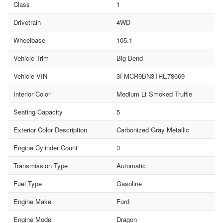
Class
1
Drivetrain
4WD
Wheelbase
105.1
Vehicle Trim
Big Bend
Vehicle VIN
3FMCR9BN3TRE78669
Interior Color
Medium Lt Smoked Truffle
Seating Capacity
5
Exterior Color Description
Carbonized Gray Metallic
Engine Cylinder Count
3
Transmission Type
Automatic
Fuel Type
Gasoline
Engine Make
Ford
Engine Model
Dragon