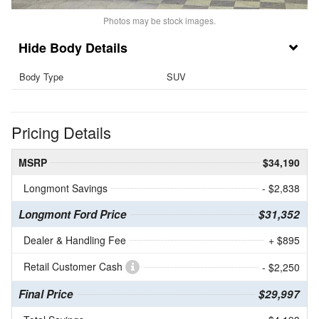
Photos may be stock images.
Body Details
Body Type
SUV
Pricing Details
MSRP
$34,190
Longmont Savings
- $2,838
Longmont Ford Price
$31,352
Dealer & Handling Fee
+ $895
Retail Customer Cash
- $2,250
Final Price
$29,997