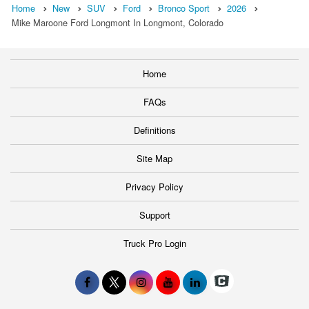
Home
New
SUV
Ford
Bronco Sport
2026
Mike Maroone Ford Longmont In Longmont, Colorado
Home
FAQs
Definitions
Site Map
Privacy Policy
Support
Truck Pro Login