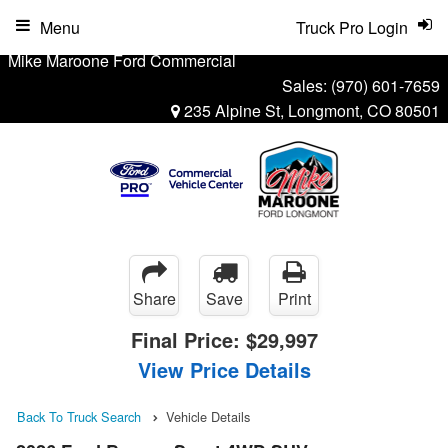
Menu
Truck Pro Login
Mike Maroone Ford Commercial
Sales:
(970) 601-7659
235 Alpine St, Longmont, CO 80501
Share
Save
Print
Final Price:
$29,997
View Price Details
Back To Truck Search
Vehicle Details