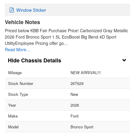
Window Sticker
Vehicle Notes
Priced below KBB Fair Purchase Price! Carbonized Gray Metallic
2026 Ford Bronco Sport 1.5L EcoBoost Big Bend 4D Sport
UtilityEmployee Pricing offer go…
Read More…
Chassis Details
Mileage
NEW ARRIVAL!!!
Stock Number
26T629
Stock Type
New
Year
2026
Make
Ford
Model
Bronco Sport