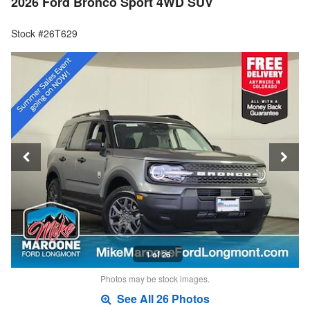
2026 Ford Bronco Sport 4WD SUV
Stock #26T629
1 of 26
Photos may be stock images.
See All 26 Photos