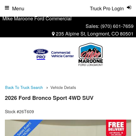
Menu
Truck Pro Login
Mike Maroone Ford Commercial
Sales:
(970) 601-7659
235 Alpine St, Longmont, CO 80501
Back To Truck Search
Vehicle Details
2026 Ford Bronco Sport 4WD SUV
Stock #26T609