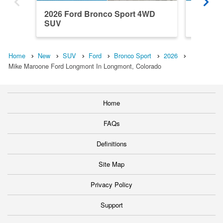
2026 Ford Bronco Sport 4WD
2026 F
SUV
SUV
Home
New
SUV
Ford
Bronco Sport
2026
Mike Maroone Ford Longmont In Longmont, Colorado
Home
FAQs
Definitions
Site Map
Privacy Policy
Support