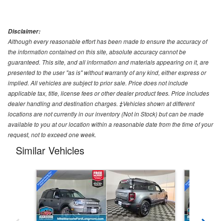
Disclaimer:
Although every reasonable effort has been made to ensure the accuracy of
the information contained on this site, absolute accuracy cannot be
guaranteed. This site, and all information and materials appearing on it, are
presented to the user "as is" without warranty of any kind, either express or
implied. All vehicles are subject to prior sale. Price does not include
applicable tax, title, license fees or other dealer product fees. Price includes
dealer handling and destination charges. ‡Vehicles shown at different
locations are not currently in our inventory (Not in Stock) but can be made
available to you at our location within a reasonable date from the time of your
request, not to exceed one week.
Similar Vehicles