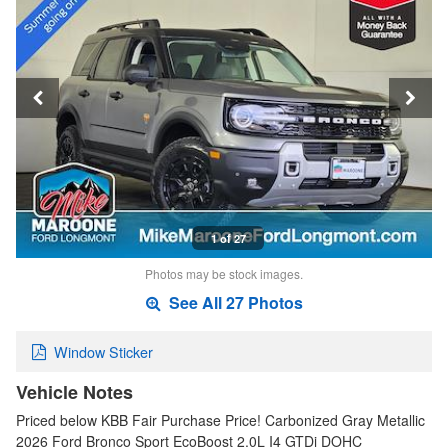
1 of 27
Photos may be stock images.
See All 27 Photos
Window Sticker
Vehicle Notes
Priced below KBB Fair Purchase Price! Carbonized Gray Metallic
2026 Ford Bronco Sport EcoBoost 2.0L I4 GTDi DOHC