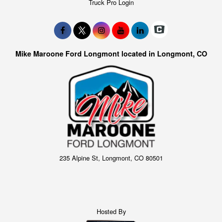
Truck Pro Login
Mike Maroone Ford Longmont located in Longmont, CO
235 Alpine St, Longmont, CO 80501
Hosted By