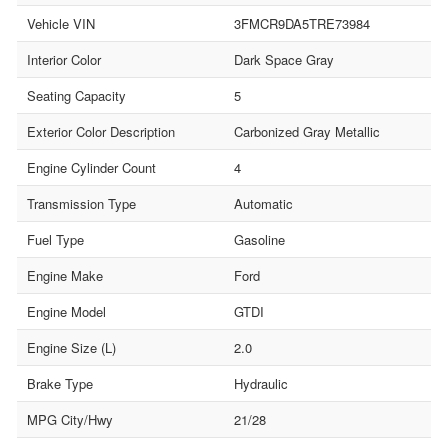
Vehicle VIN
3FMCR9DA5TRE73984
Interior Color
Dark Space Gray
Seating Capacity
5
Exterior Color Description
Carbonized Gray Metallic
Engine Cylinder Count
4
Transmission Type
Automatic
Fuel Type
Gasoline
Engine Make
Ford
Engine Model
GTDI
Engine Size (L)
2.0
Brake Type
Hydraulic
MPG City/Hwy
21/28