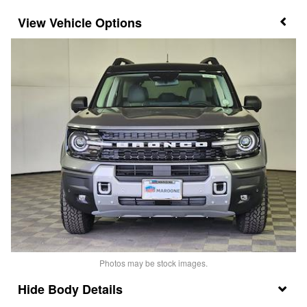
Vehicle Options
Photos may be stock images.
Body Details