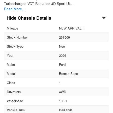
Turbocharged VCT Badlands 4D Sport Ut…
Read More…
Chassis Details
Mileage
NEW ARRIVAL!!!
Stock Number
26T609
Stock Type
New
Year
2026
Make
Ford
Model
Bronco Sport
Class
1
Drivetrain
4WD
Wheelbase
105.1
Vehicle Trim
Badlands