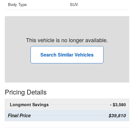
Body Type
SUV
This vehicle is no longer available.
Search Similar Vehicles
Pricing Details
Longmont Savings
- $3,580
Final Price
$39,810