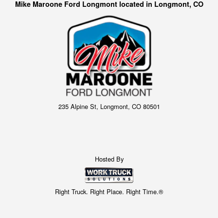
Mike Maroone Ford Longmont located in Longmont, CO
235 Alpine St, Longmont, CO 80501
Hosted By
Right Truck. Right Place. Right Time.®