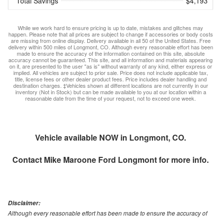
Total Savings
$4,193
While we work hard to ensure pricing is up to date, mistakes and glitches may
happen. Please note that all prices are subject to change if accessories or body costs
are missing from online display. Delivery available in all 50 of the United States. Free
delivery within 500 miles of Longmont, CO. Although every reasonable effort has been
made to ensure the accuracy of the information contained on this site, absolute
accuracy cannot be guaranteed. This site, and all information and materials appearing
on it, are presented to the user "as is" without warranty of any kind, either express or
implied. All vehicles are subject to prior sale. Price does not include applicable tax,
title, license fees or other dealer product fees. Price includes dealer handling and
destination charges. ‡Vehicles shown at different locations are not currently in our
inventory (Not in Stock) but can be made available to you at our location within a
reasonable date from the time of your request, not to exceed one week.
Vehicle available NOW in Longmont, CO.
Contact
Mike Maroone Ford Longmont
for more info.
Disclaimer:
Although every reasonable effort has been made to ensure the accuracy of