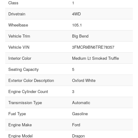
Class
1
Drivetrain
4WD
Wheelbase
105.1
Vehicle Trim
Big Bend
Vehicle VIN
3FMCR9BN6TRE78357
Interior Color
Medium Lt Smoked Truffle
Seating Capacity
5
Exterior Color Description
Oxford White
Engine Cylinder Count
3
Transmission Type
Automatic
Fuel Type
Gasoline
Engine Make
Ford
Engine Model
Dragon