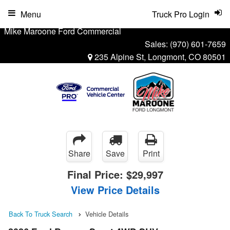
Menu
Truck Pro Login
Mike Maroone Ford Commercial
Sales:
(970) 601-7659
235 Alpine St, Longmont, CO 80501
Share
Save
Print
Final Price:
$29,997
View Price Details
Back To Truck Search
Vehicle Details