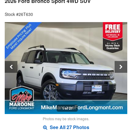
2026 Ford Bronco Sport 4WD SUV
Stock #26T630
1 of 27
Photos may be stock images.
See All 27 Photos