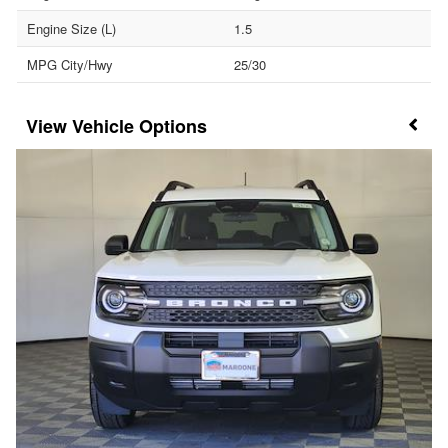
Engine Size (L)
1.5
MPG City/Hwy
25/30
Vehicle Options