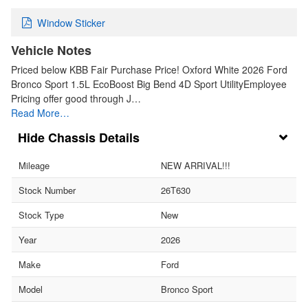
Window Sticker
Vehicle Notes
Priced below KBB Fair Purchase Price! Oxford White 2026 Ford
Bronco Sport 1.5L EcoBoost Big Bend 4D Sport UtilityEmployee
Pricing offer good through J…
Read More…
Chassis Details
Mileage
NEW ARRIVAL!!!
Stock Number
26T630
Stock Type
New
Year
2026
Make
Ford
Model
Bronco Sport