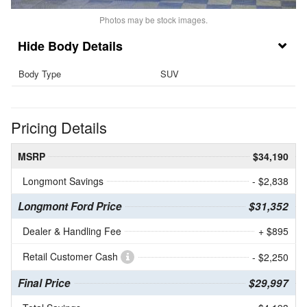
Photos may be stock images.
Body Details
Body Type
SUV
Pricing Details
MSRP
$34,190
Longmont Savings
- $2,838
Longmont Ford Price
$31,352
Dealer & Handling Fee
+ $895
Retail Customer Cash
- $2,250
Final Price
$29,997