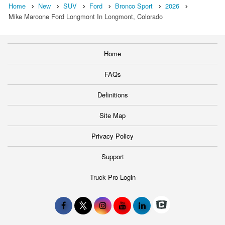
Home
New
SUV
Ford
Bronco Sport
2026
Mike Maroone Ford Longmont In Longmont, Colorado
Home
FAQs
Definitions
Site Map
Privacy Policy
Support
Truck Pro Login