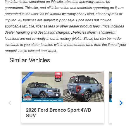
the information contained on this site, absolute accuracy cannot be
guaranteed. This site, and all information and materials appearing on it, are
presented to the user "as is" without warranty of any kind, either express or
implied. All vehicles are subject to prior sale. Price does not include
applicable tax, title, license fees or other dealer product fees. Price includes
dealer handling and destination charges. ‡Vehicles shown at different
locations are not currently in our inventory (Not in Stock) but can be made
available to you at our location within a reasonable date from the time of your
request, not to exceed one week.
Similar Vehicles
2026 Ford Bronco Sport 4WD
2026 F
SUV
SUV