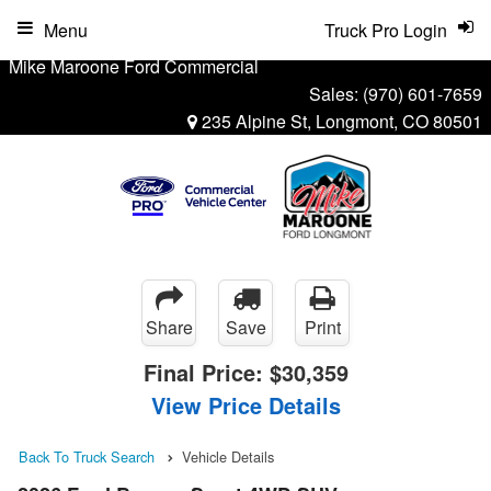
Menu
Truck Pro Login
Mike Maroone Ford Commercial
Sales:
(970) 601-7659
235 Alpine St, Longmont, CO 80501
Share
Save
Print
Final Price:
$30,359
View Price Details
Back To Truck Search
Vehicle Details