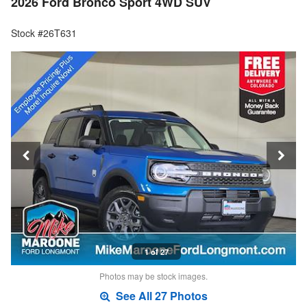
2026 Ford Bronco Sport 4WD SUV
Stock #26T631
1 of 27
Photos may be stock images.
See All 27 Photos