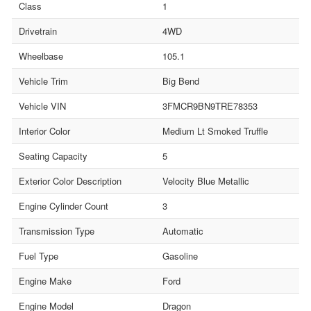
Class
1
Drivetrain
4WD
Wheelbase
105.1
Vehicle Trim
Big Bend
Vehicle VIN
3FMCR9BN9TRE78353
Interior Color
Medium Lt Smoked Truffle
Seating Capacity
5
Exterior Color Description
Velocity Blue Metallic
Engine Cylinder Count
3
Transmission Type
Automatic
Fuel Type
Gasoline
Engine Make
Ford
Engine Model
Dragon