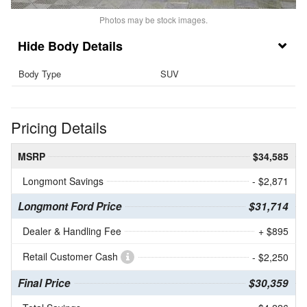
Photos may be stock images.
Body Details
Body Type
SUV
Pricing Details
MSRP
$34,585
Longmont Savings
- $2,871
Longmont Ford Price
$31,714
Dealer & Handling Fee
+ $895
Retail Customer Cash
- $2,250
Final Price
$30,359