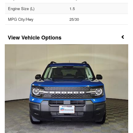
Engine Size (L)
1.5
MPG City/Hwy
25/30
Vehicle Options