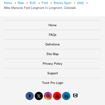
Home
New
SUV
Ford
Bronco Sport
2026
Mike Maroone Ford Longmont In Longmont, Colorado
Home
FAQs
Definitions
Site Map
Privacy Policy
Support
Truck Pro Login