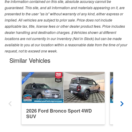
the information contained on this site, absolute accuracy cannot be
guaranteed. This site, and all information and materials appearing on it, are
presented to the user "as is" without warranty of any kind, either express or
implied. All vehicles are subject to prior sale. Price does not include
applicable tax, title, license fees or other dealer product fees. Price includes
dealer handling and destination charges. ‡Vehicles shown at different
locations are not currently in our inventory (Not in Stock) but can be made
available to you at our location within a reasonable date from the time of your
request, not to exceed one week.
Similar Vehicles
2026 Ford Bronco Sport 4WD
2026 F
SUV
SUV