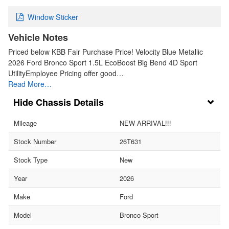
Window Sticker
Vehicle Notes
Priced below KBB Fair Purchase Price! Velocity Blue Metallic
2026 Ford Bronco Sport 1.5L EcoBoost Big Bend 4D Sport
UtilityEmployee Pricing offer good…
Read More…
Chassis Details
Mileage
NEW ARRIVAL!!!
Stock Number
26T631
Stock Type
New
Year
2026
Make
Ford
Model
Bronco Sport