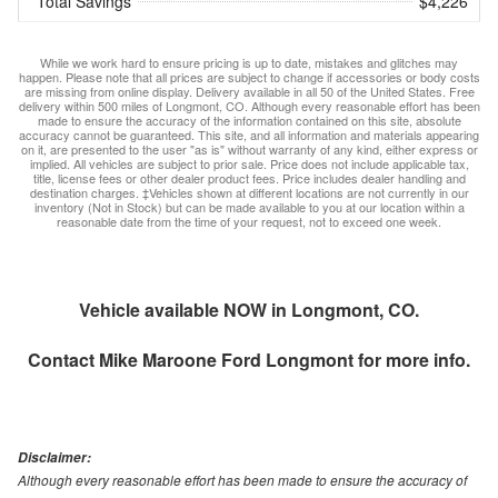
Total Savings
$4,226
While we work hard to ensure pricing is up to date, mistakes and glitches may
happen. Please note that all prices are subject to change if accessories or body costs
are missing from online display. Delivery available in all 50 of the United States. Free
delivery within 500 miles of Longmont, CO. Although every reasonable effort has been
made to ensure the accuracy of the information contained on this site, absolute
accuracy cannot be guaranteed. This site, and all information and materials appearing
on it, are presented to the user "as is" without warranty of any kind, either express or
implied. All vehicles are subject to prior sale. Price does not include applicable tax,
title, license fees or other dealer product fees. Price includes dealer handling and
destination charges. ‡Vehicles shown at different locations are not currently in our
inventory (Not in Stock) but can be made available to you at our location within a
reasonable date from the time of your request, not to exceed one week.
Vehicle available NOW in Longmont, CO.
Contact
Mike Maroone Ford Longmont
for more info.
Disclaimer:
Although every reasonable effort has been made to ensure the accuracy of