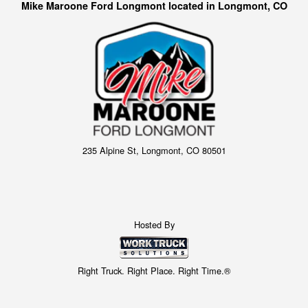
Mike Maroone Ford Longmont located in Longmont, CO
235 Alpine St, Longmont, CO 80501
Hosted By
Right Truck. Right Place. Right Time.®