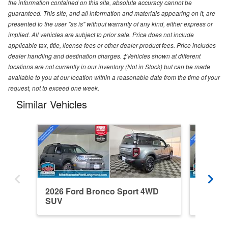
the information contained on this site, absolute accuracy cannot be
guaranteed. This site, and all information and materials appearing on it, are
presented to the user "as is" without warranty of any kind, either express or
implied. All vehicles are subject to prior sale. Price does not include
applicable tax, title, license fees or other dealer product fees. Price includes
dealer handling and destination charges. ‡Vehicles shown at different
locations are not currently in our inventory (Not in Stock) but can be made
available to you at our location within a reasonable date from the time of your
request, not to exceed one week.
Similar Vehicles
2026 Ford Bronco Sport 4WD
2026 F
SUV
SUV