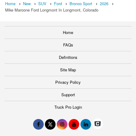
Home
New
SUV
Ford
Bronco Sport
2026
Mike Maroone Ford Longmont In Longmont, Colorado
Home
FAQs
Definitions
Site Map
Privacy Policy
Support
Truck Pro Login