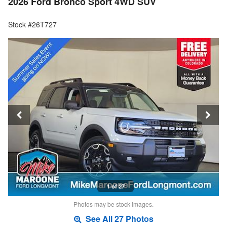
2026 Ford Bronco Sport 4WD SUV
Stock #26T727
1 of 27
Photos may be stock images.
See All 27 Photos