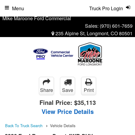
Menu
Truck Pro Login
Mike Maroone Ford Commercial
Sales:
(970) 601-7659
235 Alpine St, Longmont, CO 80501
Share
Save
Print
Final Price:
$35,113
View Price Details
Back To Truck Search
Vehicle Details