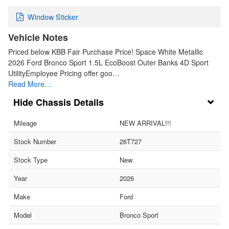
Window Sticker
Vehicle Notes
Priced below KBB Fair Purchase Price! Space White Metallic
2026 Ford Bronco Sport 1.5L EcoBoost Outer Banks 4D Sport
UtilityEmployee Pricing offer goo…
Read More…
Chassis Details
Mileage
NEW ARRIVAL!!!
Stock Number
26T727
Stock Type
New
Year
2026
Make
Ford
Model
Bronco Sport