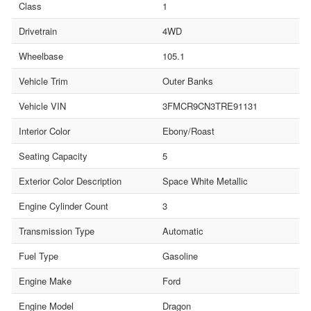
Class
1
Drivetrain
4WD
Wheelbase
105.1
Vehicle Trim
Outer Banks
Vehicle VIN
3FMCR9CN3TRE91131
Interior Color
Ebony/Roast
Seating Capacity
5
Exterior Color Description
Space White Metallic
Engine Cylinder Count
3
Transmission Type
Automatic
Fuel Type
Gasoline
Engine Make
Ford
Engine Model
Dragon