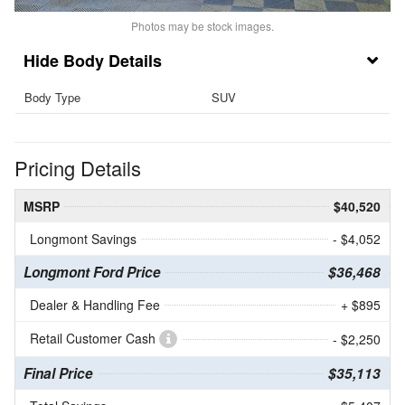
Photos may be stock images.
Body Details
Body Type
SUV
Pricing Details
MSRP
$40,520
Longmont Savings
- $4,052
Longmont Ford Price
$36,468
Dealer & Handling Fee
+ $895
Retail Customer Cash
- $2,250
Final Price
$35,113