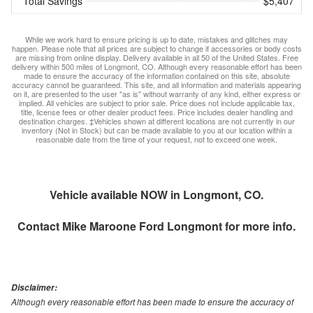
Total Savings
$5,407
While we work hard to ensure pricing is up to date, mistakes and glitches may
happen. Please note that all prices are subject to change if accessories or body costs
are missing from online display. Delivery available in all 50 of the United States. Free
delivery within 500 miles of Longmont, CO. Although every reasonable effort has been
made to ensure the accuracy of the information contained on this site, absolute
accuracy cannot be guaranteed. This site, and all information and materials appearing
on it, are presented to the user "as is" without warranty of any kind, either express or
implied. All vehicles are subject to prior sale. Price does not include applicable tax,
title, license fees or other dealer product fees. Price includes dealer handling and
destination charges. ‡Vehicles shown at different locations are not currently in our
inventory (Not in Stock) but can be made available to you at our location within a
reasonable date from the time of your request, not to exceed one week.
Vehicle available NOW in Longmont, CO.
Contact
Mike Maroone Ford Longmont
for more info.
Disclaimer:
Although every reasonable effort has been made to ensure the accuracy of