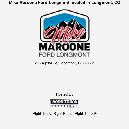
Mike Maroone Ford Longmont located in Longmont, CO
235 Alpine St, Longmont, CO 80501
Hosted By
Right Truck. Right Place. Right Time.®