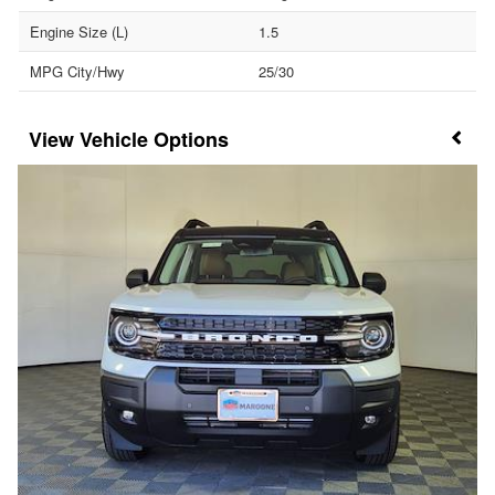
Engine Size (L)
1.5
MPG City/Hwy
25/30
Vehicle Options