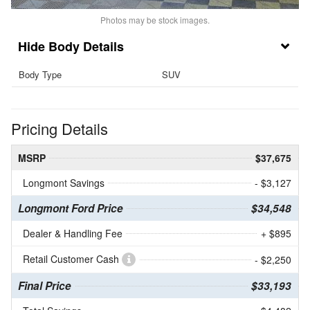
Photos may be stock images.
Body Details
Body Type
SUV
Pricing Details
MSRP
$37,675
Longmont Savings
- $3,127
Longmont Ford Price
$34,548
Dealer & Handling Fee
+ $895
Retail Customer Cash
- $2,250
Final Price
$33,193