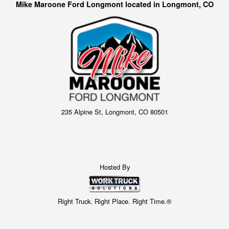
Mike Maroone Ford Longmont located in Longmont, CO
235 Alpine St, Longmont, CO 80501
Hosted By
Right Truck. Right Place. Right Time.®