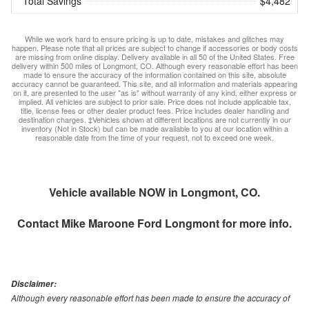
Total Savings
$4,482
While we work hard to ensure pricing is up to date, mistakes and glitches may
happen. Please note that all prices are subject to change if accessories or body costs
are missing from online display. Delivery available in all 50 of the United States. Free
delivery within 500 miles of Longmont, CO. Although every reasonable effort has been
made to ensure the accuracy of the information contained on this site, absolute
accuracy cannot be guaranteed. This site, and all information and materials appearing
on it, are presented to the user "as is" without warranty of any kind, either express or
implied. All vehicles are subject to prior sale. Price does not include applicable tax,
title, license fees or other dealer product fees. Price includes dealer handling and
destination charges. ‡Vehicles shown at different locations are not currently in our
inventory (Not in Stock) but can be made available to you at our location within a
reasonable date from the time of your request, not to exceed one week.
Vehicle available NOW in Longmont, CO.
Contact
Mike Maroone Ford Longmont
for more info.
Disclaimer:
Although every reasonable effort has been made to ensure the accuracy of