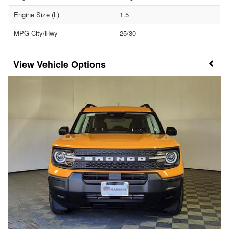
Engine Size (L)
1.5
MPG City/Hwy
25/30
Vehicle Options