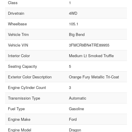
Class
1
Drivetrain
4WD
Wheelbase
105.1
Vehicle Trim
Big Bend
Vehicle VIN
3FMCR9BN4TRE89955
Interior Color
Medium Lt Smoked Truffle
Seating Capacity
5
Exterior Color Description
Orange Fury Metallic Tri-Coat
Engine Cylinder Count
3
Transmission Type
Automatic
Fuel Type
Gasoline
Engine Make
Ford
Engine Model
Dragon