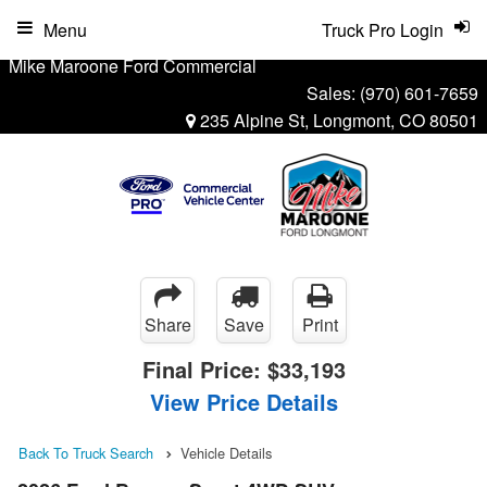
Menu
Truck Pro Login
Mike Maroone Ford Commercial
Sales:
(970) 601-7659
235 Alpine St, Longmont, CO 80501
Share
Save
Print
Final Price:
$33,193
View Price Details
Back To Truck Search
Vehicle Details