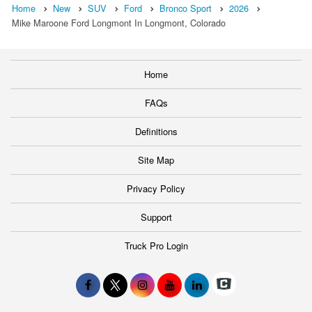
Home
New
SUV
Ford
Bronco Sport
2026
Mike Maroone Ford Longmont In Longmont, Colorado
Home
FAQs
Definitions
Site Map
Privacy Policy
Support
Truck Pro Login