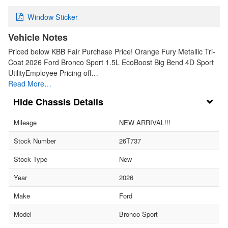
Window Sticker
Vehicle Notes
Priced below KBB Fair Purchase Price! Orange Fury Metallic Tri-
Coat 2026 Ford Bronco Sport 1.5L EcoBoost Big Bend 4D Sport
UtilityEmployee Pricing off…
Read More…
Chassis Details
Mileage
NEW ARRIVAL!!!
Stock Number
26T737
Stock Type
New
Year
2026
Make
Ford
Model
Bronco Sport