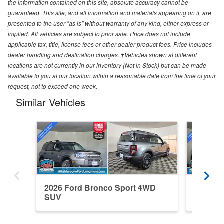
the information contained on this site, absolute accuracy cannot be
guaranteed. This site, and all information and materials appearing on it, are
presented to the user "as is" without warranty of any kind, either express or
implied. All vehicles are subject to prior sale. Price does not include
applicable tax, title, license fees or other dealer product fees. Price includes
dealer handling and destination charges. ‡Vehicles shown at different
locations are not currently in our inventory (Not in Stock) but can be made
available to you at our location within a reasonable date from the time of your
request, not to exceed one week.
Similar Vehicles
2026 Ford Bronco Sport 4WD
2026 F
SUV
SUV