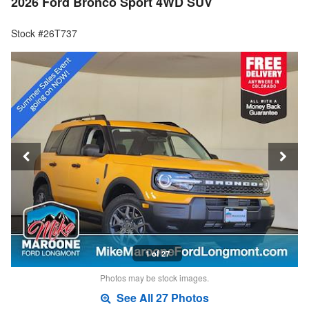
2026 Ford Bronco Sport 4WD SUV
Stock #26T737
1 of 27
Photos may be stock images.
See All 27 Photos