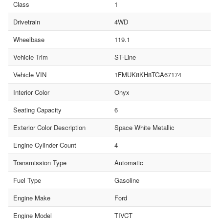
Class
1
Drivetrain
4WD
Wheelbase
119.1
Vehicle Trim
ST-Line
Vehicle VIN
1FMUK8KH8TGA67174
Interior Color
Onyx
Seating Capacity
6
Exterior Color Description
Space White Metallic
Engine Cylinder Count
4
Transmission Type
Automatic
Fuel Type
Gasoline
Engine Make
Ford
Engine Model
TIVCT