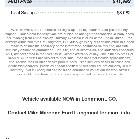
Final Price
$41,663
Total Savings
$8,082
While we work hard to ensure pricing is up to date, mistakes and glitches may
happen. Please note that all prices are subject to change if accessories or body costs
are missing from online display. Delivery available in all 50 of the United States. Free
delivery within 500 miles of Longmont, CO. Although every reasonable effort has been
made to ensure the accuracy of the information contained on this site, absolute
accuracy cannot be guaranteed. This site, and all information and materials appearing
on it, are presented to the user "as is" without warranty of any kind, either express or
implied. All vehicles are subject to prior sale. Price does not include applicable tax,
title, license fees or other dealer product fees. Price includes dealer handling and
destination charges. ‡Vehicles shown at different locations are not currently in our
inventory (Not in Stock) but can be made available to you at our location within a
reasonable date from the time of your request, not to exceed one week.
Vehicle available NOW in Longmont, CO.
Contact
Mike Maroone Ford Longmont
for more info.