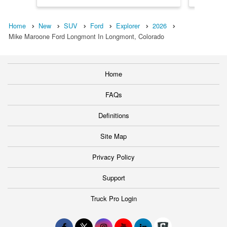
Home
New
SUV
Ford
Explorer
2026
Mike Maroone Ford Longmont In Longmont, Colorado
Home
FAQs
Definitions
Site Map
Privacy Policy
Support
Truck Pro Login