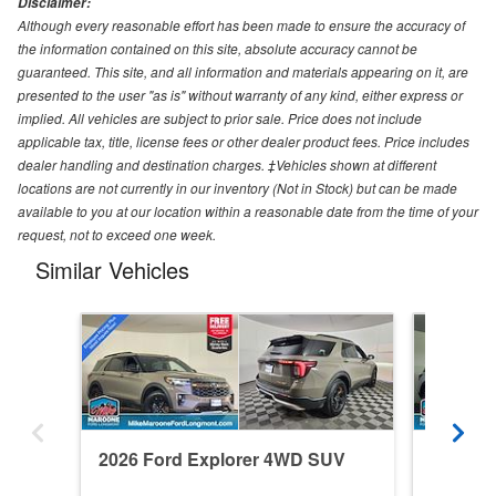
Disclaimer:
Although every reasonable effort has been made to ensure the accuracy of
the information contained on this site, absolute accuracy cannot be
guaranteed. This site, and all information and materials appearing on it, are
presented to the user "as is" without warranty of any kind, either express or
implied. All vehicles are subject to prior sale. Price does not include
applicable tax, title, license fees or other dealer product fees. Price includes
dealer handling and destination charges. ‡Vehicles shown at different
locations are not currently in our inventory (Not in Stock) but can be made
available to you at our location within a reasonable date from the time of your
request, not to exceed one week.
Similar Vehicles
2026 Ford Explorer 4WD SUV
2026 F