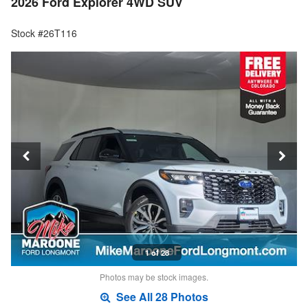
2026 Ford Explorer 4WD SUV
Stock #26T116
1 of 28
Photos may be stock images.
See All 28 Photos