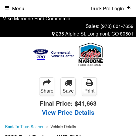
Menu
Truck Pro Login
Mike Maroone Ford Commercial
Sales:
(970) 601-7659
235 Alpine St, Longmont, CO 80501
Share
Save
Print
Final Price:
$41,663
View Price Details
Back To Truck Search
Vehicle Details