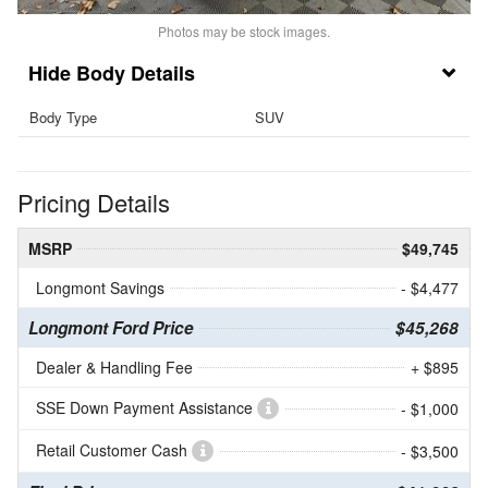
Photos may be stock images.
Body Details
Body Type
SUV
Pricing Details
MSRP
$49,745
Longmont Savings
- $4,477
Longmont Ford Price
$45,268
Dealer & Handling Fee
+ $895
SSE Down Payment Assistance
- $1,000
Retail Customer Cash
- $3,500