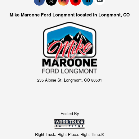
Mike Maroone Ford Longmont located in Longmont, CO
235 Alpine St, Longmont, CO 80501
Hosted By
Right Truck. Right Place. Right Time.®