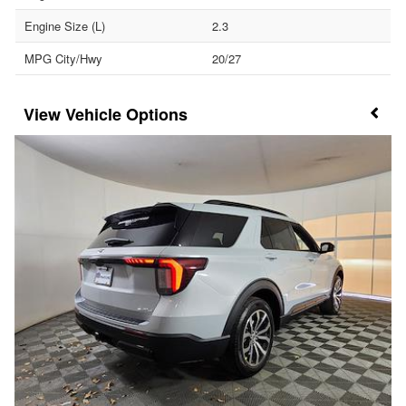
Engine Size (L)
2.3
MPG City/Hwy
20/27
Vehicle Options