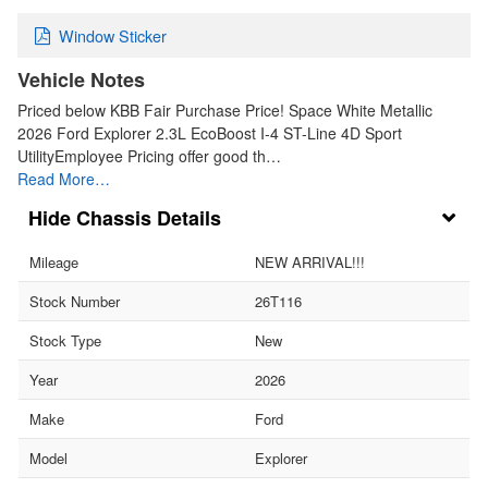
Window Sticker
Vehicle Notes
Priced below KBB Fair Purchase Price! Space White Metallic
2026 Ford Explorer 2.3L EcoBoost I-4 ST-Line 4D Sport
UtilityEmployee Pricing offer good th…
Read More…
Chassis Details
Mileage
NEW ARRIVAL!!!
Stock Number
26T116
Stock Type
New
Year
2026
Make
Ford
Model
Explorer