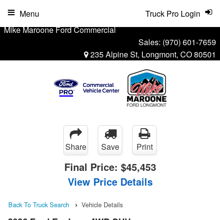
Menu
Truck Pro Login
Mike Maroone Ford Commercial
Sales:
(970) 601-7659
235 Alpine St, Longmont, CO 80501
Share
Save
Print
Final Price:
$45,453
View Price Details
Back To Truck Search
Vehicle Details