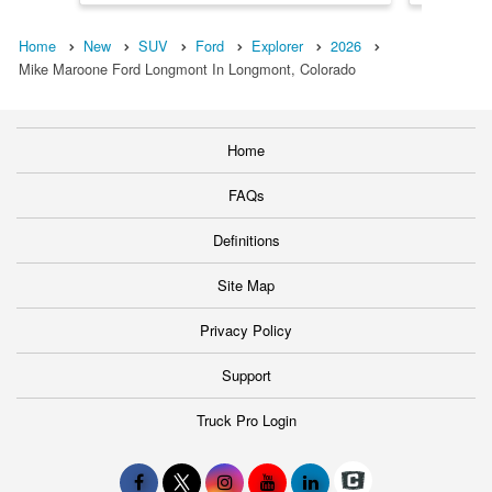
Home
New
SUV
Ford
Explorer
2026
Mike Maroone Ford Longmont In Longmont, Colorado
Home
FAQs
Definitions
Site Map
Privacy Policy
Support
Truck Pro Login