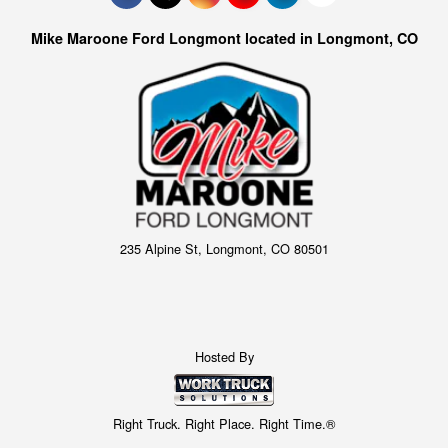
Mike Maroone Ford Longmont located in Longmont, CO
235 Alpine St, Longmont, CO 80501
Hosted By
Right Truck. Right Place. Right Time.®