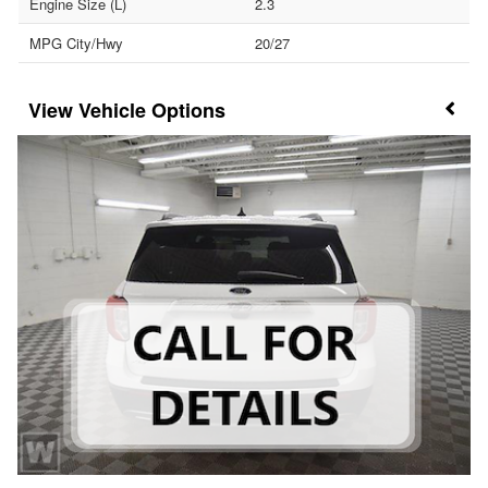
Engine Size (L)
2.3
MPG City/Hwy
20/27
Vehicle Options