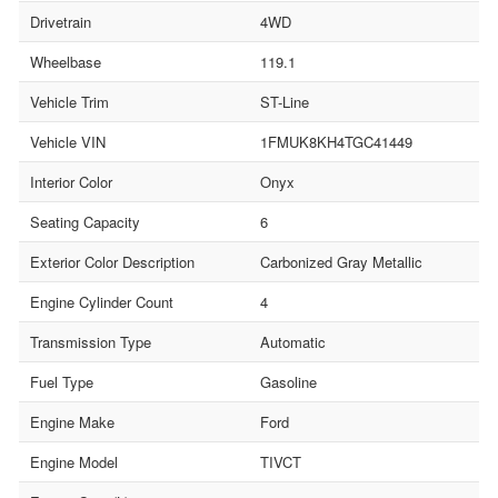
Drivetrain
4WD
Wheelbase
119.1
Vehicle Trim
ST-Line
Vehicle VIN
1FMUK8KH4TGC41449
Interior Color
Onyx
Seating Capacity
6
Exterior Color Description
Carbonized Gray Metallic
Engine Cylinder Count
4
Transmission Type
Automatic
Fuel Type
Gasoline
Engine Make
Ford
Engine Model
TIVCT