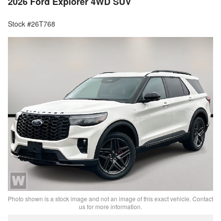
2026 Ford Explorer 4WD SUV
Stock #26T768
Photo shown is a stock image and not an image of this exact vehicle. Contact
us for more information.