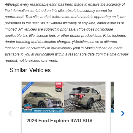
Although every reasonable effort has been made to ensure the accuracy of
the information contained on this site, absolute accuracy cannot be
guaranteed. This site, and all information and materials appearing on it, are
presented to the user "as is" without warranty of any kind, either express or
implied. All vehicles are subject to prior sale. Price does not include
applicable tax, title, license fees or other dealer product fees. Price includes
dealer handling and destination charges. ‡Vehicles shown at different
locations are not currently in our inventory (Not in Stock) but can be made
available to you at our location within a reasonable date from the time of your
request, not to exceed one week.
Similar Vehicles
2026 Ford Explorer 4WD SUV
2026 F