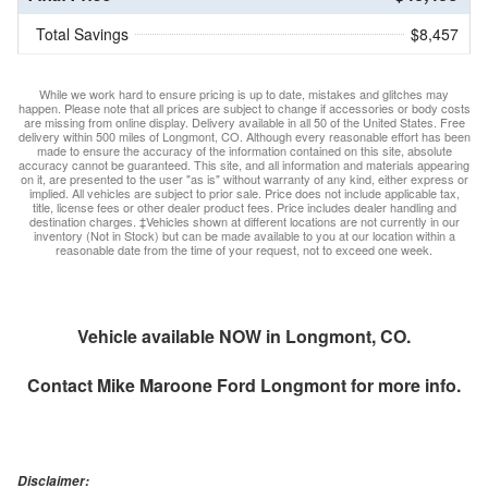
Total Savings
$8,457
While we work hard to ensure pricing is up to date, mistakes and glitches may
happen. Please note that all prices are subject to change if accessories or body costs
are missing from online display. Delivery available in all 50 of the United States. Free
delivery within 500 miles of Longmont, CO. Although every reasonable effort has been
made to ensure the accuracy of the information contained on this site, absolute
accuracy cannot be guaranteed. This site, and all information and materials appearing
on it, are presented to the user "as is" without warranty of any kind, either express or
implied. All vehicles are subject to prior sale. Price does not include applicable tax,
title, license fees or other dealer product fees. Price includes dealer handling and
destination charges. ‡Vehicles shown at different locations are not currently in our
inventory (Not in Stock) but can be made available to you at our location within a
reasonable date from the time of your request, not to exceed one week.
Vehicle available NOW in Longmont, CO.
Contact
Mike Maroone Ford Longmont
for more info.
Disclaimer: