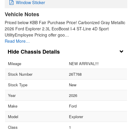
Window Sticker
Vehicle Notes
Priced below KBB Fair Purchase Price! Carbonized Gray Metallic
2026 Ford Explorer 2.3L EcoBoost I-4 ST-Line 4D Sport
UtilityEmployee Pricing offer goo…
Read More…
Chassis Details
Mileage
NEW ARRIVAL!!!
Stock Number
26T768
Stock Type
New
Year
2026
Make
Ford
Model
Explorer
Class
1