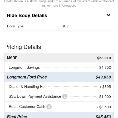
Photo shown is a stock image and not an image of this exact vehicle. Contact
us for more information.
Body Details
Body Type
SUV
Pricing Details
MSRP
$53,910
Longmont Savings
- $4,852
Longmont Ford Price
$49,058
Dealer & Handling Fee
+ $895
SSE Down Payment Assistance
- $1,000
Retail Customer Cash
- $3,500
Final Price
$45,453