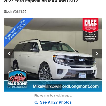
2027 Ford Expedition MAX 4WD SUV
Stock #26T695
1 of 27
Photos may be stock images.
See All 27 Photos