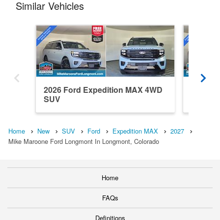
Similar Vehicles
2026 Ford Expedition MAX 4WD
2027 F
SUV
SUV
Home
New
SUV
Ford
Expedition MAX
2027
Mike Maroone Ford Longmont In Longmont, Colorado
Home
FAQs
Definitions