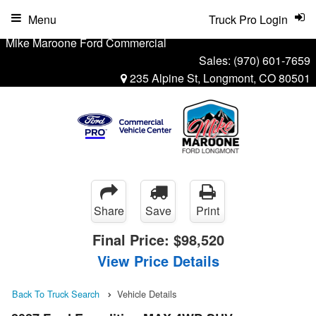
Menu
Truck Pro Login
Mike Maroone Ford Commercial
Sales:
(970) 601-7659
235 Alpine St, Longmont, CO 80501
Share
Save
Print
Final Price:
$98,520
View Price Details
Back To Truck Search
Vehicle Details