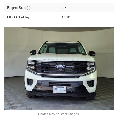
Engine Size (L)
3.5
MPG City/Hwy
15/20
Photos may be stock images.