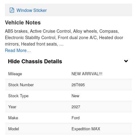
Window Sticker
Vehicle Notes
ABS brakes, Active Cruise Control, Alloy wheels, Compass,
Electronic Stability Control, Front dual zone A/C, Heated door
mirrors, Heated front seats, …
Read More…
Chassis Details
Mileage
NEW ARRIVAL!!!
Stock Number
26T695
Stock Type
New
Year
2027
Make
Ford
Model
Expedition MAX