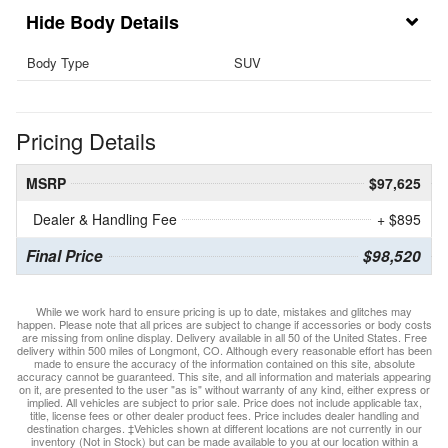
Body Details
Body Type
SUV
Pricing Details
MSRP
$97,625
Dealer & Handling Fee
+ $895
Final Price
$98,520
While we work hard to ensure pricing is up to date, mistakes and glitches may
happen. Please note that all prices are subject to change if accessories or body costs
are missing from online display. Delivery available in all 50 of the United States. Free
delivery within 500 miles of Longmont, CO. Although every reasonable effort has been
made to ensure the accuracy of the information contained on this site, absolute
accuracy cannot be guaranteed. This site, and all information and materials appearing
on it, are presented to the user "as is" without warranty of any kind, either express or
implied. All vehicles are subject to prior sale. Price does not include applicable tax,
title, license fees or other dealer product fees. Price includes dealer handling and
destination charges. ‡Vehicles shown at different locations are not currently in our
inventory (Not in Stock) but can be made available to you at our location within a