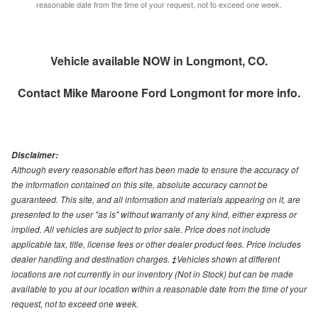
reasonable date from the time of your request, not to exceed one week.
Vehicle available NOW in Longmont, CO.
Contact
Mike Maroone Ford Longmont
for more info.
Disclaimer:
Although every reasonable effort has been made to ensure the accuracy of
the information contained on this site, absolute accuracy cannot be
guaranteed. This site, and all information and materials appearing on it, are
presented to the user "as is" without warranty of any kind, either express or
implied. All vehicles are subject to prior sale. Price does not include
applicable tax, title, license fees or other dealer product fees. Price includes
dealer handling and destination charges. ‡Vehicles shown at different
locations are not currently in our inventory (Not in Stock) but can be made
available to you at our location within a reasonable date from the time of your
request, not to exceed one week.