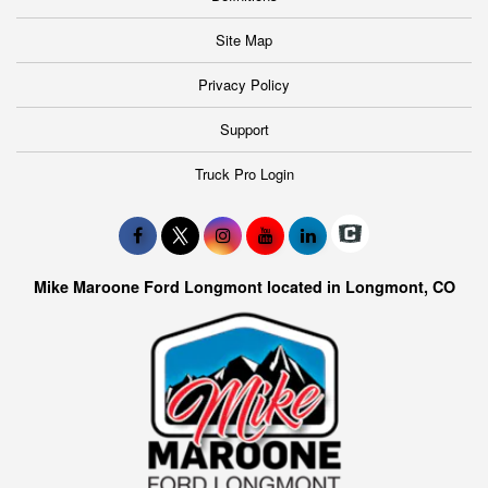
Site Map
Privacy Policy
Support
Truck Pro Login
Mike Maroone Ford Longmont located in Longmont, CO