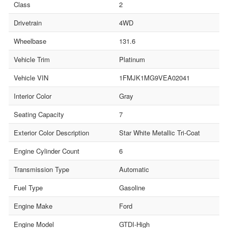
Class
2
Drivetrain
4WD
Wheelbase
131.6
Vehicle Trim
Platinum
Vehicle VIN
1FMJK1MG9VEA02041
Interior Color
Gray
Seating Capacity
7
Exterior Color Description
Star White Metallic Tri-Coat
Engine Cylinder Count
6
Transmission Type
Automatic
Fuel Type
Gasoline
Engine Make
Ford
Engine Model
GTDI-High