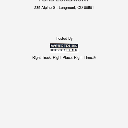
235 Alpine St, Longmont, CO 80501
Hosted By
Right Truck. Right Place. Right Time.®