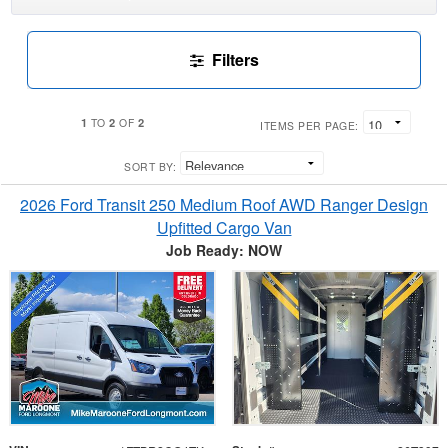
Filters
1
2
2
TO
OF
ITEMS PER PAGE:
SORT BY:
2026 Ford Transit 250 Medium Roof AWD Ranger Design
Upfitted Cargo Van
Job Ready: NOW