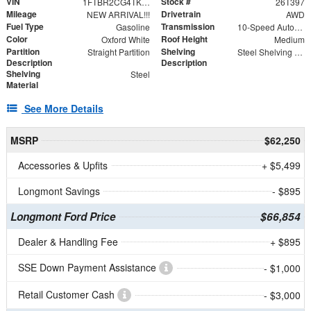
VIN
Stock #
1FTBR2CG4TKA74470
26T397
Mileage
Drivetrain
NEW ARRIVAL!!!
AWD
Fuel Type
Transmission
Gasoline
10-Speed Automatic with Overdrive
Color
Roof Height
Oxford White
Medium
Partition
Shelving
Straight Partition
Steel Shelving Unit for High Roof Van
Description
Description
Shelving
Steel
Material
See More Details
MSRP
$62,250
Accessories & Upfits
+ $5,499
Longmont Savings
- $895
Longmont Ford Price
$66,854
Dealer & Handling Fee
+ $895
SSE Down Payment Assistance
- $1,000
Retail Customer Cash
- $3,000