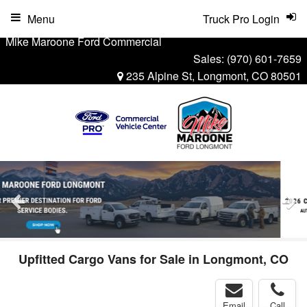
Menu
Truck Pro Login
Mike Maroone Ford Commercial
Sales:
(970) 601-7659
235 Alpine St, Longmont, CO 80501
Upfitted Cargo Vans for Sale in Longmont, CO
Email
Call