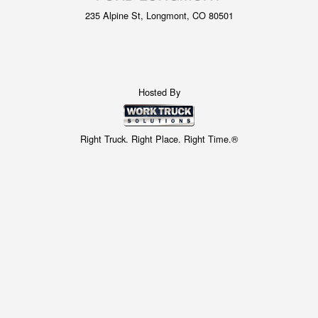
235 Alpine St, Longmont, CO 80501
Hosted By
Right Truck. Right Place. Right Time.®