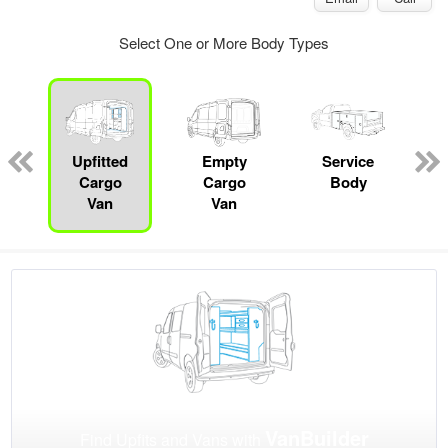
Select One or More Body Types
Upfitted
Empty
Service
Cargo
Cargo
Body
Van
Van
VanBuilder
Find Upfits and Vans with