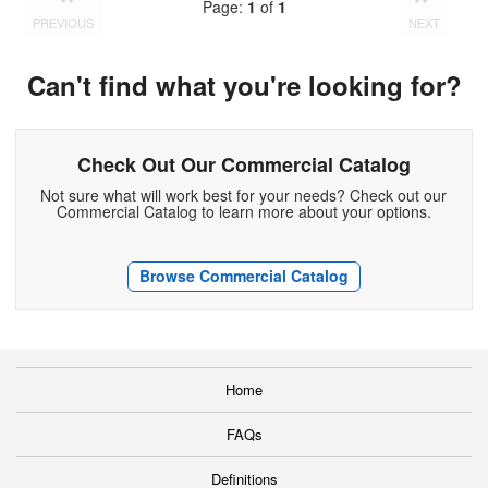
Page:
1
of
1
PREVIOUS
NEXT
Can't find what you're looking for?
Check Out Our Commercial Catalog
Not sure what will work best for your needs? Check out our
Commercial Catalog to learn more about your options.
Browse Commercial Catalog
Home
FAQs
Definitions