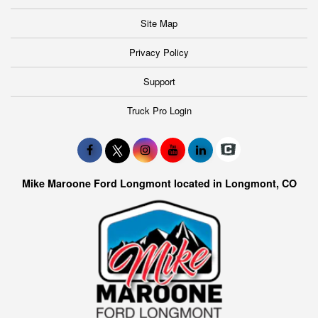
Site Map
Privacy Policy
Support
Truck Pro Login
Mike Maroone Ford Longmont located in Longmont, CO