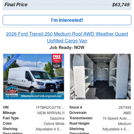
Final Price
$63,749
I'm Interested!
2026 Ford Transit 250 Medium Roof AWD Weather Guard
Upfitted Cargo Van
Job Ready: NOW
VIN
Stock #
1FTBR2CG7TKA29135
26T395
Mileage
Drivetrain
NEW ARRIVAL!!!
AWD
Fuel Type
Transmission
Gasoline
10-Speed Automatic with Overdrive
Color
Roof Height
Oxford White
Medium
Shelving
Shelving
Adjustable 4 Shelf Unit
Adjustable 4 Shelf Unit - 42" x 60" x 13.5"
Description
Description