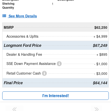
Shelving
1
Quantity
See More Details
MSRP
$62,250
Accessories & Upfits
+ $4,999
Longmont Ford Price
$67,249
Dealer & Handling Fee
+ $895
SSE Down Payment Assistance
- $1,000
Retail Customer Cash
- $3,000
Final Price
$64,144
I'm Interested!