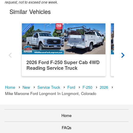
request, not to exceed one week.
Similar Vehicles
2026 Ford F-250 Super Cab 4WD
2026 F
Reading Service Truck
Reading
Home
New
Service Truck
Ford
F-250
2026
Mike Maroone Ford Longmont In Longmont, Colorado
Home
FAQs