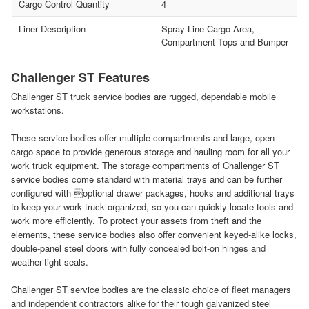
Cargo Control Quantity
4
Liner Description
Spray Line Cargo Area,
Compartment Tops and Bumper
Challenger ST Features
Challenger ST truck service bodies are rugged, dependable mobile
workstations.
These service bodies offer multiple compartments and large, open
cargo space to provide generous storage and hauling room for all your
work truck equipment. The storage compartments of Challenger ST
service bodies come standard with material trays and can be further
configured with optional drawer packages, hooks and additional trays
to keep your work truck organized, so you can quickly locate tools and
work more efficiently. To protect your assets from theft and the
elements, these service bodies also offer convenient keyed-alike locks,
double-panel steel doors with fully concealed bolt-on hinges and
weather-tight seals.
Challenger ST service bodies are the classic choice of fleet managers
and independent contractors alike for their tough galvanized steel