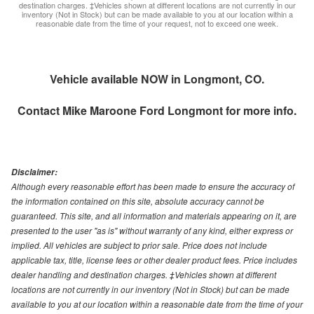
destination charges. ‡Vehicles shown at different locations are not currently in our
inventory (Not in Stock) but can be made available to you at our location within a
reasonable date from the time of your request, not to exceed one week.
Vehicle available NOW in Longmont, CO.
Contact
Mike Maroone Ford Longmont
for more info.
Disclaimer:
Although every reasonable effort has been made to ensure the accuracy of
the information contained on this site, absolute accuracy cannot be
guaranteed. This site, and all information and materials appearing on it, are
presented to the user "as is" without warranty of any kind, either express or
implied. All vehicles are subject to prior sale. Price does not include
applicable tax, title, license fees or other dealer product fees. Price includes
dealer handling and destination charges. ‡Vehicles shown at different
locations are not currently in our inventory (Not in Stock) but can be made
available to you at our location within a reasonable date from the time of your