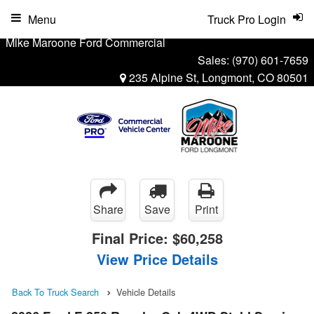
Menu
Truck Pro Login
Mike Maroone Ford Commercial
Sales:
(970) 601-7659
235 Alpine St, Longmont, CO 80501
Share
Save
Print
Final Price:
$60,258
View Price Details
Back To Truck Search
Vehicle Details