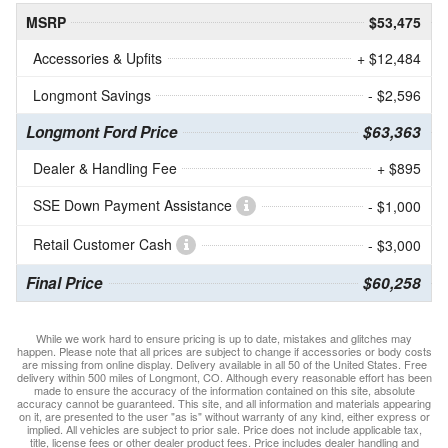
MSRP
$53,475
Accessories & Upfits
+ $12,484
Longmont Savings
- $2,596
Longmont Ford Price
$63,363
Dealer & Handling Fee
+ $895
SSE Down Payment Assistance
- $1,000
Retail Customer Cash
- $3,000
Final Price
$60,258
While we work hard to ensure pricing is up to date, mistakes and glitches may
happen. Please note that all prices are subject to change if accessories or body costs
are missing from online display. Delivery available in all 50 of the United States. Free
delivery within 500 miles of Longmont, CO. Although every reasonable effort has been
made to ensure the accuracy of the information contained on this site, absolute
accuracy cannot be guaranteed. This site, and all information and materials appearing
on it, are presented to the user "as is" without warranty of any kind, either express or
implied. All vehicles are subject to prior sale. Price does not include applicable tax,
title, license fees or other dealer product fees. Price includes dealer handling and