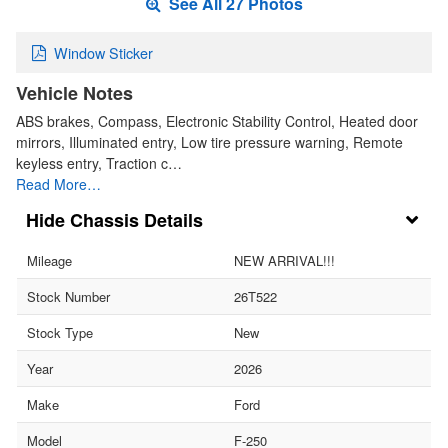
See All 27 Photos
Window Sticker
Vehicle Notes
ABS brakes, Compass, Electronic Stability Control, Heated door
mirrors, Illuminated entry, Low tire pressure warning, Remote
keyless entry, Traction c…
Read More…
Chassis Details
Mileage
NEW ARRIVAL!!!
Stock Number
26T522
Stock Type
New
Year
2026
Make
Ford
Model
F-250