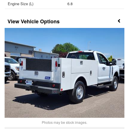
Engine Size (L)
6.8
Vehicle Options
Photos may be stock images.