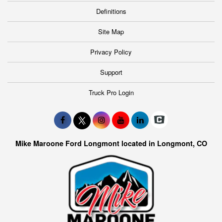
Definitions
Site Map
Privacy Policy
Support
Truck Pro Login
Mike Maroone Ford Longmont located in Longmont, CO