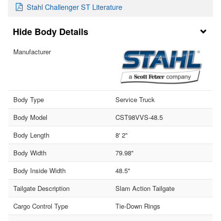
Stahl Challenger ST Literature
Body Details
Manufacturer
Body Type
Service Truck
Body Model
CST98VVS-48.5
Body Length
8' 2"
Body Width
79.98"
Body Inside Width
48.5"
Tailgate Description
Slam Action Tailgate
Cargo Control Type
Tie-Down Rings