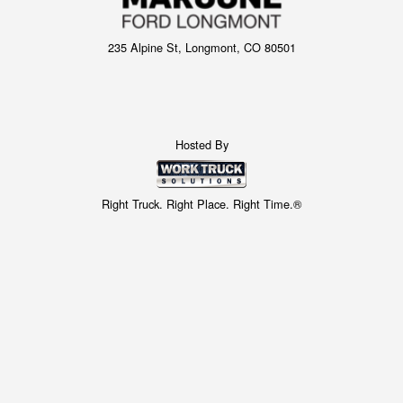
235 Alpine St, Longmont, CO 80501
Hosted By
Right Truck. Right Place. Right Time.®