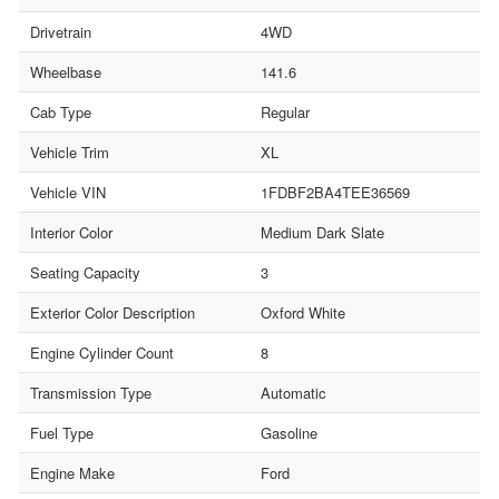
Drivetrain
4WD
Wheelbase
141.6
Cab Type
Regular
Vehicle Trim
XL
Vehicle VIN
1FDBF2BA4TEE36569
Interior Color
Medium Dark Slate
Seating Capacity
3
Exterior Color Description
Oxford White
Engine Cylinder Count
8
Transmission Type
Automatic
Fuel Type
Gasoline
Engine Make
Ford