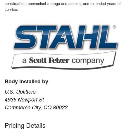
construction, convenient storage and access, and extended years of
service.
Body Installed by
U.S. Upfitters
4936 Newport St
Commerce City, CO 80022
Pricing Details