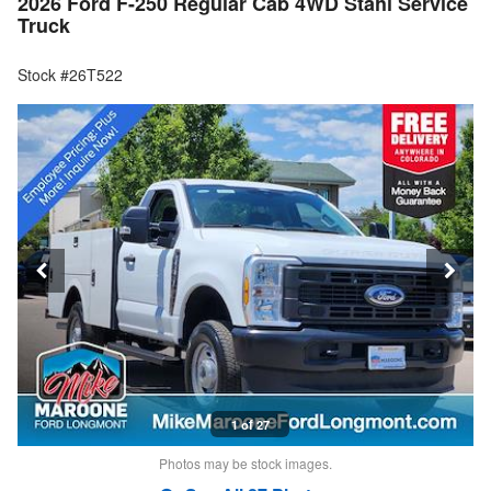
2026 Ford F-250 Regular Cab 4WD Stahl Service
Truck
Stock #26T522
1 of 27
Photos may be stock images.