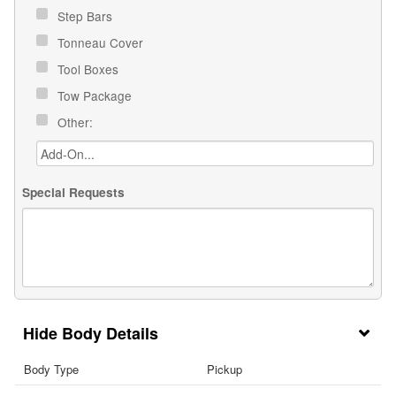
Step Bars
Tonneau Cover
Tool Boxes
Tow Package
Other:
Special Requests
Body Details
Body Type
Pickup