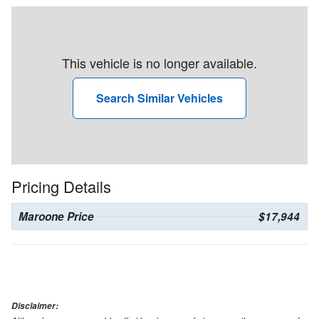
This vehicle is no longer available.
Search Similar Vehicles
Pricing Details
Maroone Price
$17,944
Disclaimer: