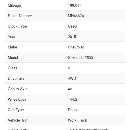
Mileage
166,017
Stock Number
MN46674
Stock Type
Used
Year
2015
Make
Chevrolet
Model
Silverado 2500
Class
2
Drivetrain
4WD
Cab-to-Axle
42
Wheelbase
144.2
Cab Type
Double
Vehicle Trim
Work Truck