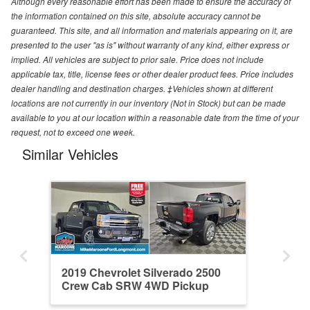
Although every reasonable effort has been made to ensure the accuracy of
the information contained on this site, absolute accuracy cannot be
guaranteed. This site, and all information and materials appearing on it, are
presented to the user "as is" without warranty of any kind, either express or
implied. All vehicles are subject to prior sale. Price does not include
applicable tax, title, license fees or other dealer product fees. Price includes
dealer handling and destination charges. ‡Vehicles shown at different
locations are not currently in our inventory (Not in Stock) but can be made
available to you at our location within a reasonable date from the time of your
request, not to exceed one week.
Similar Vehicles
2019 Chevrolet Silverado 2500
Crew Cab SRW 4WD Pickup