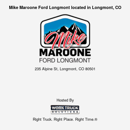
Mike Maroone Ford Longmont located in Longmont, CO
235 Alpine St, Longmont, CO 80501
Hosted By
Right Truck. Right Place. Right Time.®