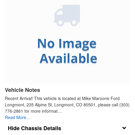
Vehicle Notes
Recent Arrival! This vehicle is located at Mike Maroone Ford
Longmont, 235 Alpine St, Longmont, CO 80501, please call (303)
776-2861 for more informat…
Read More…
Chassis Details