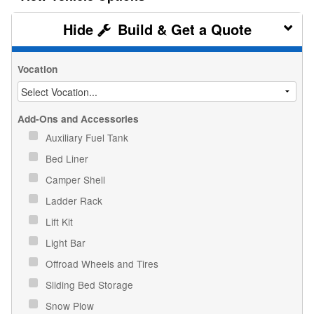
Build & Get a Quote
Vocation
Add-Ons and Accessories
Auxiliary Fuel Tank
Bed Liner
Camper Shell
Ladder Rack
Lift Kit
Light Bar
Offroad Wheels and Tires
Sliding Bed Storage
Snow Plow