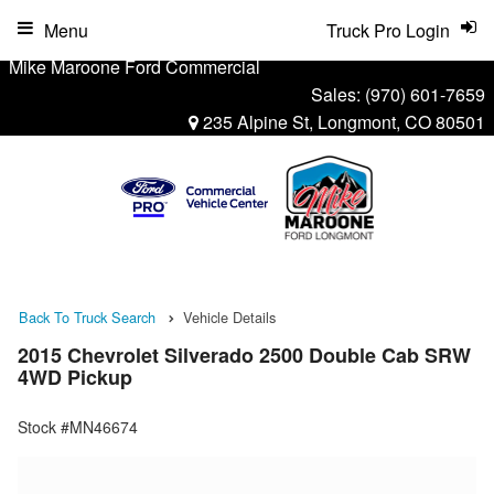
Menu
Truck Pro Login
Mike Maroone Ford Commercial
Sales:
(970) 601-7659
235 Alpine St, Longmont, CO 80501
Back To Truck Search
Vehicle Details
2015 Chevrolet Silverado 2500 Double Cab SRW
4WD Pickup
Stock #MN46674