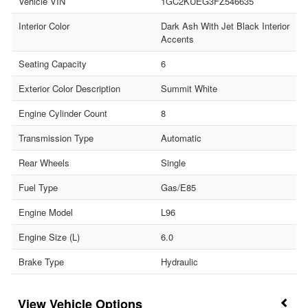
Vehicle VIN
1GC2KUEG3FZ546635
Interior Color
Dark Ash With Jet Black Interior
Accents
Seating Capacity
6
Exterior Color Description
Summit White
Engine Cylinder Count
8
Transmission Type
Automatic
Rear Wheels
Single
Fuel Type
Gas/E85
Engine Model
L96
Engine Size (L)
6.0
Brake Type
Hydraulic
Vehicle Options