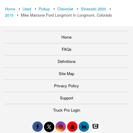
Home
Used
Pickup
Chevrolet
Silverado 2500
2015
Mike Maroone Ford Longmont In Longmont, Colorado
Home
FAQs
Definitions
Site Map
Privacy Policy
Support
Truck Pro Login