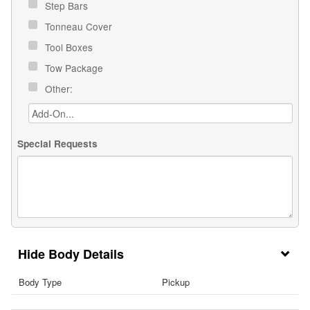
Step Bars
Tonneau Cover
Tool Boxes
Tow Package
Other:
Special Requests
Body Details
Body Type
Pickup