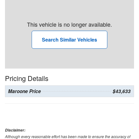
This vehicle is no longer available.
Search Similar Vehicles
Pricing Details
Maroone Price
$43,633
Disclaimer:
Although every reasonable effort has been made to ensure the accuracy of