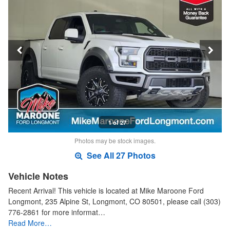
1 of 27
Photos may be stock images.
See All 27 Photos
Vehicle Notes
Recent Arrival! This vehicle is located at Mike Maroone Ford
Longmont, 235 Alpine St, Longmont, CO 80501, please call (303)
776-2861 for more informat…
Read More…