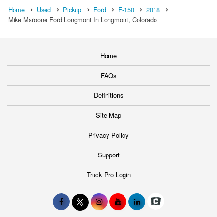
Home
Used
Pickup
Ford
F-150
2018
Mike Maroone Ford Longmont In Longmont, Colorado
Home
FAQs
Definitions
Site Map
Privacy Policy
Support
Truck Pro Login