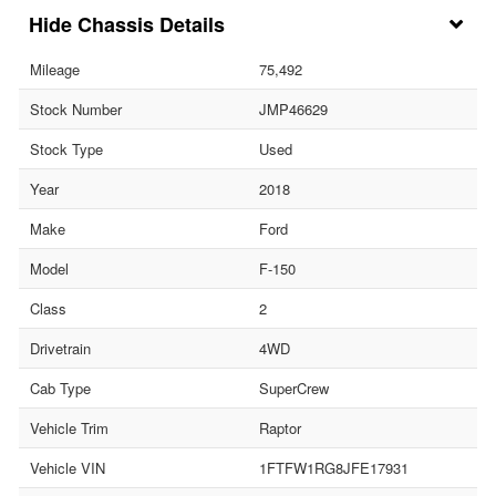
Chassis Details
Mileage
75,492
Stock Number
JMP46629
Stock Type
Used
Year
2018
Make
Ford
Model
F-150
Class
2
Drivetrain
4WD
Cab Type
SuperCrew
Vehicle Trim
Raptor
Vehicle VIN
1FTFW1RG8JFE17931