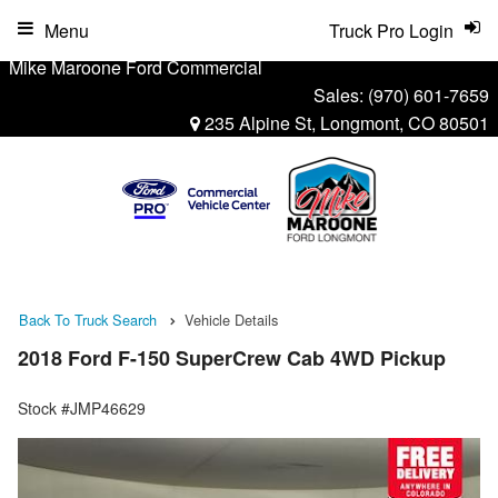
Menu
Truck Pro Login
Mike Maroone Ford Commercial
Sales:
(970) 601-7659
235 Alpine St, Longmont, CO 80501
Back To Truck Search
Vehicle Details
2018 Ford F-150 SuperCrew Cab 4WD Pickup
Stock #JMP46629