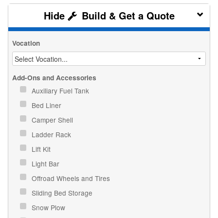
Build & Get a Quote
Vocation
Add-Ons and Accessories
Auxiliary Fuel Tank
Bed Liner
Camper Shell
Ladder Rack
Lift Kit
Light Bar
Offroad Wheels and Tires
Sliding Bed Storage
Snow Plow