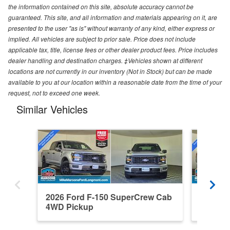
the information contained on this site, absolute accuracy cannot be
guaranteed. This site, and all information and materials appearing on it, are
presented to the user "as is" without warranty of any kind, either express or
implied. All vehicles are subject to prior sale. Price does not include
applicable tax, title, license fees or other dealer product fees. Price includes
dealer handling and destination charges. ‡Vehicles shown at different
locations are not currently in our inventory (Not in Stock) but can be made
available to you at our location within a reasonable date from the time of your
request, not to exceed one week.
Similar Vehicles
2026 Ford F-150 SuperCrew Cab
2026 F
4WD Pickup
4WD Pi