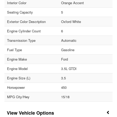
Interior Color
Orange Accent
Seating Capacity
5
Exterior Color Description
Oxford White
Engine Cylinder Count
6
Transmission Type
Automatic
Fuel Type
Gasoline
Engine Make
Ford
Engine Model
3.5L GTDI
Engine Size (L)
3.5
Horsepower
450
MPG City/Hwy
15/18
Vehicle Options