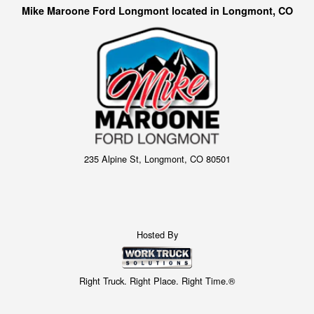
Mike Maroone Ford Longmont located in Longmont, CO
235 Alpine St, Longmont, CO 80501
Hosted By
Right Truck. Right Place. Right Time.®