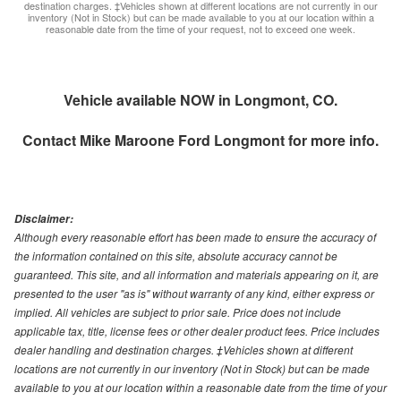
destination charges. ‡Vehicles shown at different locations are not currently in our
inventory (Not in Stock) but can be made available to you at our location within a
reasonable date from the time of your request, not to exceed one week.
Vehicle available NOW in Longmont, CO.
Contact
Mike Maroone Ford Longmont
for more info.
Disclaimer:
Although every reasonable effort has been made to ensure the accuracy of
the information contained on this site, absolute accuracy cannot be
guaranteed. This site, and all information and materials appearing on it, are
presented to the user "as is" without warranty of any kind, either express or
implied. All vehicles are subject to prior sale. Price does not include
applicable tax, title, license fees or other dealer product fees. Price includes
dealer handling and destination charges. ‡Vehicles shown at different
locations are not currently in our inventory (Not in Stock) but can be made
available to you at our location within a reasonable date from the time of your