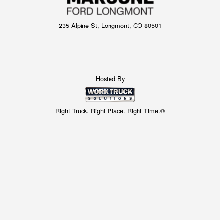
235 Alpine St, Longmont, CO 80501
Hosted By
Right Truck. Right Place. Right Time.®