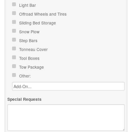
Light Bar
Offroad Wheels and Tires
Sliding Bed Storage
Snow Plow
Step Bars
Tonneau Cover
Tool Boxes
Tow Package
Other:
Special Requests