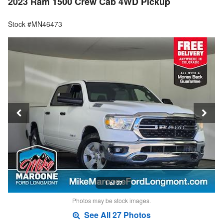
2023 Ram 1500 Crew Cab 4WD Pickup
Stock #MN46473
1 of 27
Photos may be stock images.
See All 27 Photos