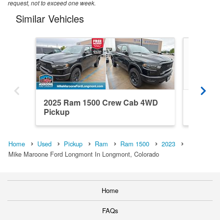
request, not to exceed one week.
Similar Vehicles
2025 Ram 1500 Crew Cab 4WD
2015 R
Pickup
RWD Pi
Home
Used
Pickup
Ram
Ram 1500
2023
Mike Maroone Ford Longmont In Longmont, Colorado
Home
FAQs