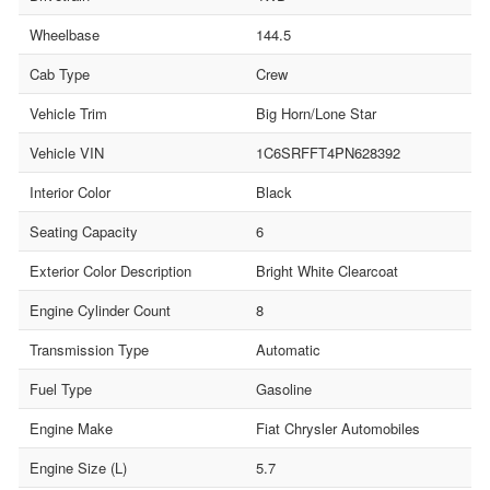
Wheelbase
144.5
Cab Type
Crew
Vehicle Trim
Big Horn/Lone Star
Vehicle VIN
1C6SRFFT4PN628392
Interior Color
Black
Seating Capacity
6
Exterior Color Description
Bright White Clearcoat
Engine Cylinder Count
8
Transmission Type
Automatic
Fuel Type
Gasoline
Engine Make
Fiat Chrysler Automobiles
Engine Size (L)
5.7