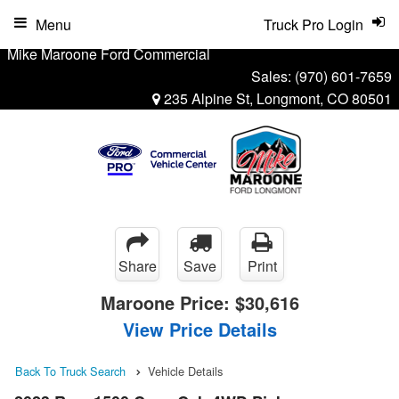
Menu
Truck Pro Login
Mike Maroone Ford Commercial
Sales:
(970) 601-7659
235 Alpine St, Longmont, CO 80501
Share
Save
Print
Maroone Price:
$30,616
View Price Details
Back To Truck Search
Vehicle Details