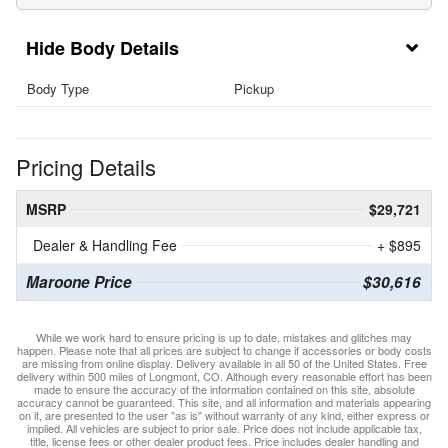
Body Details
Body Type
Pickup
Pricing Details
MSRP
$29,721
Dealer & Handling Fee
+ $895
Maroone Price
$30,616
While we work hard to ensure pricing is up to date, mistakes and glitches may
happen. Please note that all prices are subject to change if accessories or body costs
are missing from online display. Delivery available in all 50 of the United States. Free
delivery within 500 miles of Longmont, CO. Although every reasonable effort has been
made to ensure the accuracy of the information contained on this site, absolute
accuracy cannot be guaranteed. This site, and all information and materials appearing
on it, are presented to the user "as is" without warranty of any kind, either express or
implied. All vehicles are subject to prior sale. Price does not include applicable tax,
title, license fees or other dealer product fees. Price includes dealer handling and