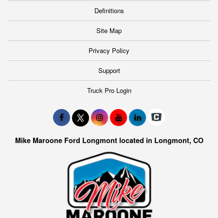
Definitions
Site Map
Privacy Policy
Support
Truck Pro Login
Mike Maroone Ford Longmont located in Longmont, CO