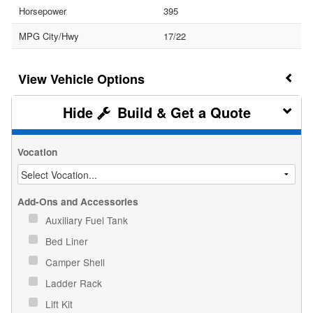
Horsepower
395
MPG City/Hwy
17/22
Vehicle Options
Build & Get a Quote
Vocation
Add-Ons and Accessories
Auxiliary Fuel Tank
Bed Liner
Camper Shell
Ladder Rack
Lift Kit