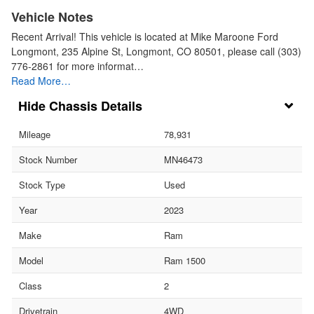
Vehicle Notes
Recent Arrival! This vehicle is located at Mike Maroone Ford
Longmont, 235 Alpine St, Longmont, CO 80501, please call (303)
776-2861 for more informat…
Read More…
Chassis Details
Mileage
78,931
Stock Number
MN46473
Stock Type
Used
Year
2023
Make
Ram
Model
Ram 1500
Class
2
Drivetrain
4WD