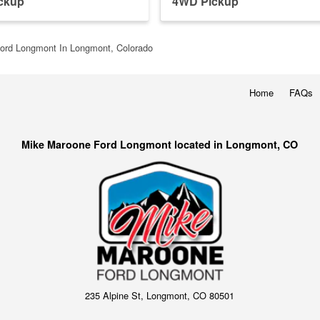
ckup
4WD Pickup
ord Longmont In Longmont, Colorado
Home
FAQs
Mike Maroone Ford Longmont located in Longmont, CO
235 Alpine St, Longmont, CO 80501