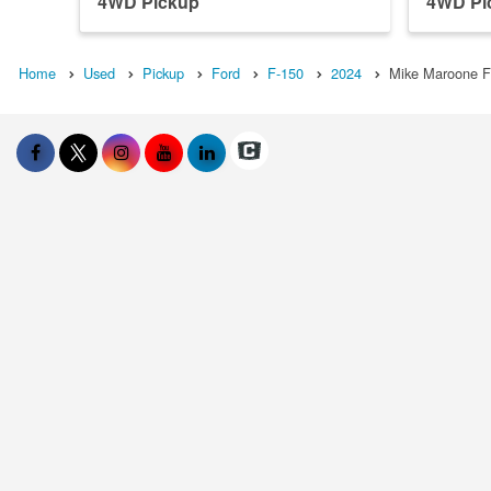
4WD Pickup
4WD Pi
Home
Used
Pickup
Ford
F-150
2024
Mike Maroone F