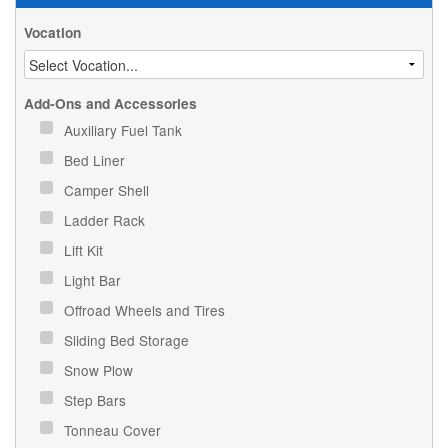
Vocation
Add-Ons and Accessories
Auxiliary Fuel Tank
Bed Liner
Camper Shell
Ladder Rack
Lift Kit
Light Bar
Offroad Wheels and Tires
Sliding Bed Storage
Snow Plow
Step Bars
Tonneau Cover