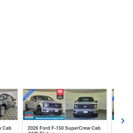
w Cab
2026 Ford F-150 SuperCrew Cab
2026 F