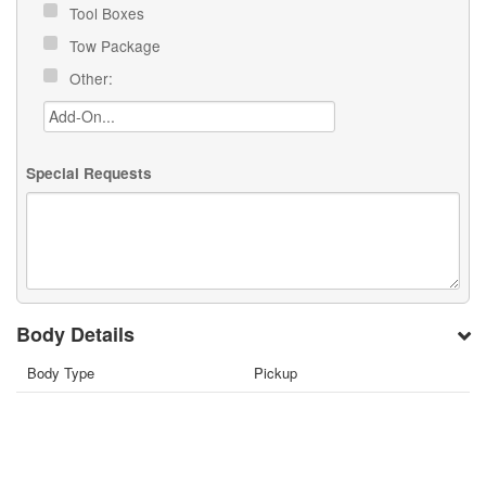
Tool Boxes
Tow Package
Other:
Special Requests
Body Details
Body Type
Pickup