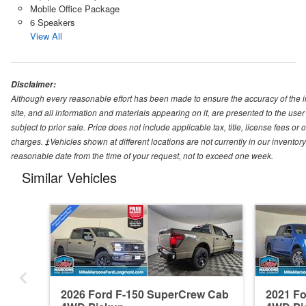
Mobile Office Package
6 Speakers
View All
Disclaimer:
Although every reasonable effort has been made to ensure the accuracy of the i
site, and all information and materials appearing on it, are presented to the user 
subject to prior sale. Price does not include applicable tax, title, license fees o
charges. ‡Vehicles shown at different locations are not currently in our inventory
reasonable date from the time of your request, not to exceed one week.
Similar Vehicles
2026 Ford F-150 SuperCrew Cab
2021 F