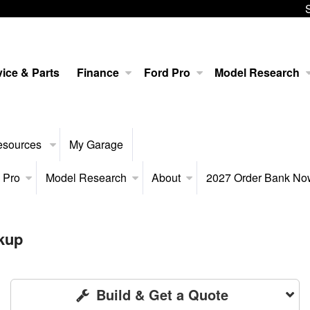
ice & Parts
Finance
Ford Pro
Model Research
esources
My Garage
 Pro
Model Research
About
2027 Order Bank N
kup
Build & Get a Quote