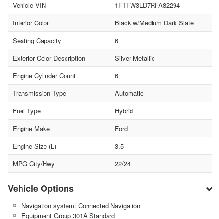
Vehicle VIN
1FTFW3LD7RFA82294
Interior Color
Black w/Medium Dark Slate
Seating Capacity
6
Exterior Color Description
Silver Metallic
Engine Cylinder Count
6
Transmission Type
Automatic
Fuel Type
Hybrid
Engine Make
Ford
Engine Size (L)
3.5
MPG City/Hwy
22/24
Vehicle Options
Navigation system: Connected Navigation
Equipment Group 301A Standard