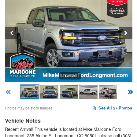
1 of 27
Photos may be stock images.
See All 27 Photos
Vehicle Notes
Recent Arrival! This vehicle is located at Mike Maroone Ford
Longmont, 235 Alpine St, Longmont, CO 80501, please call (303)