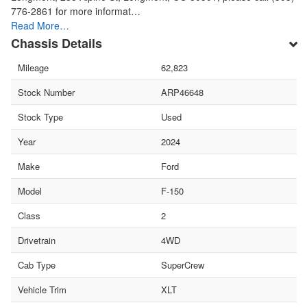
776-2861 for more informat…
Read More…
Chassis Details
Mileage
62,823
Stock Number
ARP46648
Stock Type
Used
Year
2024
Make
Ford
Model
F-150
Class
2
Drivetrain
4WD
Cab Type
SuperCrew
Vehicle Trim
XLT