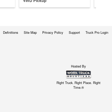
4WD Pickup
4WD P
Definitions
Site Map
Privacy Policy
Support
Truck Pro Login
Hosted By
Right Truck. Right Place. Right
Time.®