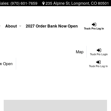
Sales:
(970) 601-7659
235 Alpine St, Longmont, CO 80501
About
2027 Order Bank Now Open
Truck Pro Log In
Map
Truck Pro Login
ow Open
Truck Pro Log In