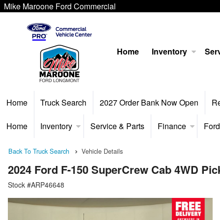
Mike Maroone Ford Commercial
Home
Inventory
Serv
Home
Truck Search
2027 Order Bank Now Open
R
Home
Inventory
Service & Parts
Finance
Ford
Back To Truck Search
Vehicle Details
2024 Ford F-150 SuperCrew Cab 4WD Pic
Stock #ARP46648