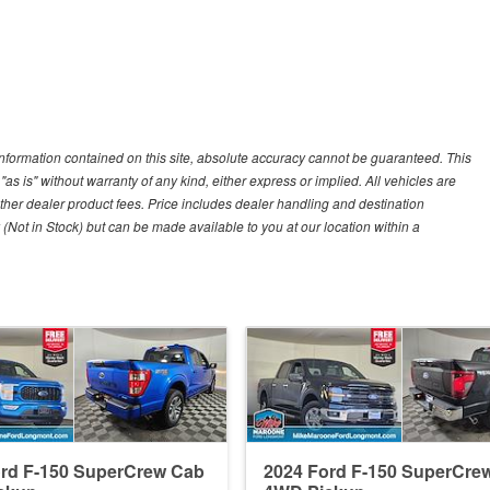
nformation contained on this site, absolute accuracy cannot be guaranteed. This
"as is" without warranty of any kind, either express or implied. All vehicles are
r other dealer product fees. Price includes dealer handling and destination
 (Not in Stock) but can be made available to you at our location within a
ord F-150 SuperCrew Cab
2024 Ford F-150 SuperCre