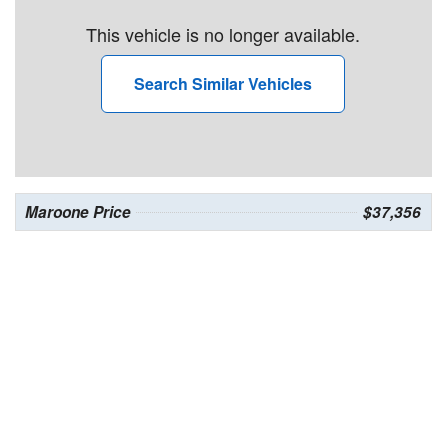
This vehicle is no longer available.
Search Similar Vehicles
Maroone Price
$37,356