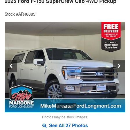
2025 Ford F-150 SuperCrew Cab 4WD Pickup
Stock #AR46685
1 of 27
Photos may be stock images.
See All 27 Photos