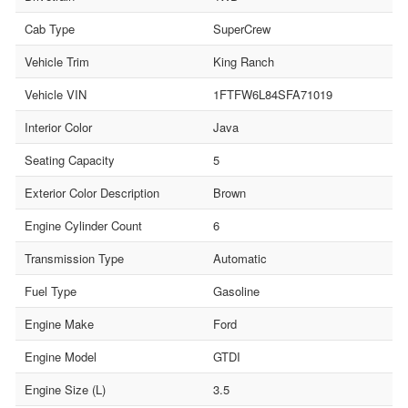
Cab Type
SuperCrew
Vehicle Trim
King Ranch
Vehicle VIN
1FTFW6L84SFA71019
Interior Color
Java
Seating Capacity
5
Exterior Color Description
Brown
Engine Cylinder Count
6
Transmission Type
Automatic
Fuel Type
Gasoline
Engine Make
Ford
Engine Model
GTDI
Engine Size (L)
3.5