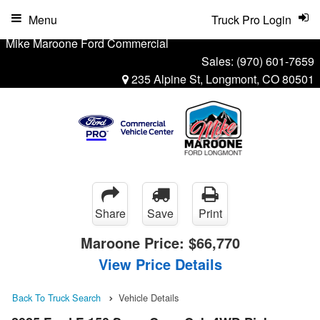
Menu
Truck Pro Login
Mike Maroone Ford Commercial
Sales:
(970) 601-7659
235 Alpine St, Longmont, CO 80501
Share
Save
Print
Maroone Price:
$66,770
View Price Details
Back To Truck Search
Vehicle Details