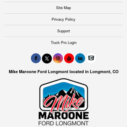
Site Map
Privacy Policy
Support
Truck Pro Login
Mike Maroone Ford Longmont located in Longmont, CO