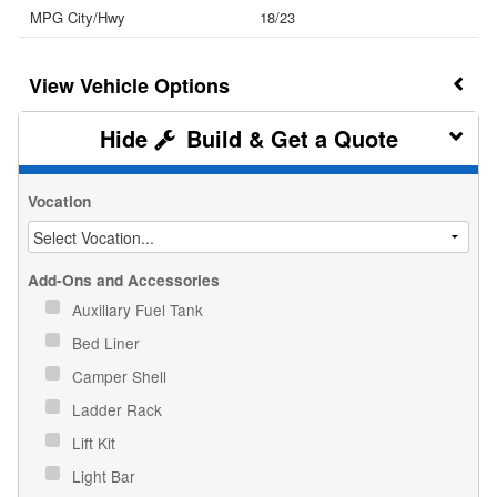
MPG City/Hwy
18/23
Vehicle Options
Build & Get a Quote
Vocation
Add-Ons and Accessories
Auxiliary Fuel Tank
Bed Liner
Camper Shell
Ladder Rack
Lift Kit
Light Bar