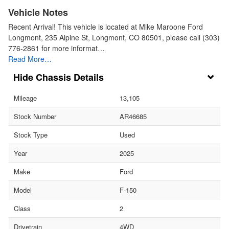
Vehicle Notes
Recent Arrival! This vehicle is located at Mike Maroone Ford
Longmont, 235 Alpine St, Longmont, CO 80501, please call (303)
776-2861 for more informat…
Read More…
Chassis Details
Mileage
13,105
Stock Number
AR46685
Stock Type
Used
Year
2025
Make
Ford
Model
F-150
Class
2
Drivetrain
4WD