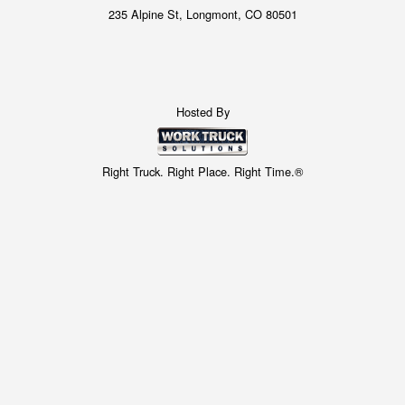
235 Alpine St, Longmont, CO 80501
Hosted By
Right Truck. Right Place. Right Time.®