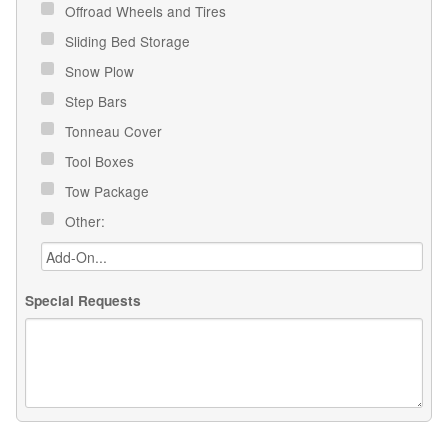
Offroad Wheels and Tires
Sliding Bed Storage
Snow Plow
Step Bars
Tonneau Cover
Tool Boxes
Tow Package
Other:
Special Requests