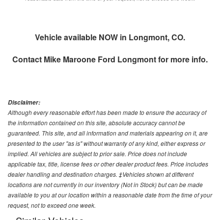
Vehicle available NOW in Longmont, CO.
Contact
Mike Maroone Ford Longmont
for more info.
Disclaimer:
Although every reasonable effort has been made to ensure the accuracy of
the information contained on this site, absolute accuracy cannot be
guaranteed. This site, and all information and materials appearing on it, are
presented to the user "as is" without warranty of any kind, either express or
implied. All vehicles are subject to prior sale. Price does not include
applicable tax, title, license fees or other dealer product fees. Price includes
dealer handling and destination charges. ‡Vehicles shown at different
locations are not currently in our inventory (Not in Stock) but can be made
available to you at our location within a reasonable date from the time of your
request, not to exceed one week.