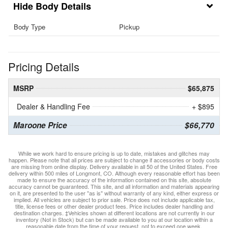
Body Details
Body Type
Pickup
Pricing Details
MSRP
$65,875
Dealer & Handling Fee
+ $895
Maroone Price
$66,770
While we work hard to ensure pricing is up to date, mistakes and glitches may
happen. Please note that all prices are subject to change if accessories or body costs
are missing from online display. Delivery available in all 50 of the United States. Free
delivery within 500 miles of Longmont, CO. Although every reasonable effort has been
made to ensure the accuracy of the information contained on this site, absolute
accuracy cannot be guaranteed. This site, and all information and materials appearing
on it, are presented to the user "as is" without warranty of any kind, either express or
implied. All vehicles are subject to prior sale. Price does not include applicable tax,
title, license fees or other dealer product fees. Price includes dealer handling and
destination charges. ‡Vehicles shown at different locations are not currently in our
inventory (Not in Stock) but can be made available to you at our location within a
reasonable date from the time of your request, not to exceed one week.