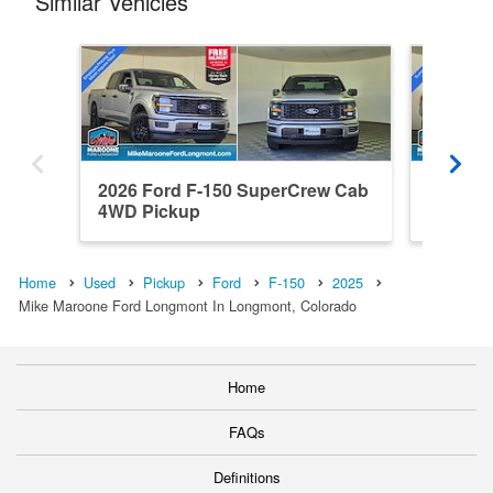
Similar Vehicles
2026 Ford F-150 SuperCrew Cab
2026 F
4WD Pickup
4WD Pi
Home
Used
Pickup
Ford
F-150
2025
Mike Maroone Ford Longmont In Longmont, Colorado
Home
FAQs
Definitions