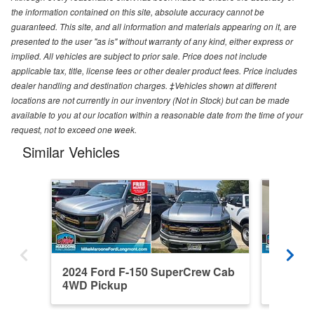
the information contained on this site, absolute accuracy cannot be
guaranteed. This site, and all information and materials appearing on it, are
presented to the user "as is" without warranty of any kind, either express or
implied. All vehicles are subject to prior sale. Price does not include
applicable tax, title, license fees or other dealer product fees. Price includes
dealer handling and destination charges. ‡Vehicles shown at different
locations are not currently in our inventory (Not in Stock) but can be made
available to you at our location within a reasonable date from the time of your
request, not to exceed one week.
Similar Vehicles
2024 Ford F-150 SuperCrew Cab
2021 F
4WD Pickup
4WD Pi