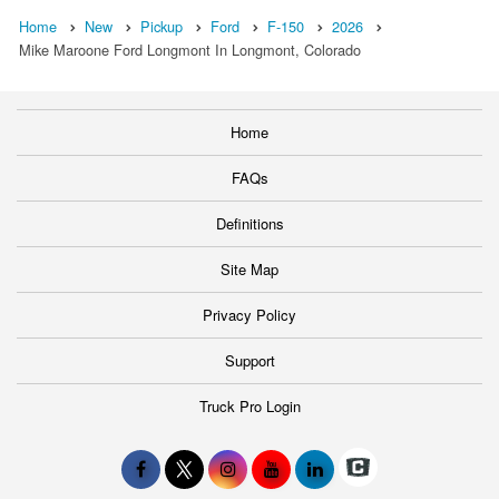
Home
New
Pickup
Ford
F-150
2026
Mike Maroone Ford Longmont In Longmont, Colorado
Home
FAQs
Definitions
Site Map
Privacy Policy
Support
Truck Pro Login