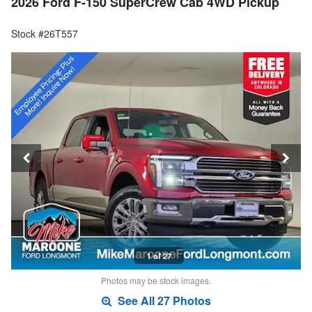
2026 Ford F-150 SuperCrew Cab 4WD Pickup
Stock #26T557
1 of 27
Photos may be stock images.
See All 27 Photos