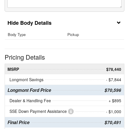
Body Details
Body Type
Pickup
Pricing Details
MSRP
$78,440
Longmont Savings
- $7,844
Longmont Ford Price
$70,596
Dealer & Handling Fee
+ $895
SSE Down Payment Assistance
- $1,000
Final Price
$70,491