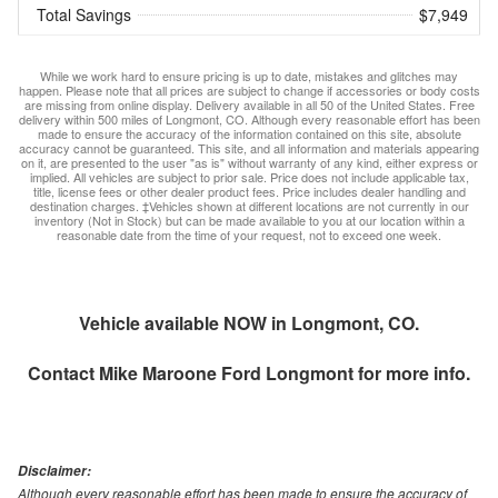
Total Savings
$7,949
While we work hard to ensure pricing is up to date, mistakes and glitches may
happen. Please note that all prices are subject to change if accessories or body costs
are missing from online display. Delivery available in all 50 of the United States. Free
delivery within 500 miles of Longmont, CO. Although every reasonable effort has been
made to ensure the accuracy of the information contained on this site, absolute
accuracy cannot be guaranteed. This site, and all information and materials appearing
on it, are presented to the user "as is" without warranty of any kind, either express or
implied. All vehicles are subject to prior sale. Price does not include applicable tax,
title, license fees or other dealer product fees. Price includes dealer handling and
destination charges. ‡Vehicles shown at different locations are not currently in our
inventory (Not in Stock) but can be made available to you at our location within a
reasonable date from the time of your request, not to exceed one week.
Vehicle available NOW in Longmont, CO.
Contact
Mike Maroone Ford Longmont
for more info.
Disclaimer:
Although every reasonable effort has been made to ensure the accuracy of