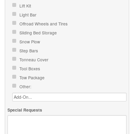
Lift Kit
Light Bar
Offroad Wheels and Tires
Sliding Bed Storage
Snow Plow
Step Bars
Tonneau Cover
Tool Boxes
Tow Package
Other:
Special Requests