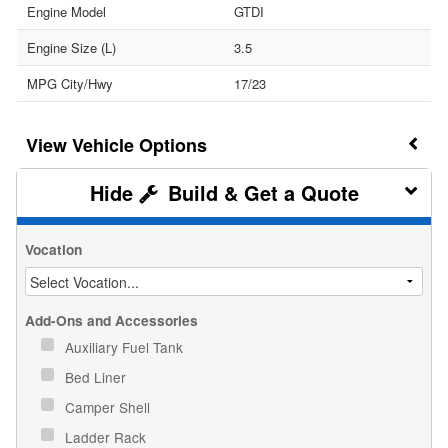
Engine Model
GTDI
Engine Size (L)
3.5
MPG City/Hwy
17/23
Vehicle Options
Build & Get a Quote
Vocation
Add-Ons and Accessories
Auxiliary Fuel Tank
Bed Liner
Camper Shell
Ladder Rack