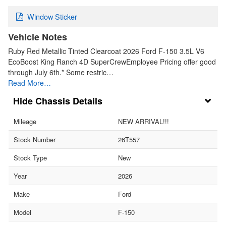
Window Sticker
Vehicle Notes
Ruby Red Metallic Tinted Clearcoat 2026 Ford F-150 3.5L V6
EcoBoost King Ranch 4D SuperCrewEmployee Pricing offer good
through July 6th.* Some restric…
Read More…
Chassis Details
Mileage
NEW ARRIVAL!!!
Stock Number
26T557
Stock Type
New
Year
2026
Make
Ford
Model
F-150