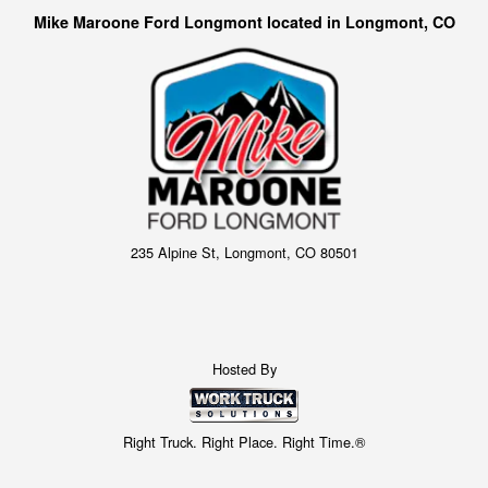
Mike Maroone Ford Longmont located in Longmont, CO
235 Alpine St, Longmont, CO 80501
Hosted By
Right Truck. Right Place. Right Time.®