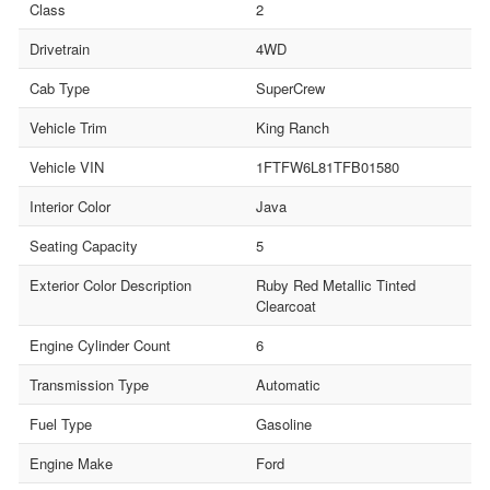
Class
2
Drivetrain
4WD
Cab Type
SuperCrew
Vehicle Trim
King Ranch
Vehicle VIN
1FTFW6L81TFB01580
Interior Color
Java
Seating Capacity
5
Exterior Color Description
Ruby Red Metallic Tinted
Clearcoat
Engine Cylinder Count
6
Transmission Type
Automatic
Fuel Type
Gasoline
Engine Make
Ford