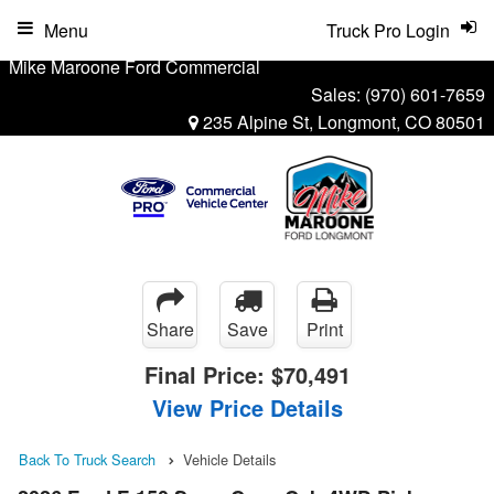
Menu
Truck Pro Login
Mike Maroone Ford Commercial
Sales:
(970) 601-7659
235 Alpine St, Longmont, CO 80501
Share
Save
Print
Final Price:
$70,491
View Price Details
Back To Truck Search
Vehicle Details