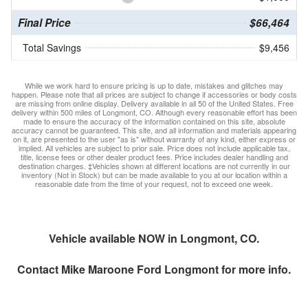
Final Price
$66,464
Total Savings
$9,456
While we work hard to ensure pricing is up to date, mistakes and glitches may
happen. Please note that all prices are subject to change if accessories or body costs
are missing from online display. Delivery available in all 50 of the United States. Free
delivery within 500 miles of Longmont, CO. Although every reasonable effort has been
made to ensure the accuracy of the information contained on this site, absolute
accuracy cannot be guaranteed. This site, and all information and materials appearing
on it, are presented to the user "as is" without warranty of any kind, either express or
implied. All vehicles are subject to prior sale. Price does not include applicable tax,
title, license fees or other dealer product fees. Price includes dealer handling and
destination charges. ‡Vehicles shown at different locations are not currently in our
inventory (Not in Stock) but can be made available to you at our location within a
reasonable date from the time of your request, not to exceed one week.
Vehicle available NOW in Longmont, CO.
Contact
Mike Maroone Ford Longmont
for more info.