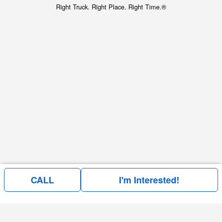
Right Truck. Right Place. Right Time.®
CALL
I'm Interested!
Price above does not include any of the Build & Quote options.