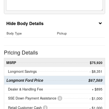
Body Details
Body Type
Pickup
Pricing Details
MSRP
$75,920
Longmont Savings
- $8,351
Longmont Ford Price
$67,569
Dealer & Handling Fee
+ $895
SSE Down Payment Assistance
- $1,000
Retail Customer Cash
- $1,000