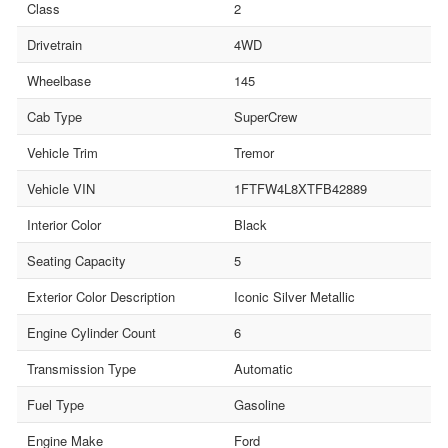
Class
2
Drivetrain
4WD
Wheelbase
145
Cab Type
SuperCrew
Vehicle Trim
Tremor
Vehicle VIN
1FTFW4L8XTFB42889
Interior Color
Black
Seating Capacity
5
Exterior Color Description
Iconic Silver Metallic
Engine Cylinder Count
6
Transmission Type
Automatic
Fuel Type
Gasoline
Engine Make
Ford