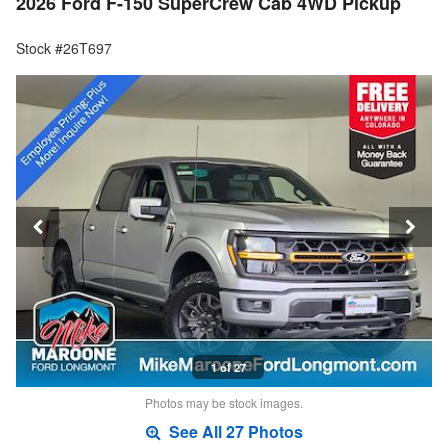
2026 Ford F-150 SuperCrew Cab 4WD Pickup
Stock #26T697
1 of 27
Photos may be stock images.
See All 27 Photos