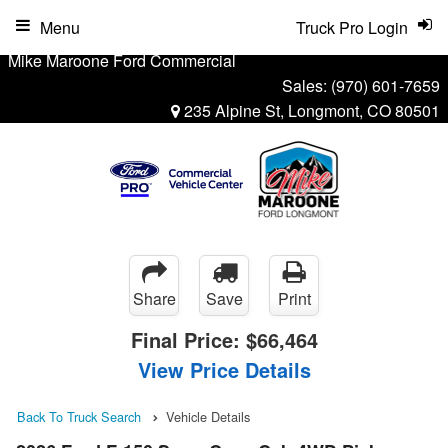
Menu
Truck Pro Login
Mike Maroone Ford Commercial
Sales:
(970) 601-7659
235 Alpine St, Longmont, CO 80501
Share
Save
Print
Final Price:
$66,464
View Price Details
Back To Truck Search
Vehicle Details