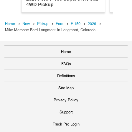
4WD Pickup
4WD Pi
Home
New
Pickup
Ford
F-150
2026
Mike Maroone Ford Longmont In Longmont, Colorado
Home
FAQs
Definitions
Site Map
Privacy Policy
Support
Truck Pro Login