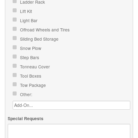
Ladder Rack
Lift Kit
Light Bar
Offroad Wheels and Tires
Sliding Bed Storage
Snow Plow
Step Bars
Tonneau Cover
Tool Boxes
Tow Package
Other:
Special Requests