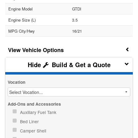
Engine Model
GTDI
Engine Size (L)
3.5
MPG City/Hwy
16/21
Vehicle Options
Build & Get a Quote
Vocation
Add-Ons and Accessories
Auxiliary Fuel Tank
Bed Liner
Camper Shell