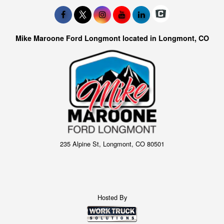
Mike Maroone Ford Longmont located in Longmont, CO
235 Alpine St, Longmont, CO 80501
Hosted By