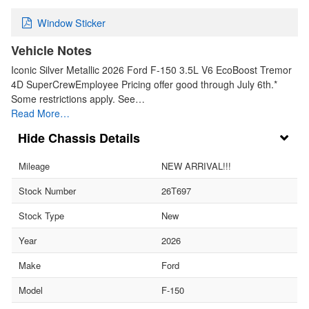
Window Sticker
Vehicle Notes
Iconic Silver Metallic 2026 Ford F-150 3.5L V6 EcoBoost Tremor
4D SuperCrewEmployee Pricing offer good through July 6th.*
Some restrictions apply. See…
Read More…
Chassis Details
Mileage
NEW ARRIVAL!!!
Stock Number
26T697
Stock Type
New
Year
2026
Make
Ford
Model
F-150