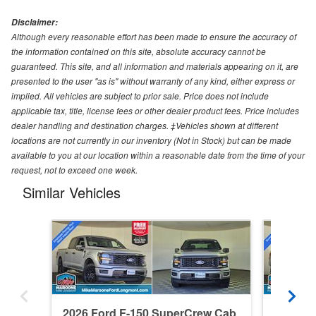
Disclaimer:
Although every reasonable effort has been made to ensure the accuracy of
the information contained on this site, absolute accuracy cannot be
guaranteed. This site, and all information and materials appearing on it, are
presented to the user "as is" without warranty of any kind, either express or
implied. All vehicles are subject to prior sale. Price does not include
applicable tax, title, license fees or other dealer product fees. Price includes
dealer handling and destination charges. ‡Vehicles shown at different
locations are not currently in our inventory (Not in Stock) but can be made
available to you at our location within a reasonable date from the time of your
request, not to exceed one week.
Similar Vehicles
2026 Ford F-150 SuperCrew Cab
2026 F