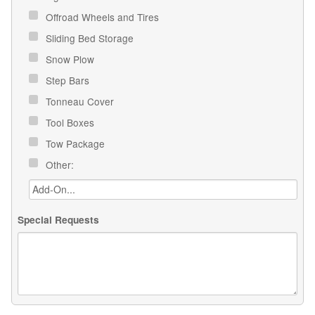
Offroad Wheels and Tires
Sliding Bed Storage
Snow Plow
Step Bars
Tonneau Cover
Tool Boxes
Tow Package
Other:
Special Requests