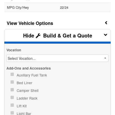
MPG City/Hwy
22/24
Vehicle Options
Build & Get a Quote
Vocation
Add-Ons and Accessories
Auxiliary Fuel Tank
Bed Liner
Camper Shell
Ladder Rack
Lift Kit
Light Bar