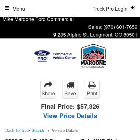
Menu
Truck Pro Login
Mike Maroone Ford Commercial
Sales:
(970) 601-7659
235 Alpine St, Longmont, CO 80501
Share
Save
Print
Final Price:
$57,326
View Price Details
Back To Truck Search
Vehicle Details