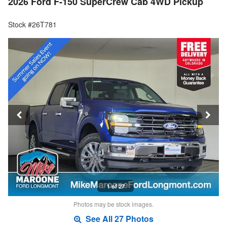
2026 Ford F-150 SuperCrew Cab 4WD Pickup
Stock #26T781
1 of 27
Photos may be stock images.
See All 27 Photos