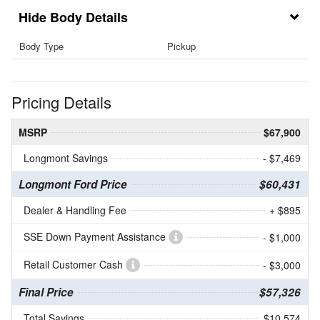
Body Details
Body Type
Pickup
Pricing Details
MSRP
$67,900
Longmont Savings
- $7,469
Longmont Ford Price
$60,431
Dealer & Handling Fee
+ $895
SSE Down Payment Assistance
- $1,000
Retail Customer Cash
- $3,000
Final Price
$57,326
Total Savings
$10,574