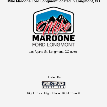
Mike Maroone Ford Longmont located in Longmont, CO
235 Alpine St, Longmont, CO 80501
Hosted By
Right Truck. Right Place. Right Time.®