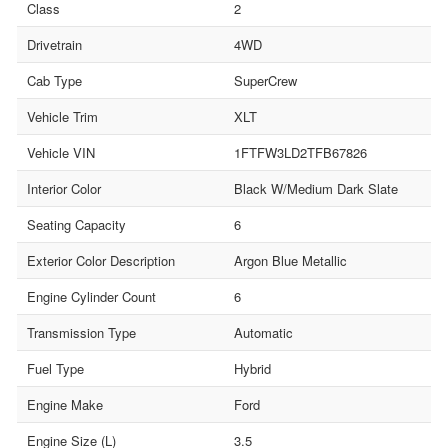
Class
2
Drivetrain
4WD
Cab Type
SuperCrew
Vehicle Trim
XLT
Vehicle VIN
1FTFW3LD2TFB67826
Interior Color
Black W/Medium Dark Slate
Seating Capacity
6
Exterior Color Description
Argon Blue Metallic
Engine Cylinder Count
6
Transmission Type
Automatic
Fuel Type
Hybrid
Engine Make
Ford
Engine Size (L)
3.5