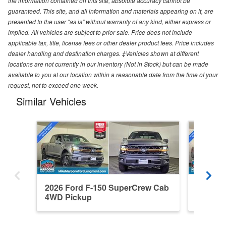
the information contained on this site, absolute accuracy cannot be
guaranteed. This site, and all information and materials appearing on it, are
presented to the user "as is" without warranty of any kind, either express or
implied. All vehicles are subject to prior sale. Price does not include
applicable tax, title, license fees or other dealer product fees. Price includes
dealer handling and destination charges. ‡Vehicles shown at different
locations are not currently in our inventory (Not in Stock) but can be made
available to you at our location within a reasonable date from the time of your
request, not to exceed one week.
Similar Vehicles
2026 Ford F-150 SuperCrew Cab
2026 F
4WD Pickup
4WD Pi