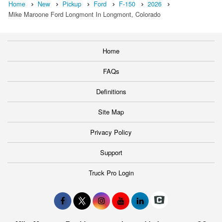
Home
New
Pickup
Ford
F-150
2026
Mike Maroone Ford Longmont In Longmont, Colorado
Home
FAQs
Definitions
Site Map
Privacy Policy
Support
Truck Pro Login