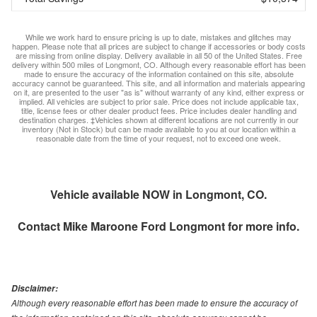
While we work hard to ensure pricing is up to date, mistakes and glitches may
happen. Please note that all prices are subject to change if accessories or body costs
are missing from online display. Delivery available in all 50 of the United States. Free
delivery within 500 miles of Longmont, CO. Although every reasonable effort has been
made to ensure the accuracy of the information contained on this site, absolute
accuracy cannot be guaranteed. This site, and all information and materials appearing
on it, are presented to the user "as is" without warranty of any kind, either express or
implied. All vehicles are subject to prior sale. Price does not include applicable tax,
title, license fees or other dealer product fees. Price includes dealer handling and
destination charges. ‡Vehicles shown at different locations are not currently in our
inventory (Not in Stock) but can be made available to you at our location within a
reasonable date from the time of your request, not to exceed one week.
Vehicle available NOW in Longmont, CO.
Contact
Mike Maroone Ford Longmont
for more info.
Disclaimer:
Although every reasonable effort has been made to ensure the accuracy of