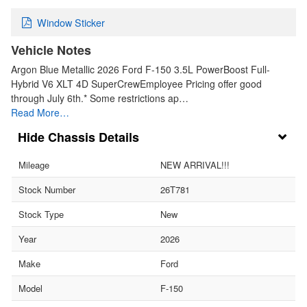
Window Sticker
Vehicle Notes
Argon Blue Metallic 2026 Ford F-150 3.5L PowerBoost Full-
Hybrid V6 XLT 4D SuperCrewEmployee Pricing offer good
through July 6th.* Some restrictions ap…
Read More…
Chassis Details
Mileage
NEW ARRIVAL!!!
Stock Number
26T781
Stock Type
New
Year
2026
Make
Ford
Model
F-150